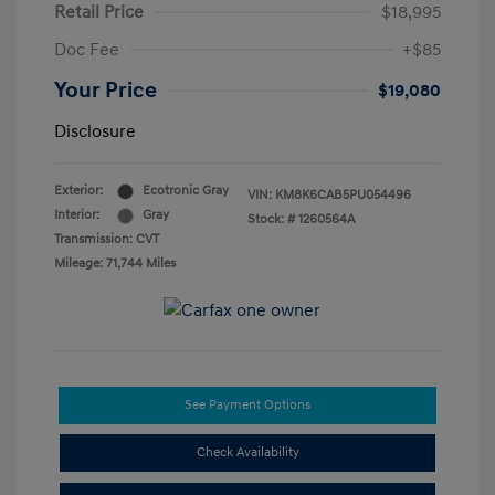
Retail Price
$18,995
Doc Fee
+$85
Your Price
$19,080
Disclosure
Exterior:
Ecotronic Gray
VIN:
KM8K6CAB5PU054496
Interior:
Gray
Stock: #
1260564A
Transmission: CVT
Mileage: 71,744 Miles
See Payment Options
Check Availability