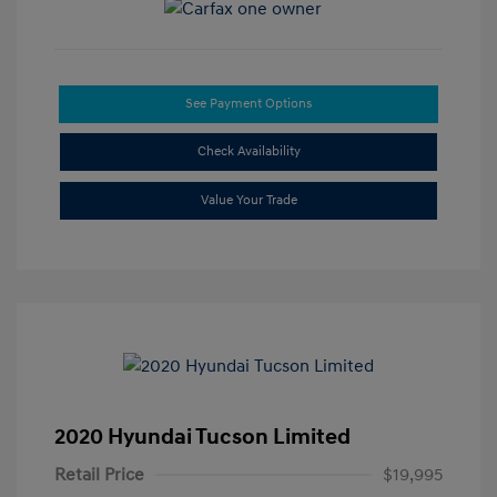
See Payment Options
Check Availability
Value Your Trade
2020 Hyundai Tucson Limited
Retail Price
$19,995