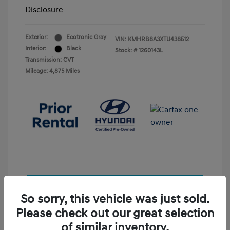
Disclosure
Exterior:
Ecotronic Gray
VIN:
KMHRB8A3XTU438512
Interior:
Black
Stock: #
1260143L
Transmission: CVT
Mileage: 4,875 Miles
See Payment Options
So sorry, this vehicle was just sold.
Check Availability
Please check out our great selection
of similar inventory.
Value Your Trade