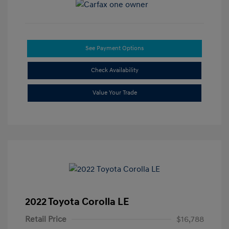
See Payment Options
Check Availability
Value Your Trade
2022 Toyota Corolla LE
Retail Price
$16,788