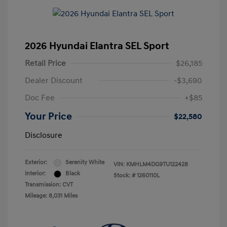
2026 Hyundai Elantra SEL Sport
Retail Price
$26,185
Dealer Discount
-$3,690
Doc Fee
+$85
Your Price
$22,580
Disclosure
Exterior:
Serenity White
VIN:
KMHLM4DG9TU122428
Interior:
Black
Stock: #
1260110L
Transmission: CVT
Mileage: 8,031 Miles