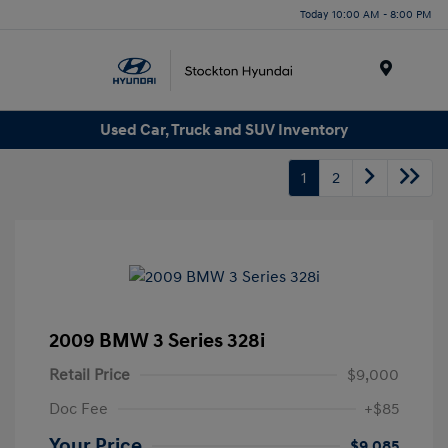
Today 10:00 AM - 8:00 PM
Menu
Used Car, Truck and SUV Inventory
1
2
2009 BMW 3 Series 328i
Retail Price
$9,000
Doc Fee
+$85
Your Price
$9,085