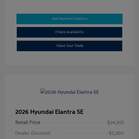
See Payment Options
Check Availability
Value Your Trade
2026 Hyundai Elantra SE
Retail Price
$24,555
Dealer Discount
-$2,560