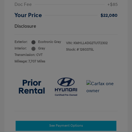
Doc Fee
+$85
Your Price
$22,080
Disclosure
Exterior:
Ecotronic Gray
VIN:
KMHLL4DG2TU172302
Interior:
Gray
Stock: #
1260375L
Transmission: CVT
Mileage: 7,707 Miles
See Payment Options