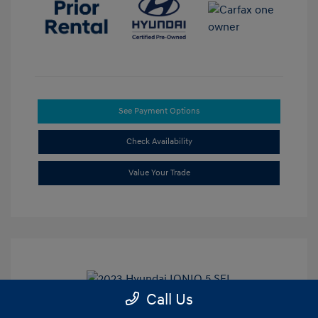
See Payment Options
Check Availability
Value Your Trade
Call Us