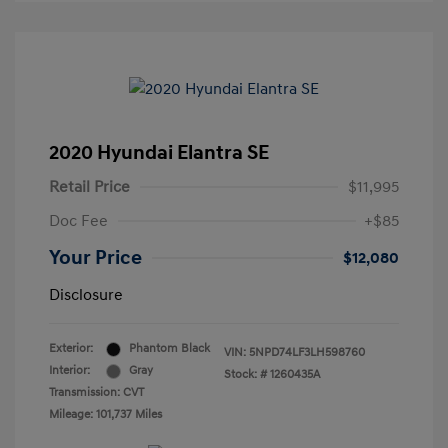
2020 Hyundai Elantra SE
Retail Price
$11,995
Doc Fee
+$85
Your Price
$12,080
Disclosure
Exterior:
Phantom Black
VIN:
5NPD74LF3LH598760
Interior:
Gray
Stock: #
1260435A
Transmission: CVT
Mileage: 101,737 Miles