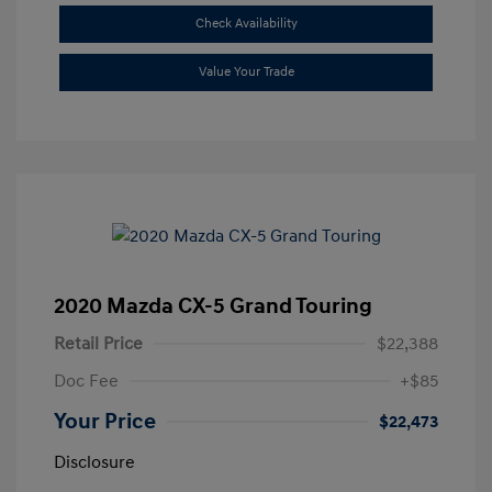
Check Availability
Value Your Trade
2020 Mazda CX-5 Grand Touring
Retail Price
$22,388
Doc Fee
+$85
Your Price
$22,473
Disclosure