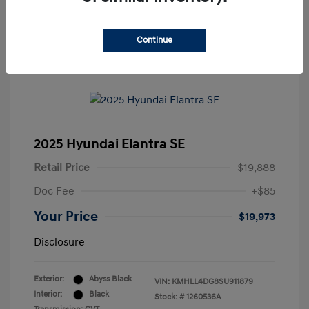
Continue
2025 Hyundai Elantra SE
Retail Price
$19,888
Doc Fee
+$85
Your Price
$19,973
Disclosure
Exterior:
Abyss Black
VIN:
KMHLL4DG8SU911879
Interior:
Black
Stock: #
1260536A