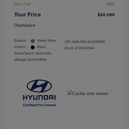
Doc Fee
+$85
Your Price
$20,080
Disclosure
Exterior:
Stellar Silver
VIN:
KM8J33AL3LU245969
Interior:
Black
Stock: #
1260570AA
Transmission: Automatic
Mileage: 50,635 Miles