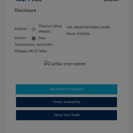
Disclosure
Titanium Silver
VIN:
WBAPH57599NL79356
Exterior:
Metallic
Stock: #
B3614
Interior:
Gray
Transmission: Automatic
Mileage: 96,137 Miles
See Payment Options
Check Availability
Value Your Trade