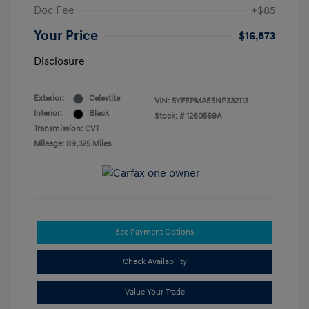
Doc Fee
+$85
Your Price
$16,873
Disclosure
Exterior:
Celestite
VIN:
5YFEPMAE5NP332113
Interior:
Black
Stock: #
1260569A
Transmission: CVT
Mileage: 89,325 Miles
See Payment Options
Check Availability
Value Your Trade