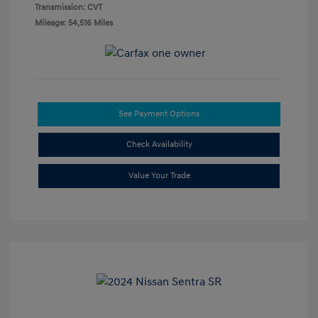
Transmission: CVT
Mileage: 54,516 Miles
See Payment Options
Check Availability
Value Your Trade