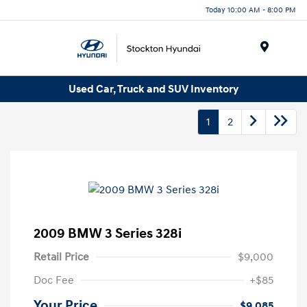
Today 10:00 AM - 8:00 PM
Menu
Used Car, Truck and SUV Inventory
1
2
2009 BMW 3 Series 328i
Retail Price
$9,000
Doc Fee
+$85
Your Price
$9,085