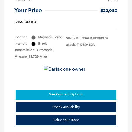
Your Price
$22,080
Disclosure
Exterior:
Magnetic Force
VIN:
KM8J33AL1MU389974
Interior:
Black
Stock: #
1260462A
Transmission: Automatic
Mileage: 43,729 Miles
See Payment Options
Check Availability
Value Your Trade