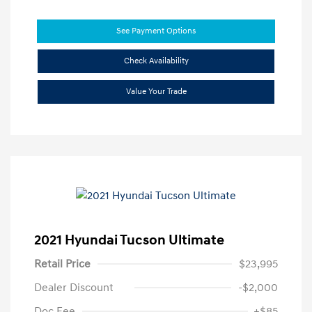
See Payment Options
Check Availability
Value Your Trade
2021 Hyundai Tucson Ultimate
Retail Price
$23,995
Dealer Discount
-$2,000
Doc Fee
+$85