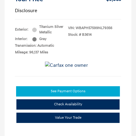
Disclosure
Titanium Silver
VIN:
WBAPH57599NL79356
Exterior:
Metallic
Stock: #
B3614
Interior:
Gray
Transmission: Automatic
Mileage: 96,137 Miles
See Payment Options
Check Availability
Value Your Trade