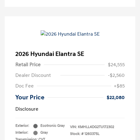
2026 Hyundai Elantra SE
Retail Price
$24,555
Dealer Discount
-$2,560
Doc Fee
+$85
Your Price
$22,080
Disclosure
Exterior:
Ecotronic Gray
VIN:
KMHLL4DG2TU172302
Interior:
Gray
Stock: #
1260375L
Transmission: CVT