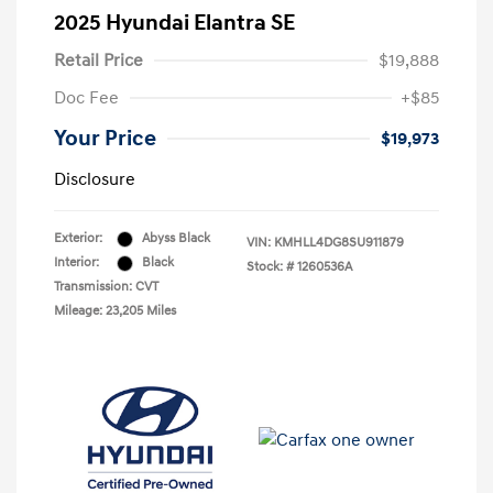
2025 Hyundai Elantra SE
Retail Price
$19,888
Doc Fee
+$85
Your Price
$19,973
Disclosure
Exterior:
Abyss Black
VIN:
KMHLL4DG8SU911879
Interior:
Black
Stock: #
1260536A
Transmission: CVT
Mileage: 23,205 Miles