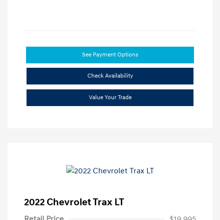
See Payment Options
Check Availability
Value Your Trade
2022 Chevrolet Trax LT
Retail Price
$19,995