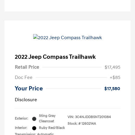
2022 Jeep Compass Trailhawk
Retail Price
$17,495
Doc Fee
+$85
Your Price
$17,580
Disclosure
Sting Gray
VIN:
3C4NJDDB5NT201084
Exterior:
Clearcoat
Stock: #
1260214A
Interior:
Ruby Red/Black
Transmission: Automatic