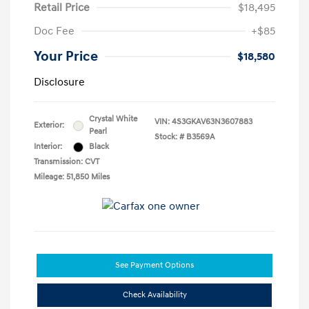
Retail Price
$18,495
Doc Fee
+$85
Your Price
$18,580
Disclosure
Crystal White
VIN:
4S3GKAV63N3607883
Exterior:
Pearl
Stock: #
B3569A
Interior:
Black
Transmission: CVT
Mileage: 51,850 Miles
See Payment Options
Check Availability