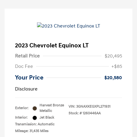
2023 Chevrolet Equinox LT
Retail Price
$20,495
Doc Fee
+$85
Your Price
$20,580
Disclosure
Harvest Bronze
VIN:
3GNAXKEGXPL271931
Exterior:
Metallic
Stock: #
1260446AA
Interior:
Jet Black
Transmission: Automatic
Mileage: 31,435 Miles