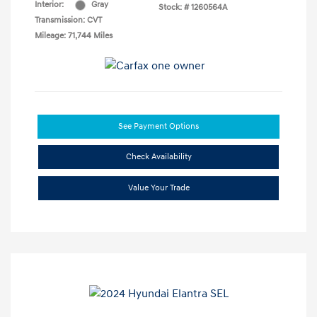
Interior:
Gray
Stock: #
1260564A
Transmission: CVT
Mileage: 71,744 Miles
See Payment Options
Check Availability
Value Your Trade