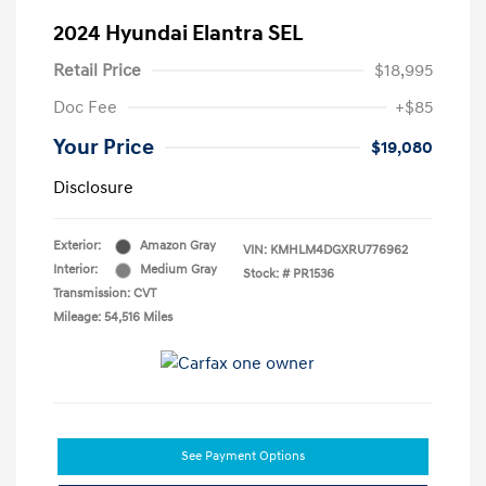
2024 Hyundai Elantra SEL
Retail Price
$18,995
Doc Fee
+$85
Your Price
$19,080
Disclosure
Exterior:
Amazon Gray
VIN:
KMHLM4DGXRU776962
Interior:
Medium Gray
Stock: #
PR1536
Transmission: CVT
Mileage: 54,516 Miles
See Payment Options