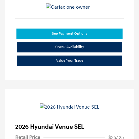
See Payment Options
Check Availability
Value Your Trade
2026 Hyundai Venue SEL
Retail Price
$25,125