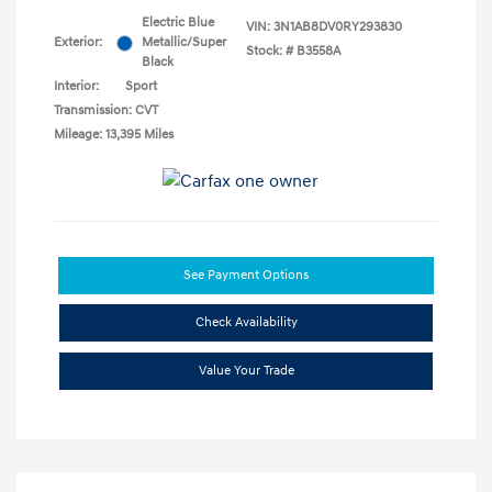
Electric Blue
VIN:
3N1AB8DV0RY293830
Exterior:
Metallic/Super
Stock: #
B3558A
Black
Interior:
Sport
Transmission: CVT
Mileage: 13,395 Miles
See Payment Options
Check Availability
Value Your Trade