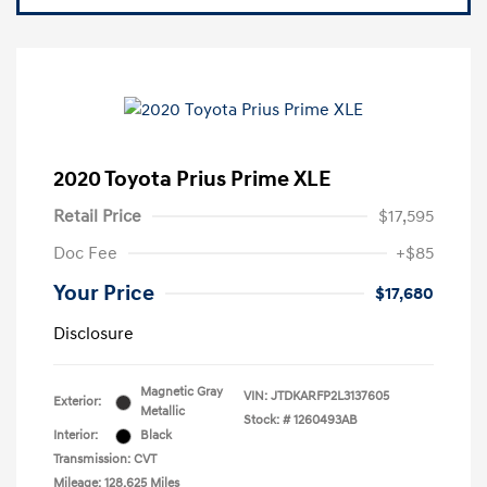
2020 Toyota Prius Prime XLE
Retail Price
$17,595
Doc Fee
+$85
Your Price
$17,680
Disclosure
Magnetic Gray
VIN:
JTDKARFP2L3137605
Exterior:
Metallic
Stock: #
1260493AB
Interior:
Black
Transmission: CVT
Mileage: 128,625 Miles