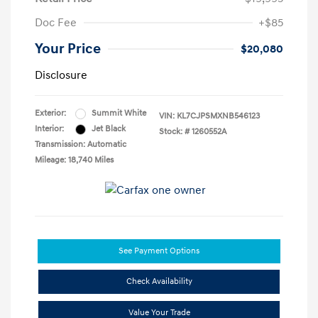
Doc Fee
+$85
Your Price
$20,080
Disclosure
Exterior:
Summit White
VIN:
KL7CJPSMXNB546123
Interior:
Jet Black
Stock: #
1260552A
Transmission: Automatic
Mileage: 18,740 Miles
See Payment Options
Check Availability
Value Your Trade