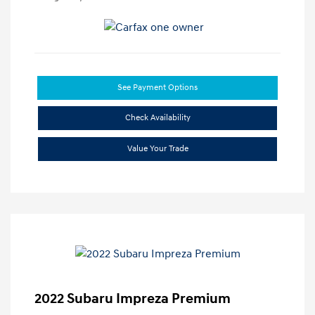
See Payment Options
Check Availability
Value Your Trade
2022 Subaru Impreza Premium