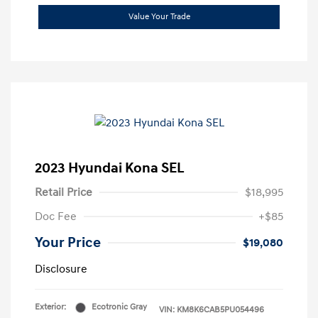
Value Your Trade
2023 Hyundai Kona SEL
Retail Price
$18,995
Doc Fee
+$85
Your Price
$19,080
Disclosure
Exterior:
Ecotronic Gray
VIN:
KM8K6CAB5PU054496