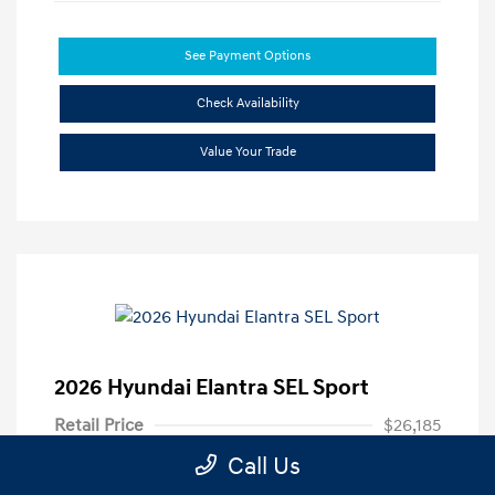
See Payment Options
Check Availability
Value Your Trade
2026 Hyundai Elantra SEL Sport
Retail Price
$26,185
Call Us
Dealer Discount
-$3,690