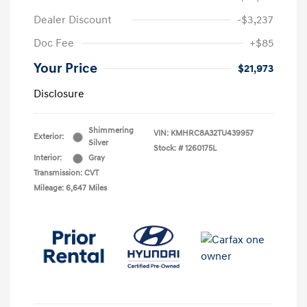
Dealer Discount
-$3,237
Doc Fee
+$85
Your Price
$21,973
Disclosure
Shimmering
VIN:
KMHRC8A32TU439957
Exterior:
Silver
Stock: #
1260175L
Interior:
Gray
Transmission: CVT
Mileage: 6,647 Miles