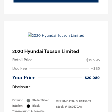
2020 Hyundai Tucson Limited
Retail Price
$19,995
Doc Fee
+$85
Your Price
$20,080
Disclosure
Exterior:
Stellar Silver
VIN:
KM8J33AL3LU245969
Interior:
Black
Stock: #
1260570AA
Transmission: Automatic