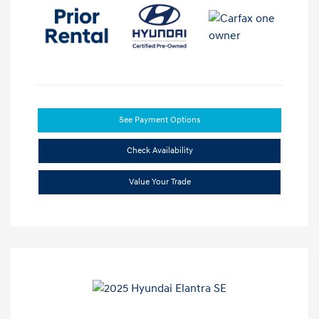
See Payment Options
Check Availability
Value Your Trade