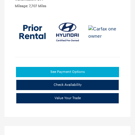
Mileage: 7,707 Miles
See Payment Options
Check Availability
Value Your Trade