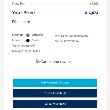
Doc Fee
+$85
Your Price
$16,873
Disclosure
Exterior:
Celestite
VIN:
5YFEPMAE5NP332113
Interior:
Black
Stock: #
1260569A
Transmission: CVT
Mileage: 89,325 Miles
See Payment Options
Check Availability
Value Your Trade