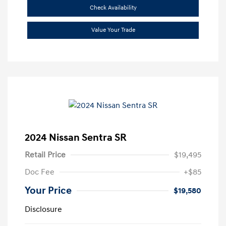
Check Availability
Value Your Trade
2024 Nissan Sentra SR
Retail Price
$19,495
Doc Fee
+$85
Your Price
$19,580
Disclosure