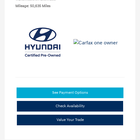
Mileage: 50,635 Miles
See Payment Options
Check Availability
Value Your Trade