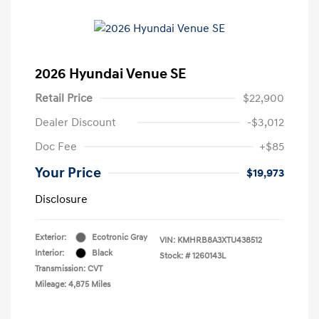
2026 Hyundai Venue SE
Retail Price
$22,900
Dealer Discount
-$3,012
Doc Fee
+$85
Your Price
$19,973
Disclosure
Exterior:
Ecotronic Gray
VIN:
KMHRB8A3XTU438512
Interior:
Black
Stock: #
1260143L
Transmission: CVT
Mileage: 4,875 Miles