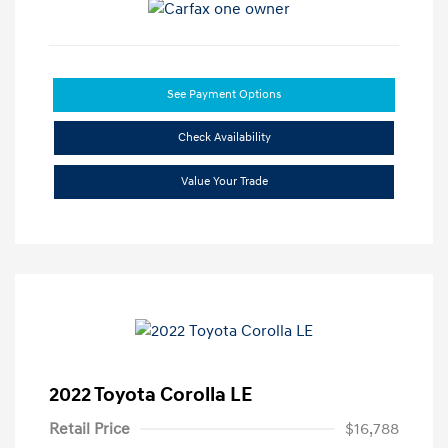
See Payment Options
Check Availability
Value Your Trade
2022 Toyota Corolla LE
Retail Price
$16,788