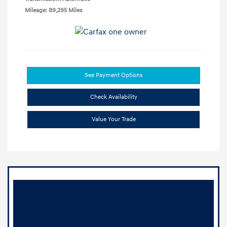
Mileage: 89,295 Miles
See Payment Options
Check Availability
Value Your Trade