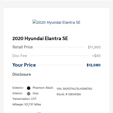
2020 Hyundai Elantra SE
Retail Price
$11,995
Doc Fee
+$85
Your Price
$12,080
Disclosure
Exterior:
Phantom Black
VIN:
5NPD74LF3LH598760
Interior:
Gray
Stock: #
1260435A
Transmission: CVT
Mileage: 101,737 Miles