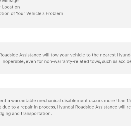
e Mileage
e Location
ption of Your Vehicle's Problem
oadside Assistance will tow your vehicle to the nearest Hyundai 
s inoperable, even for non-warranty-related tows, such as accid
vent a warrantable mechanical disablement occurs more than 15
 due to a repair in process, Hyundai Roadside Assistance will 
dging and transportation.