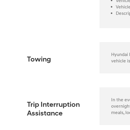
Vehicl
Vehicl
Descri
Hyundai R
Towing
vehicle i
In the e
Trip Interruption
overnight
meals, lo
Assistance