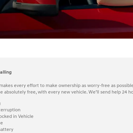
alling
makes every effort to make ownership as worry-free as possible
e absolutely free, with every new vehicle. We’ll send help 24 hou
g
terruption
ocked in Vehicle
re
attery