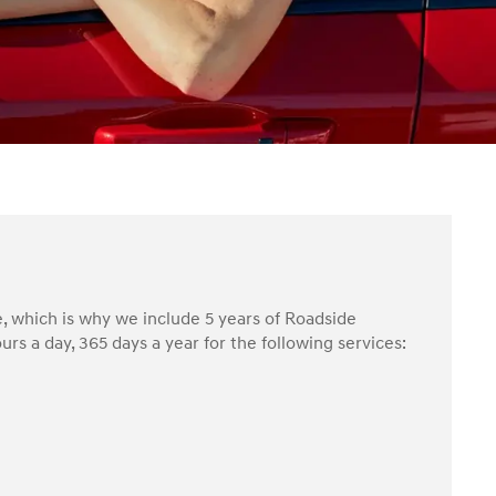
, which is why we include 5 years of Roadside
rs a day, 365 days a year for the following services: