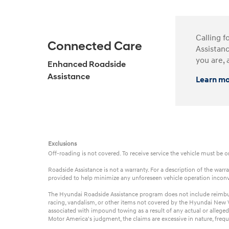
Calling f
Connected Care
Assistanc
you are, 
Enhanced Roadside
Assistance
Learn m
Exclusions
Off-roading is not covered. To receive service the vehicle must be 
Roadside Assistance is not a warranty. For a description of the wa
provided to help minimize any unforeseen vehicle operation incon
The Hyundai Roadside Assistance program does not include reimbursem
racing, vandalism, or other items not covered by the Hyundai New Ve
associated with impound towing as a result of any actual or alleged
Motor America's judgment, the claims are excessive in nature, frequ