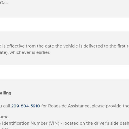
 Gas
is effective from the date the vehicle is delivered to the first r
ate), whichever is earlier.
alling
 call
209-804-5910
for Roadside Assistance, please provide the
Name
e Identification Number (VIN) - located on the driver's side das