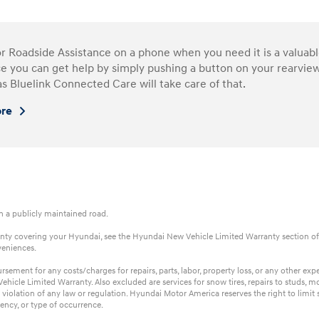
or Roadside Assistance on a phone when you need it is a valua
e you can get help by simply pushing a button on your rearview
as Bluelink Connected Care will take care of that.
ore
on a publicly maintained road.
rranty covering your Hyundai, see the Hyundai New Vehicle Limited Warranty section of
veniences.
ent for any costs/charges for repairs, parts, labor, property loss, or any other expens
hicle Limited Warranty. Also excluded are services for snow tires, repairs to studs, m
 violation of any law or regulation. Hyundai Motor America reserves the right to limi
ency, or type of occurrence.