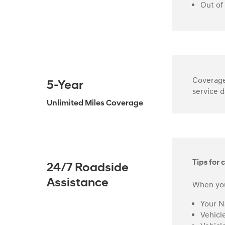
Out of
Coverage 
5-Year
service d
Unlimited Miles Coverage
Tips for c
24/7 Roadside
Assistance
When you
Your 
Vehicl