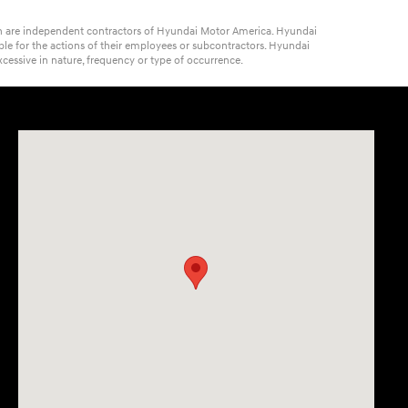
ich are independent contractors of Hyundai Motor America. Hyundai
ble for the actions of their employees or subcontractors. Hyundai
cessive in nature, frequency or type of occurrence.