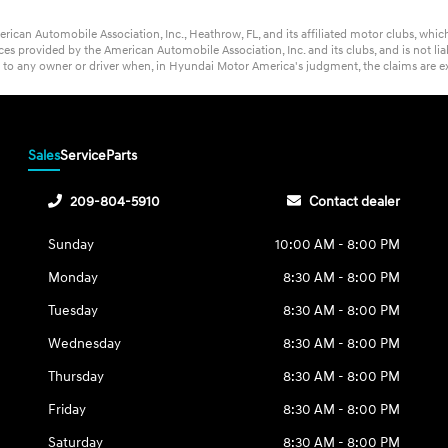
rican Automobile Association, Inc., Heathrow, FL, and its affiliated motor clubs, wh
s provided by the American Automobile Association, Inc. and its clubs, and is not lia
t to any owner or driver when, in Hyundai Motor America's judgment, the claims are ex
Sales
Service
Parts
209-804-5910
Contact dealer
Sunday
10:00 AM - 8:00 PM
Monday
8:30 AM - 8:00 PM
Tuesday
8:30 AM - 8:00 PM
Wednesday
8:30 AM - 8:00 PM
Thursday
8:30 AM - 8:00 PM
Friday
8:30 AM - 8:00 PM
Saturday
8:30 AM - 8:00 PM