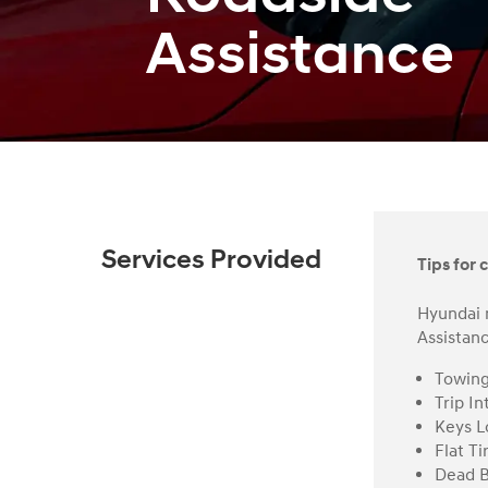
Assistance
Services Provided
Tips for c
Hyundai 
Assistanc
Towin
Trip In
Keys L
Flat Ti
Dead B