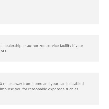
dealership or authorized service facility if your
ents.
0 miles away from home and your car is disabled
reimburse you for reasonable expenses such as