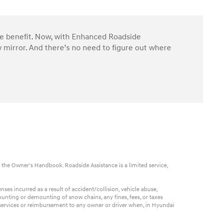
ble benefit. Now, with Enhanced Roadside
 mirror. And there’s no need to figure out where
 the Owner's Handbook. Roadside Assistance is a limited service,
es incurred as a result of accident/collision, vehicle abuse,
ounting or demounting of snow chains, any fines, fees, or taxes
t services or reimbursement to any owner or driver when, in Hyundai