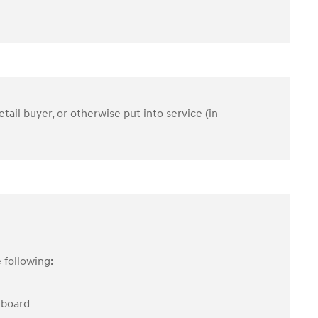
etail buyer, or otherwise put into service (in-
 following:
hboard