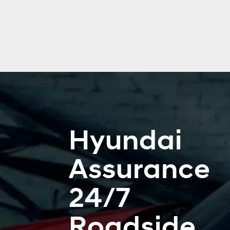
Hyundai
Assurance
24/7
Roadside