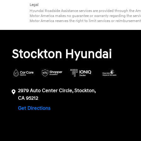
Legal
Hyundai Roadside Assistance services are provided through the Ame
Motor America makes no guarantee or warranty regarding the service
Motor America reserves the right to limit services or reimbursemen
Stockton Hyundai
2979 Auto Center Circle, Stockton,
CA 95212
Get Directions