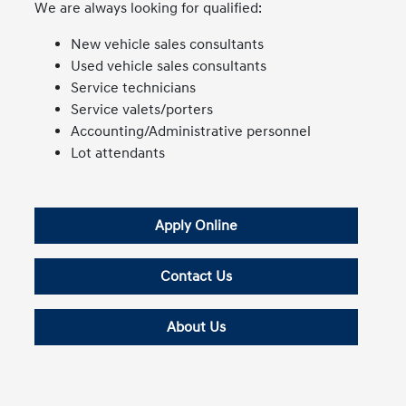
We are always looking for qualified:
New vehicle sales consultants
Used vehicle sales consultants
Service technicians
Service valets/porters
Accounting/Administrative personnel
Lot attendants
Apply Online
Contact Us
About Us