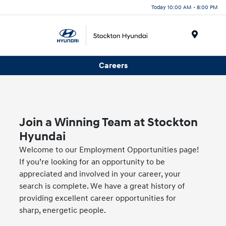
Today 10:00 AM - 8:00 PM
Menu
Careers
Join a Winning Team at Stockton
Hyundai
Welcome to our Employment Opportunities page!
If you’re looking for an opportunity to be
appreciated and involved in your career, your
search is complete. We have a great history of
providing excellent career opportunities for
sharp, energetic people.