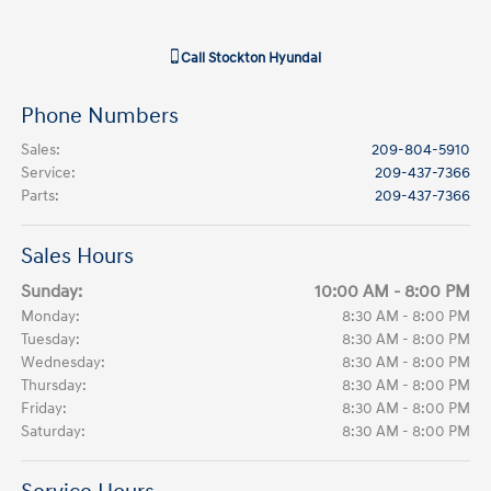
Call
Stockton Hyundai
Phone Numbers
Sales
:
209-804-5910
Service
:
209-437-7366
Parts
:
209-437-7366
Sales Hours
Sunday:
10:00 AM - 8:00 PM
Monday:
8:30 AM - 8:00 PM
Tuesday:
8:30 AM - 8:00 PM
Wednesday:
8:30 AM - 8:00 PM
Thursday:
8:30 AM - 8:00 PM
Friday:
8:30 AM - 8:00 PM
Saturday:
8:30 AM - 8:00 PM