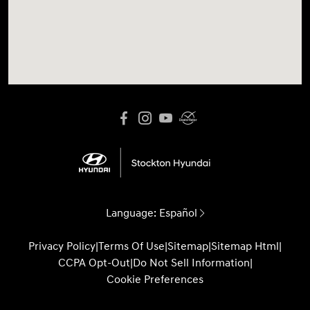
Language:
Español
Privacy Policy
|
Terms Of Use
|
Sitemap
|
Sitemap Html
|
CCPA Opt-Out
|
Do Not Sell Information
|
Cookie Preferences