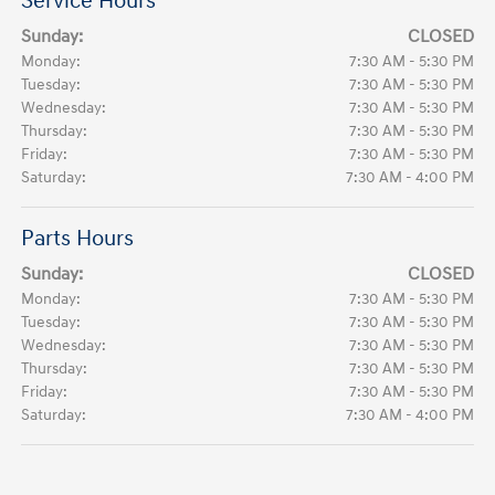
Service Hours
Sunday:
CLOSED
Monday:
7:30 AM - 5:30 PM
Tuesday:
7:30 AM - 5:30 PM
Wednesday:
7:30 AM - 5:30 PM
Thursday:
7:30 AM - 5:30 PM
Friday:
7:30 AM - 5:30 PM
Saturday:
7:30 AM - 4:00 PM
Parts Hours
Sunday:
CLOSED
Monday:
7:30 AM - 5:30 PM
Tuesday:
7:30 AM - 5:30 PM
Wednesday:
7:30 AM - 5:30 PM
Thursday:
7:30 AM - 5:30 PM
Friday:
7:30 AM - 5:30 PM
Saturday:
7:30 AM - 4:00 PM