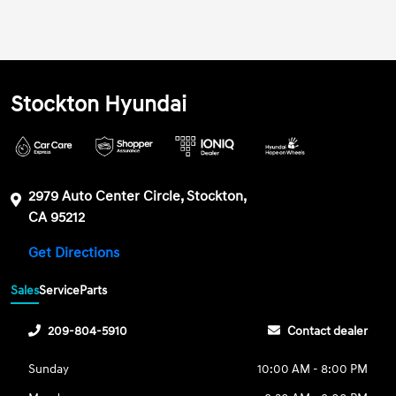
Stockton Hyundai
2979 Auto Center Circle, Stockton,
CA 95212
Get Directions
Sales
Service
Parts
209-804-5910
Contact dealer
Sunday
10:00 AM - 8:00 PM