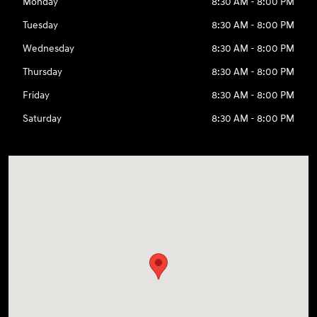
Monday
8:30 AM - 8:00 PM
Tuesday
8:30 AM - 8:00 PM
Wednesday
8:30 AM - 8:00 PM
Thursday
8:30 AM - 8:00 PM
Friday
8:30 AM - 8:00 PM
Saturday
8:30 AM - 8:00 PM