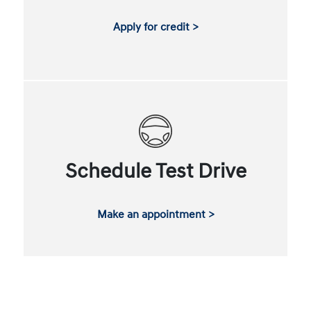
Apply for credit >
Schedule Test Drive
Make an appointment >