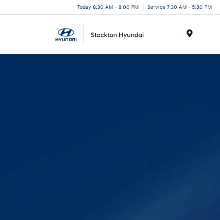
Today 8:30 AM - 8:00 PM
Service 7:30 AM - 5:30 PM
Menu