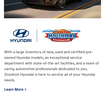
With a large inventory of new, used and certified pre-
owned Hyundai models, an exceptional service
department with state-of-the-art facilities, and a team of
caring automotive professionals dedicated to you,
Stockton Hyundai is here to service all of your Hyundai
needs.
Learn More >