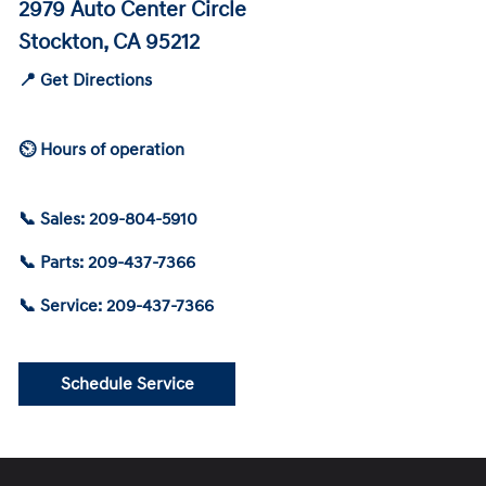
2979 Auto Center Circle
Stockton, CA 95212
📍 Get Directions
⏲ Hours of operation
📞 Sales: 209-804-5910
📞 Parts: 209-437-7366
📞 Service: 209-437-7366
Schedule Service