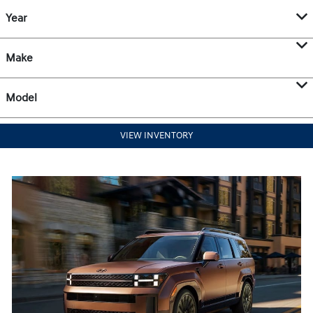
Year
Make
Model
VIEW INVENTORY