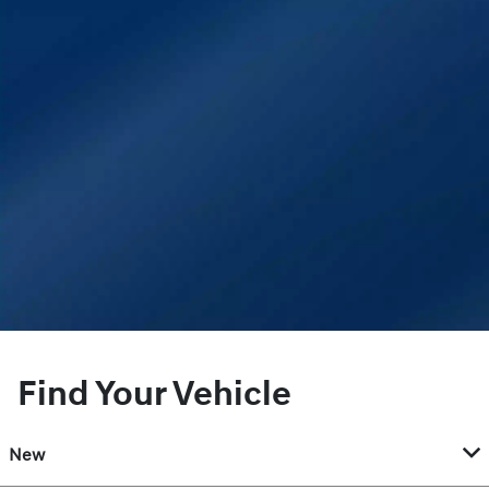
Find Your Vehicle
New