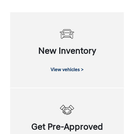
New Inventory
View vehicles >
Get Pre-Approved