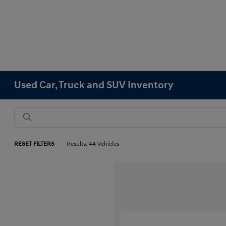
Used Car, Truck and SUV Inventory
RESET FILTERS
Results: 44 Vehicles