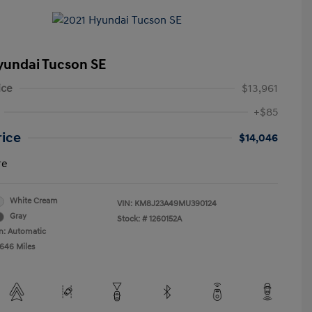
yundai Tucson SE
ice
$13,961
+$85
rice
$14,046
re
White Cream
VIN:
KM8J23A49MU390124
Gray
Stock: #
1260152A
n: Automatic
,646 Miles