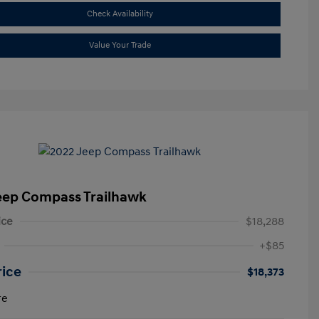
Check Availability
Value Your Trade
eep Compass Trailhawk
ice
$18,288
+$85
rice
$18,373
re