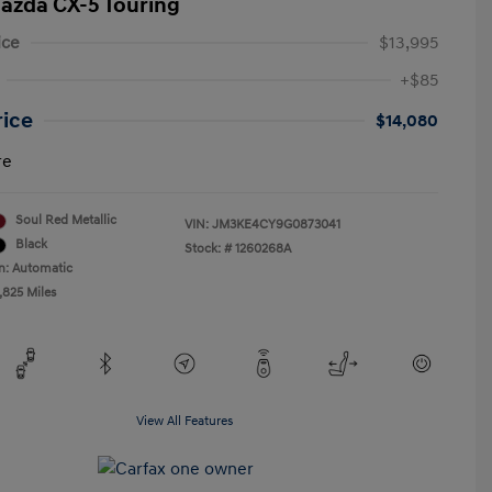
azda CX-5 Touring
ice
$13,995
+$85
rice
$14,080
re
Soul Red Metallic
VIN:
JM3KE4CY9G0873041
Black
Stock: #
1260268A
n: Automatic
,825 Miles
View All Features