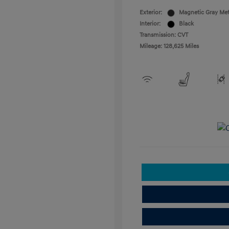
Exterior:
Magnetic Gray Met
Interior:
Black
Transmission: CVT
Mileage: 128,625 Miles