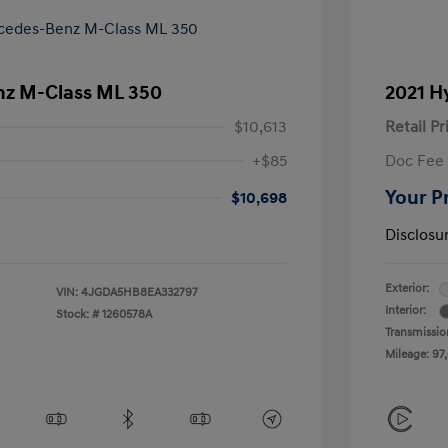
z M-Class ML 350
2021 H
$10,613
Retail Pr
+$85
Doc Fee
Your P
$10,698
Disclosu
Exterior:
VIN:
4JGDA5HB8EA332797
Interior:
Stock: #
1260578A
Transmissio
Mileage: 97