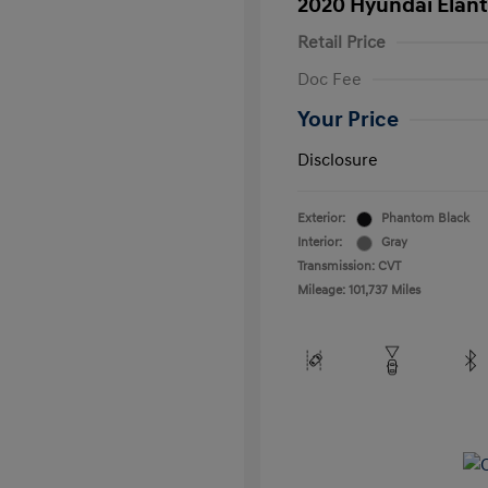
2020 Hyundai Elant
Retail Price
Doc Fee
Your Price
Disclosure
Exterior:
Phantom Black
Interior:
Gray
Transmission: CVT
Mileage: 101,737 Miles