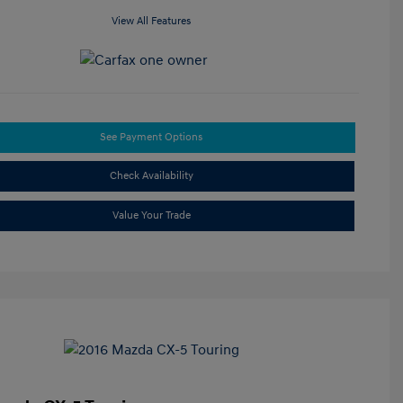
View All Features
See Payment Options
Check Availability
Value Your Trade