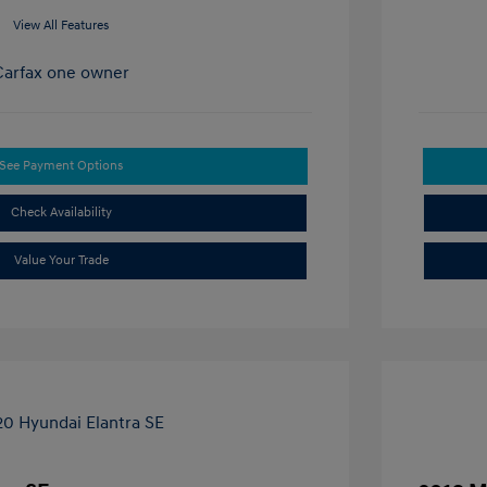
View All Features
See Payment Options
Check Availability
Value Your Trade