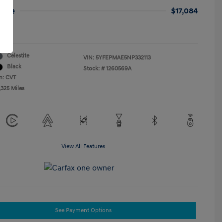
rice
$17,084
re
Celestite
VIN:
5YFEPMAE5NP332113
Black
Stock: #
1260569A
n: CVT
,325 Miles
View All Features
See Payment Options