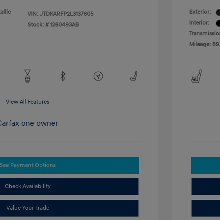
allic
Exterior:
VIN:
JTDKARFP2L3137605
Interior:
Stock: #
1260493AB
Transmissio
Mileage: 89
View All Features
See Payment Options
Check Availability
Value Your Trade