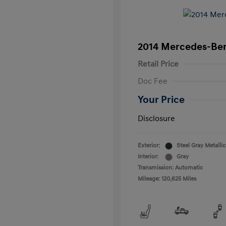
2014 Mercedes-Ben
Retail Price
Doc Fee
Your Price
Disclosure
Exterior:
Steel Gray Metallic
Interior:
Gray
Transmission: Automatic
Mileage: 120,625 Miles