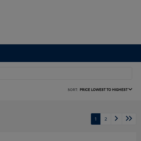
SORT:
PRICE LOWEST TO HIGHEST
1
2