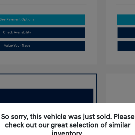
See Payment Options
Check Availability
Value Your Trade
2022 T
So sorry, this vehicle was just sold. Please
Retail Pr
check out our great selection of similar
Doc Fee
inventory.