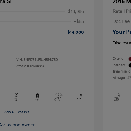
ra SE
2016 M
$13,995
Retail Pr
+$85
Doc Fee
Your P
$14,080
Disclosu
Exterior:
VIN:
5NPD74LF3LH598760
Interior:
Stock: #
1260435A
Transmissio
Mileage: 127
View All Features