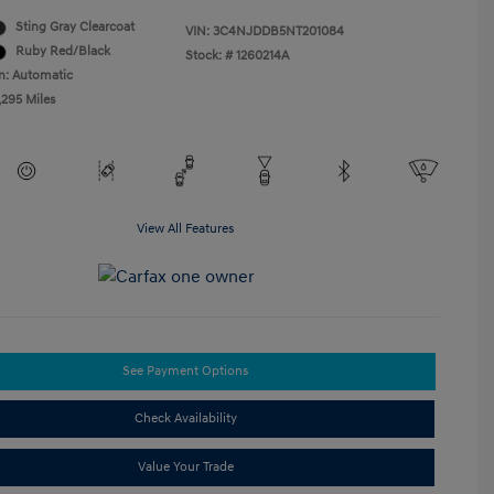
Sting Gray Clearcoat
VIN:
3C4NJDDB5NT201084
Ruby Red/Black
Stock: #
1260214A
n: Automatic
,295 Miles
View All Features
See Payment Options
Check Availability
Value Your Trade