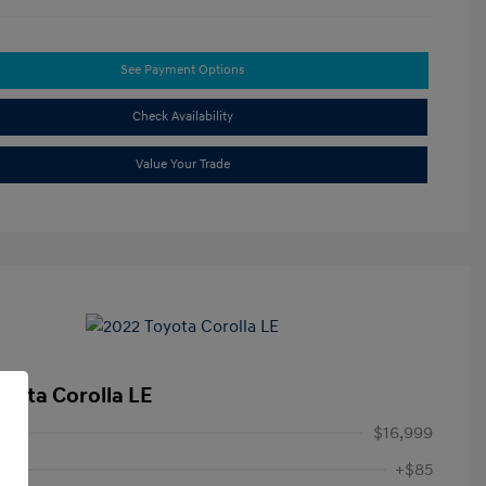
See Payment Options
Check Availability
Value Your Trade
oyota Corolla LE
ice
$16,999
+$85