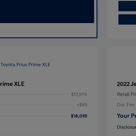
Prime XLE
2022 J
$17,970
Retail Pr
+$85
Doc Fee
Your P
$18,055
Disclosu