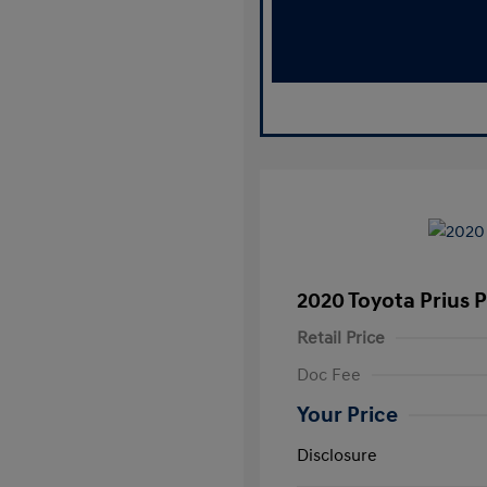
2020 Toyota Prius 
Retail Price
Doc Fee
Your Price
Disclosure