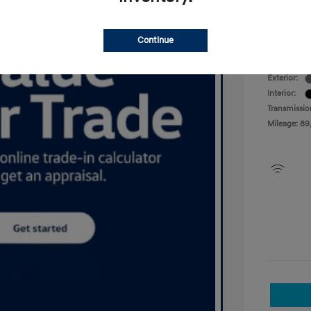
Your P
Disclosu
Continue
Exterior:
Interior:
Transmissio
Mileage: 89