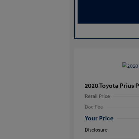
2020 Toyota Prius 
Retail Price
Doc Fee
Your Price
Disclosure