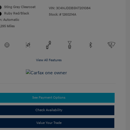
Sting Gray Clearcoat
VIN:
3C4NJDDB5NT201084
Ruby Red/Black
Stock: #
1260214A
n: Automatic
,295 Miles
View All Features
See Payment Options
Check Availability
Value Your Trade