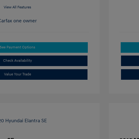
View All Features
See Payment Options
Check Availability
Value Your Trade