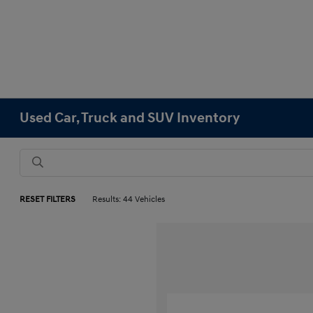
Used Car, Truck and SUV Inventory
RESET FILTERS
Results: 44 Vehicles