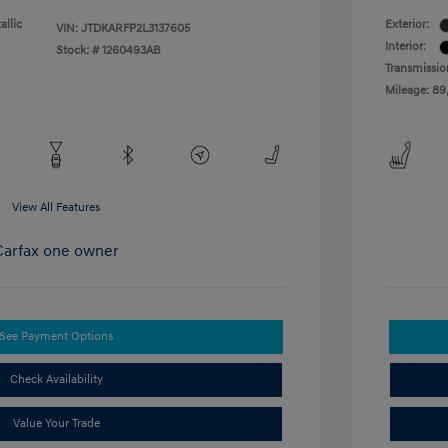
allic
Exterior:
VIN:
JTDKARFP2L3137605
Interior:
Stock: #
1260493AB
Transmissio
Mileage: 89
View All Features
See Payment Options
Check Availability
Value Your Trade