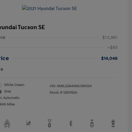
yundai Tucson SE
ice
$13,961
+$85
rice
$14,046
re
White Cream
VIN:
KM8J23A49MU390124
Gray
Stock: #
1260152A
n: Automatic
,646 Miles