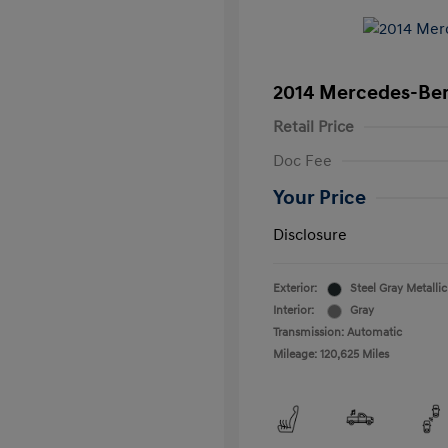
2014 Mercedes-Ben
Retail Price
Doc Fee
Your Price
Disclosure
Exterior:
Steel Gray Metallic
Interior:
Gray
Transmission: Automatic
Mileage: 120,625 Miles