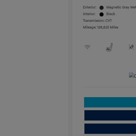
Exterior:
Magnetic Gray Met
Interior:
Black
Transmission: CVT
Mileage: 128,625 Miles