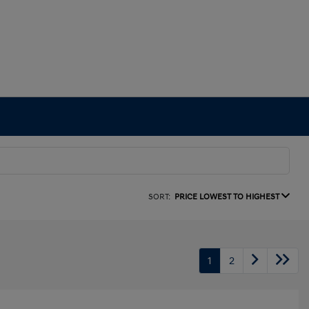
SORT:
PRICE LOWEST TO HIGHEST
1
2