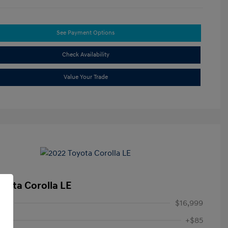
See Payment Options
Check Availability
Value Your Trade
oyota Corolla LE
ice
$16,999
+$85