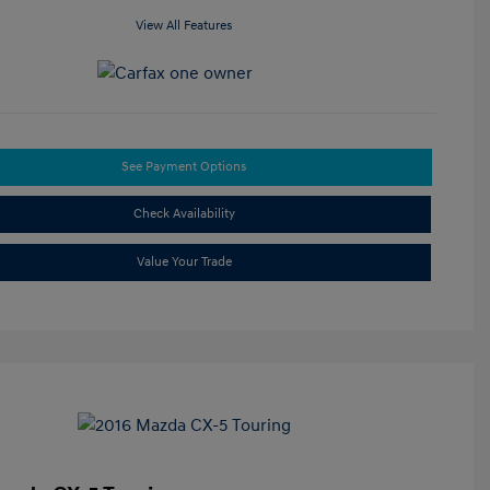
View All Features
See Payment Options
Check Availability
Value Your Trade