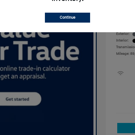
Your P
Disclosu
Continue
Exterior:
Interior:
Transmissio
Mileage: 89