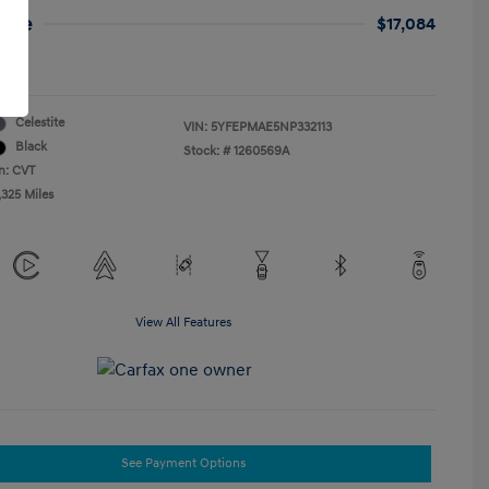
rice
$17,084
re
Celestite
VIN:
5YFEPMAE5NP332113
Black
Stock: #
1260569A
n: CVT
,325 Miles
View All Features
See Payment Options