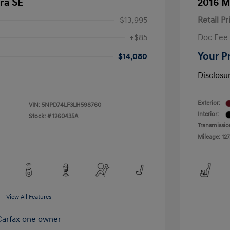
ra SE
2016 M
$13,995
Retail Pr
+$85
Doc Fee
Your P
$14,080
Disclosu
Exterior:
VIN:
5NPD74LF3LH598760
Interior:
Stock: #
1260435A
Transmissio
Mileage: 127
View All Features