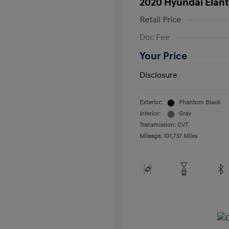
2020 Hyundai Elant
Retail Price
Doc Fee
Your Price
Disclosure
Exterior:
Phantom Black
Interior:
Gray
Transmission: CVT
Mileage: 101,737 Miles