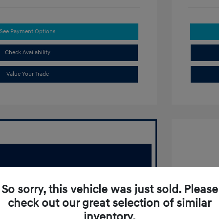
See Payment Options
Check Availability
Value Your Trade
2022 T
So sorry, this vehicle was just sold. Please
Retail Pr
check out our great selection of similar
Doc Fee
inventory.