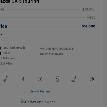
azda CX-5 Touring
ice
$13,995
+$85
rice
$14,080
re
Soul Red Metallic
VIN:
JM3KE4CY9G0873041
Black
Stock: #
1260268A
n: Automatic
,825 Miles
View All Features