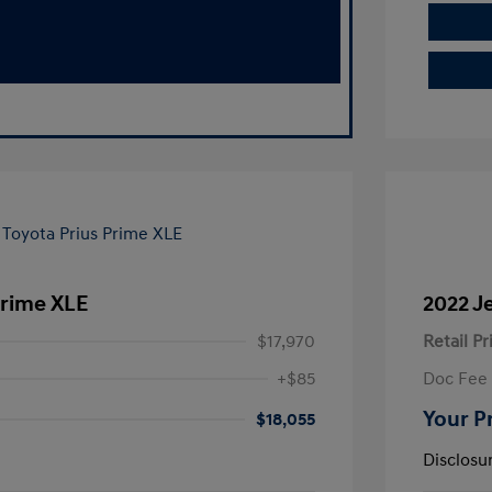
Prime XLE
2022 J
$17,970
Retail Pr
+$85
Doc Fee
Your P
$18,055
Disclosu