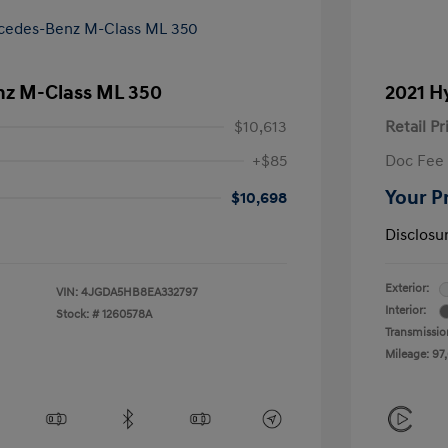
z M-Class ML 350
2021 H
$10,613
Retail Pr
+$85
Doc Fee
Your P
$10,698
Disclosu
Exterior:
VIN:
4JGDA5HB8EA332797
Interior:
Stock: #
1260578A
Transmissio
Mileage: 97