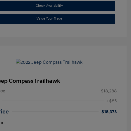
Check Availability
Value Your Trade
eep Compass Trailhawk
ice
$18,288
+$85
rice
$18,373
re