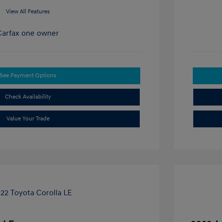
View All Features
See Payment Options
Check Availability
Value Your Trade