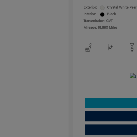
Exterior:
Crystal White Pear
Interior:
Black
Transmission: CVT
Mileage: 51,850 Miles