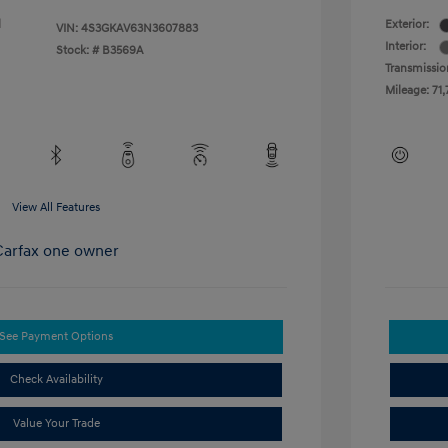
l
Exterior:
VIN:
4S3GKAV63N3607883
Interior:
Stock: #
B3569A
Transmissio
Mileage: 71,
View All Features
See Payment Options
Check Availability
Value Your Trade