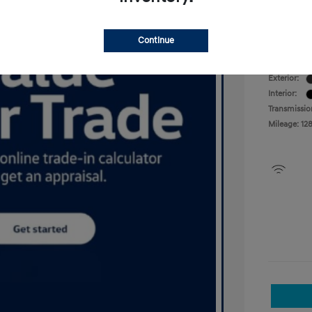
Your P
Disclosu
Continue
Exterior:
Interior:
Transmissio
Mileage: 12