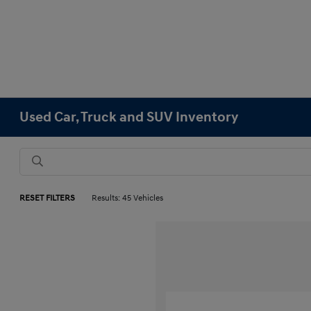
Used Car, Truck and SUV Inventory
RESET FILTERS
Results: 45 Vehicles