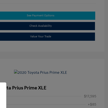
See Payment Options
Check Availability
Value Your Trade
oyota Prius Prime XLE
ice
$17,595
+$85