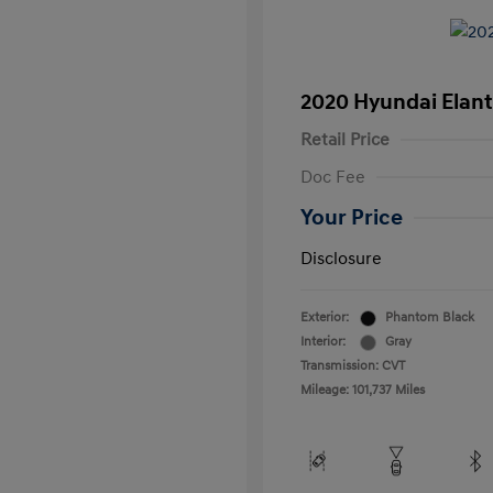
2020 Hyundai Elant
Retail Price
Doc Fee
Your Price
Disclosure
Exterior:
Phantom Black
Interior:
Gray
Transmission: CVT
Mileage: 101,737 Miles