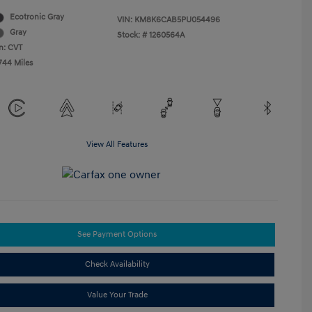
Ecotronic Gray
VIN:
KM8K6CAB5PU054496
Gray
Stock: #
1260564A
n: CVT
744 Miles
View All Features
See Payment Options
Check Availability
Value Your Trade