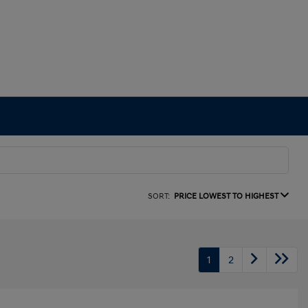
SORT:
PRICE LOWEST TO HIGHEST
1
2