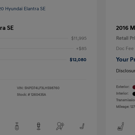
ra SE
2016 M
$11,995
Retail Pr
+$85
Doc Fee
Your P
$12,080
Disclosu
Exterior:
VIN:
5NPD74LF3LH598760
Interior:
Stock: #
1260435A
Transmissio
Mileage: 127