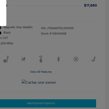
rice
$17,680
re
Magnetic Gray Metallic
VIN:
JTDKARFP2L3137605
Black
Stock: #
1260493AB
n: CVT
8,625 Miles
View All Features
See Payment Options