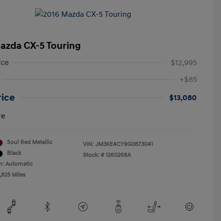
azda CX-5 Touring
ice
$12,995
+$85
rice
$13,080
re
Soul Red Metallic
VIN:
JM3KE4CY9G0873041
Black
Stock: #
1260268A
n: Automatic
,825 Miles