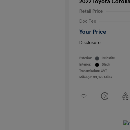
2022 Toyota Coroll
Retail Price
Doc Fee
Your Price
Disclosure
Exterior:
Celestite
Interior:
Black
Transmission: CVT
Mileage: 89,325 Miles