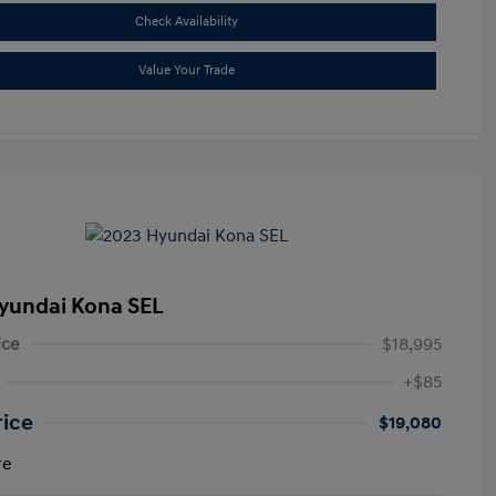
Check Availability
Value Your Trade
yundai Kona SEL
ice
$18,995
+$85
rice
$19,080
re