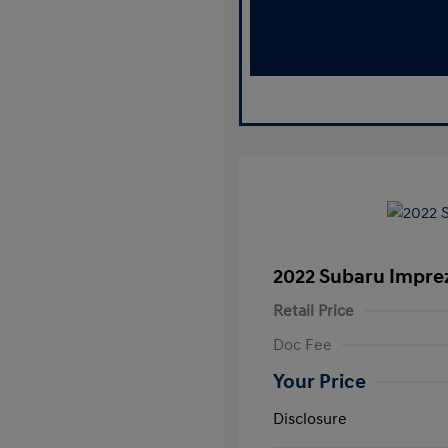
2022 Subaru Impr
Retail Price
Doc Fee
Your Price
Disclosure