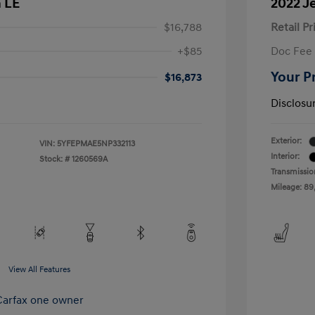
a LE
2022 J
$16,788
Retail Pr
+$85
Doc Fee
Your P
$16,873
Disclosu
Exterior:
VIN:
5YFEPMAE5NP332113
Interior:
Stock: #
1260569A
Transmissio
Mileage: 89
View All Features