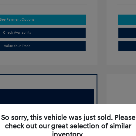
See Payment Options
Check Availability
Value Your Trade
2020 T
So sorry, this vehicle was just sold. Please
Retail Pr
check out our great selection of similar
Doc Fee
inventory.