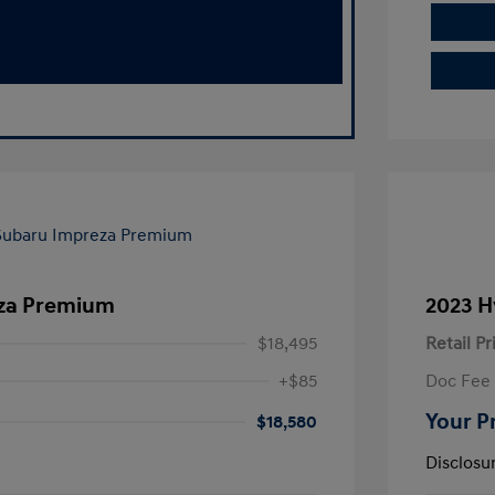
eza Premium
2023 H
$18,495
Retail Pr
+$85
Doc Fee
Your P
$18,580
Disclosu