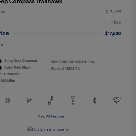
eep Compass Trailhawk
ice
$17,495
+$85
rice
$17,580
re
Sting Gray Clearcoat
VIN:
3C4NJDDB5NT201084
Ruby Red/Black
Stock: #
1260214A
n: Automatic
,295 Miles
View All Features