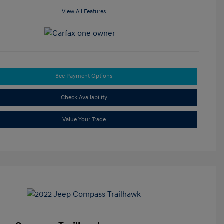
View All Features
See Payment Options
Check Availability
Value Your Trade