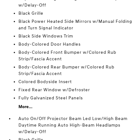
w/Delay-Off
Black Grille
Black Power Heated Side Mirrors w/Manual Folding
and Turn Signal Indicator
Black Side Windows Trim
Body-Colored Door Handles
Body-Colored Front Bumper w/Colored Rub
Strip/Fascia Accent
Body-Colored Rear Bumper w/Colored Rub
Strip/Fascia Accent
Colored Bodyside Insert
Fixed Rear Window w/Defroster
Fully Galvanized Steel Panels
More...
Auto On/Off Projector Beam Led Low/High Beam
Daytime Running Auto High-Beam Headlamps
w/Delay-Off
Black Grille