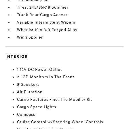
Tires: 245/35R19 Summer
Trunk Rear Cargo Access
Variable Intermittent Wipers
Wheels: 19 x 8.0 Forged Alloy
Wing Spoiler
INTERIOR
1 12V DC Power Outlet
2 LCD Monitors In The Front
8 Speakers
Air Filtration
Cargo Features -inc: Tire Mobility Kit
Cargo Space Lights
Compass
Cruise Control w/Steering Wheel Controls