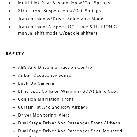
Multi-Link Rear Suspension w/Coil Springs
Strut Front Suspension w/Coil Springs
Transmission w/Driver Selectable Mode
Transmission: 8-Speed DCT -inc: SHIFTRONIC
manual shift mode w/paddle shifters
SAFETY
ABS And Driveline Traction Control
Airbag Occupancy Sensor
Back-Up Camera
Blind Spot Collision Warning (BCW) Blind Spot
Collision Mitigation-Front
Curtain 1st And 2nd Row Airbags
Driver Monitoring-Alert
Dual Stage Driver And Passenger Front Airbags
Dual Stage Driver And Passenger Seat-Mounted