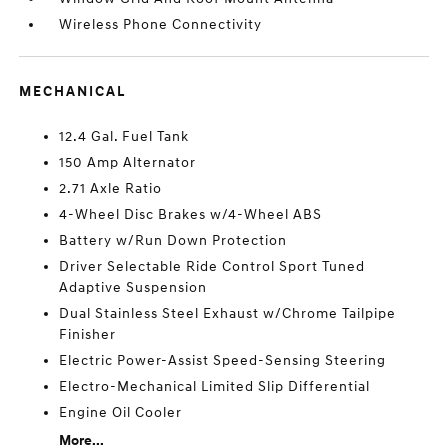
Wireless Phone Connectivity
MECHANICAL
12.4 Gal. Fuel Tank
150 Amp Alternator
2.71 Axle Ratio
4-Wheel Disc Brakes w/4-Wheel ABS
Battery w/Run Down Protection
Driver Selectable Ride Control Sport Tuned
Adaptive Suspension
Dual Stainless Steel Exhaust w/Chrome Tailpipe
Finisher
Electric Power-Assist Speed-Sensing Steering
Electro-Mechanical Limited Slip Differential
Engine Oil Cooler
More...