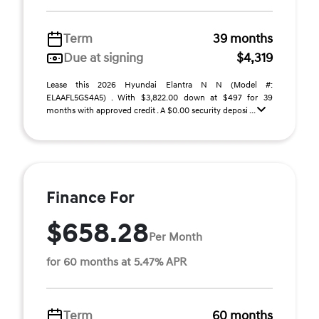
Term
39 months
Due at signing
$4,319
Lease this 2026 Hyundai Elantra N N (Model #:
ELAAFL5GS4A5) . With $3,822.00 down at $497 for 39
months with approved credit . A $0.00 security deposi ...
Finance For
$658.28
Per Month
for 60 months at 5.47% APR
Term
60 months