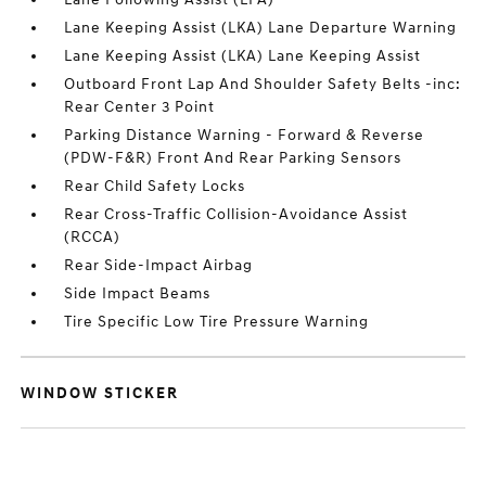
Lane Keeping Assist (LKA) Lane Departure Warning
Lane Keeping Assist (LKA) Lane Keeping Assist
Outboard Front Lap And Shoulder Safety Belts -inc:
Rear Center 3 Point
Parking Distance Warning - Forward & Reverse
(PDW-F&R) Front And Rear Parking Sensors
Rear Child Safety Locks
Rear Cross-Traffic Collision-Avoidance Assist
(RCCA)
Rear Side-Impact Airbag
Side Impact Beams
Tire Specific Low Tire Pressure Warning
WINDOW STICKER