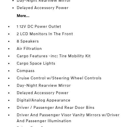
Day-Night Rearview Mirror
Delayed Accessory Power
More...
1 12V DC Power Outlet
2 LCD Monitors In The Front
8 Speakers
Air Filtration
Cargo Features -inc: Tire Mobility Kit
Cargo Space Lights
Compass
Cruise Control w/Steering Wheel Controls
Day-Night Rearview Mirror
Delayed Accessory Power
Digital/Analog Appearance
Driver / Passenger And Rear Door Bins
Driver And Passenger Visor Vanity Mirrors w/Driver
And Passenger Illumination