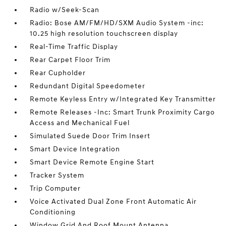
Radio w/Seek-Scan
Radio: Bose AM/FM/HD/SXM Audio System -inc:
10.25 high resolution touchscreen display
Real-Time Traffic Display
Rear Carpet Floor Trim
Rear Cupholder
Redundant Digital Speedometer
Remote Keyless Entry w/Integrated Key Transmitter
Remote Releases -Inc: Smart Trunk Proximity Cargo
Access and Mechanical Fuel
Simulated Suede Door Trim Insert
Smart Device Integration
Smart Device Remote Engine Start
Tracker System
Trip Computer
Voice Activated Dual Zone Front Automatic Air
Conditioning
Window Grid And Roof Mount Antenna