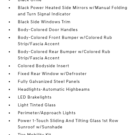
Black Power Heated Side Mirrors w/Manual Folding
and Turn Signal Indicator
Black Side Windows Trim
Body-Colored Door Handles
Body-Colored Front Bumper w/Colored Rub
Strip/Fascia Accent
Body-Colored Rear Bumper w/Colored Rub
Strip/Fascia Accent
Colored Bodyside Insert
Fixed Rear Window w/Defroster
Fully Galvanized Steel Panels
Headlights-Automatic Highbeams
LED Brakelights
Light Tinted Glass
Perimeter/Approach Lights
Power 1-Touch Sliding And Tilting Glass 1st Row
Sunroof w/Sunshade
Tire Mobility Kit