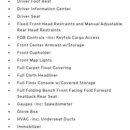
Driver Foot Rest
Driver Information Center
Driver Seat
Fixed Front Head Restraints and Manual Adjustable
Rear Head Restraints
FOB Controls -inc: Keyfob Cargo Access
Front Center Armrest w/Storage
Front Cupholder
Front Map Lights
Full Carpet Floor Covering
Full Cloth Headliner
Full Floor Console w/Covered Storage
Full Folding Bench Front Facing Fold Forward
Seatback Rear Seat
Gauges -inc: Speedometer
Glove Box
HVAC -inc: Underseat Ducts
Immobilizer