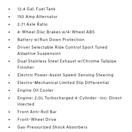
12.4 Gal. Fuel Tank
150 Amp Alternator
2.71 Axle Ratio
4-Wheel Disc Brakes w/4-Wheel ABS
Battery w/Run Down Protection
Driver Selectable Ride Control Sport Tuned
Adaptive Suspension
Dual Stainless Steel Exhaust w/Chrome Tailpipe
Finisher
Electric Power-Assist Speed-Sensing Steering
Electro-Mechanical Limited Slip Differential
Engine Oil Cooler
Engine: 2.0L Turbocharged 4-Cylinder -inc: Direct
injected
Front Anti-Roll Bar
Front-Wheel Drive
Gas-Pressurized Shock Absorbers