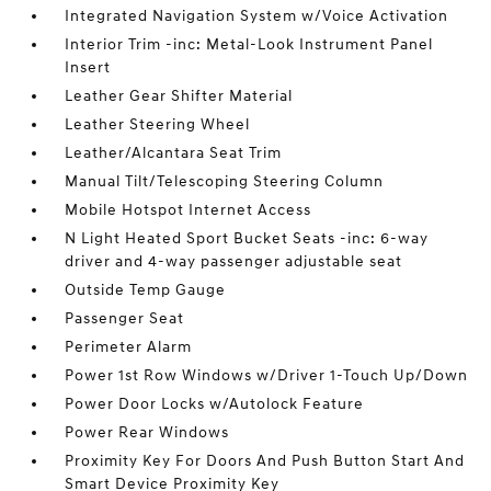
Integrated Navigation System w/Voice Activation
Interior Trim -inc: Metal-Look Instrument Panel
Insert
Leather Gear Shifter Material
Leather Steering Wheel
Leather/Alcantara Seat Trim
Manual Tilt/Telescoping Steering Column
Mobile Hotspot Internet Access
N Light Heated Sport Bucket Seats -inc: 6-way
driver and 4-way passenger adjustable seat
Outside Temp Gauge
Passenger Seat
Perimeter Alarm
Power 1st Row Windows w/Driver 1-Touch Up/Down
Power Door Locks w/Autolock Feature
Power Rear Windows
Proximity Key For Doors And Push Button Start And
Smart Device Proximity Key