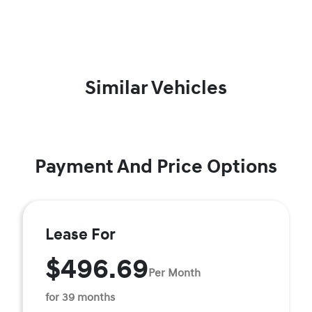
Similar Vehicles
Payment And Price Options
Lease For
$496.69
Per Month
for 39 months