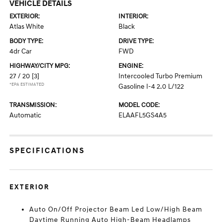
VEHICLE DETAILS
EXTERIOR:
INTERIOR:
Atlas White
Black
BODY TYPE:
DRIVE TYPE:
4dr Car
FWD
HIGHWAY/CITY MPG:
ENGINE:
27 / 20
[3]
Intercooled Turbo Premium
*EPA ESTIMATED
Gasoline I-4 2.0 L/122
TRANSMISSION:
MODEL CODE:
Automatic
ELAAFL5GS4A5
SPECIFICATIONS
EXTERIOR
Auto On/Off Projector Beam Led Low/High Beam
Daytime Running Auto High-Beam Headlamps