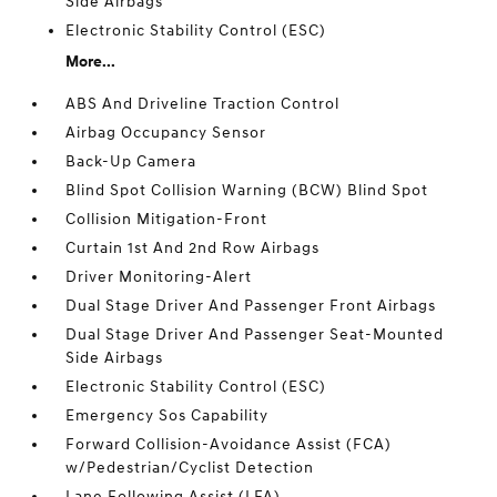
Side Airbags
Electronic Stability Control (ESC)
More...
ABS And Driveline Traction Control
Airbag Occupancy Sensor
Back-Up Camera
Blind Spot Collision Warning (BCW) Blind Spot
Collision Mitigation-Front
Curtain 1st And 2nd Row Airbags
Driver Monitoring-Alert
Dual Stage Driver And Passenger Front Airbags
Dual Stage Driver And Passenger Seat-Mounted
Side Airbags
Electronic Stability Control (ESC)
Emergency Sos Capability
Forward Collision-Avoidance Assist (FCA)
w/Pedestrian/Cyclist Detection
Lane Following Assist (LFA)