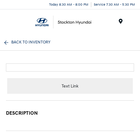
Today 8:30 AM - 8:00 PM
Service 7:30 AM - 5:30 PM
Menu
BACK TO INVENTORY
Text Link
DESCRIPTION