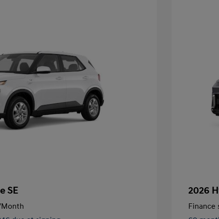
e SE
2026 H
/Month
Finance s