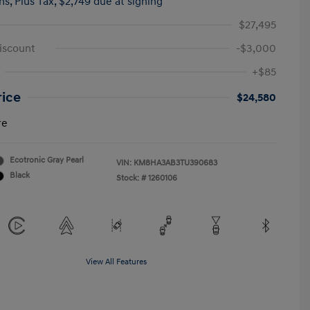
hs,
Plus Tax, $2,749 due at signing
$27,495
iscount
-$3,000
+$85
rice
$24,580
re
Ecotronic Gray Pearl
VIN:
KM8HA3AB3TU390683
Black
Stock: #
1260106
View All Features