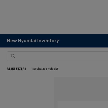
New Hyundai Inventory
RESET FILTERS
Results: 268 Vehicles