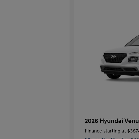
2026 Hyundai Venu
Finance starting at
$387