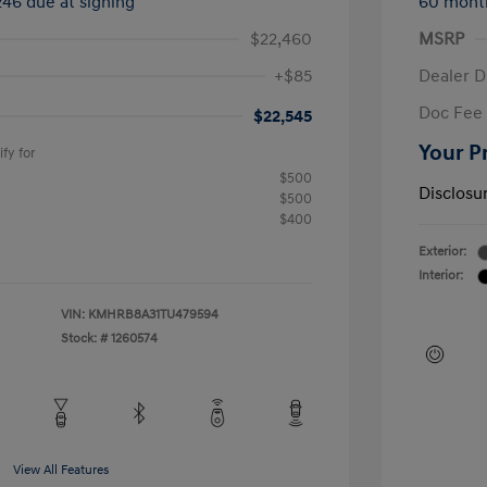
246 due at signing
60 mont
$22,460
MSRP
+$85
Dealer D
Doc Fee
$22,545
Your P
fy for
$500
Disclosu
$500
$400
Exterior:
Interior:
VIN:
KMHRB8A31TU479594
Stock: #
1260574
View All Features