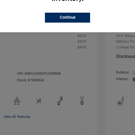
-$2,000
Retail B
Continue
Your P
$24,724
fy for
Additional 
$500
First Res
$500
Military P
$400
College G
Disclosu
Exterior:
VIN:
KMHLS4DG1TU226868
Interior:
Stock: #
1260624
View All Features