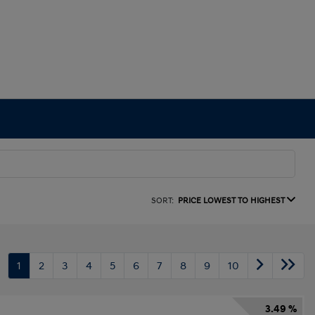
SORT:
PRICE LOWEST TO HIGHEST
1
2
3
4
5
6
7
8
9
10
3.49 %