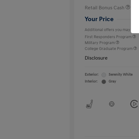
Retail Bonus Cash
Your Price
Additional offers you may quali
First Responders Program
Military Program
College Graduate Program
Disclosure
Exterior:
Serenity White
Interior:
Gray