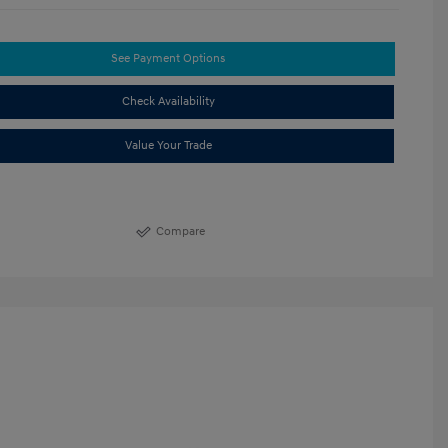
See Payment Options
Check Availability
Value Your Trade
Compare