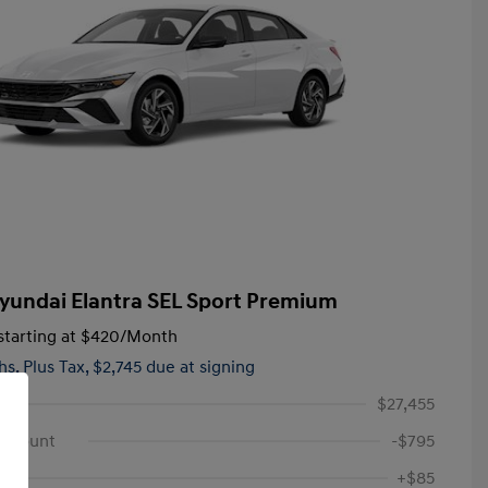
yundai Elantra SEL Sport Premium
tarting at
$420
/Month
hs,
Plus Tax, $2,745 due at signing
$27,455
iscount
-$795
+$85