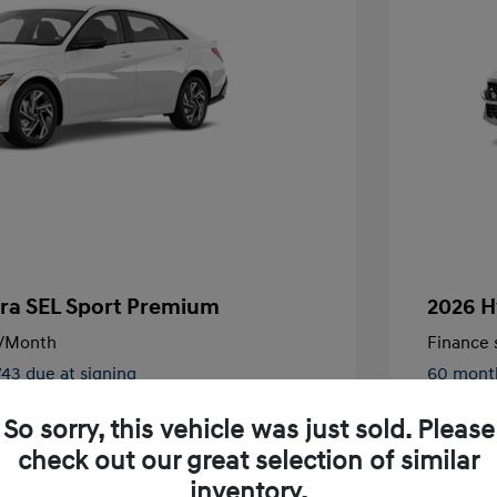
tra SEL Sport Premium
2026 H
/Month
Finance s
743 due at signing
60 mont
$27,430
MSRP
So sorry, this vehicle was just sold. Please
-$791
Dealer D
check out our great selection of similar
inventory.
+$85
Doc Fee