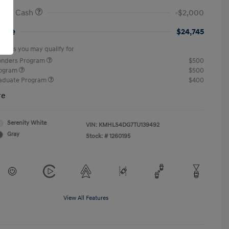
onus Cash
-$2,000
rice
$24,745
offers you may qualify for
ponders Program
$500
rogram
$500
raduate Program
$400
re
Serenity White
VIN:
KMHLS4DG7TU139492
Gray
Stock: #
1260195
View All Features