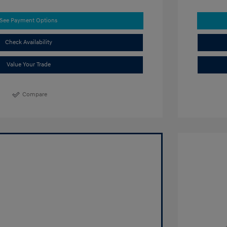
See Payment Options
Check Availability
Value Your Trade
Compare