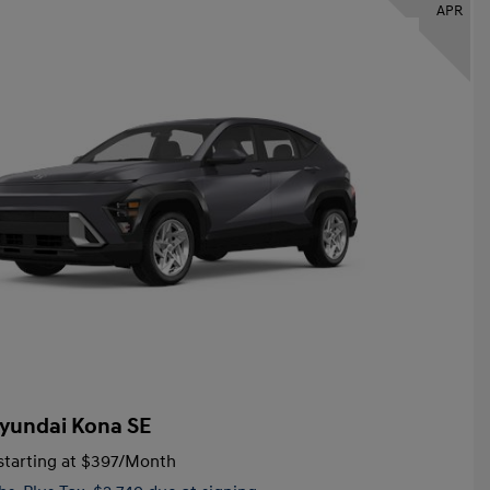
APR
yundai Kona SE
tarting at
$397
/Month