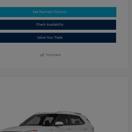
See Payment Options
Check Availability
Value Your Trade
Compare