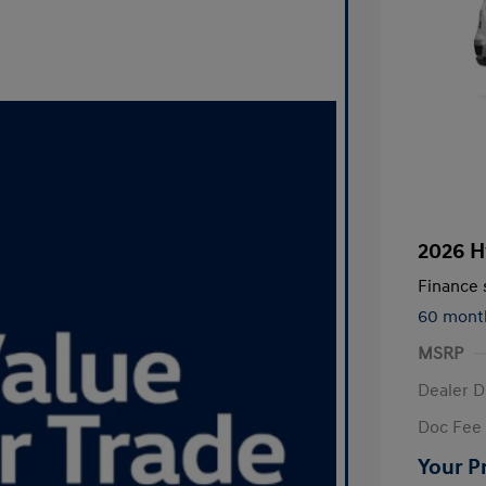
2026 H
Finance s
60 mont
MSRP
Dealer D
Doc Fee
Your P