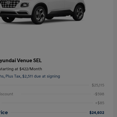
yundai Venue SEL
tarting at
$422
/Month
hs,
Plus Tax, $2,511 due at signing
$25,115
iscount
-$598
+$85
rice
$24,602