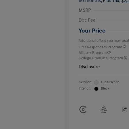
60 months,
Plus Tax, $2,
MSRP
Doc Fee
Your Price
Additional offers you may quali
First Responders Program
Military Program
College Graduate Program
Disclosure
Exterior:
Lunar White
Interior:
Black