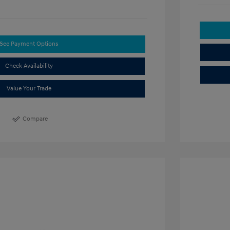
See Payment Options
Check Availability
Value Your Trade
Compare