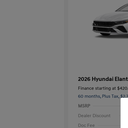
2026 Hyundai Elan
Finance starting at
$420
60 months,
Plus Tax, $2,
MSRP
Dealer Discount
Doc Fee