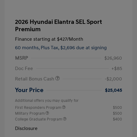
2026 Hyundai Elantra SEL Sport
Premium
Finance starting at
$427
/Month
60 months,
Plus Tax, $2,696 due at signing
MSRP
$26,960
Doc Fee
+$85
Retail Bonus Cash
-$2,000
Your Price
$25,045
Additional offers you may qualify for
First Responders Program
$500
Military Program
$500
College Graduate Program
$400
Disclosure