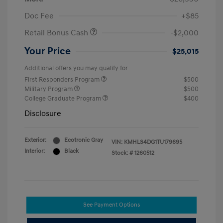
Doc Fee
+$85
Retail Bonus Cash
-$2,000
Your Price
$25,015
Additional offers you may qualify for
First Responders Program
$500
Military Program
$500
College Graduate Program
$400
Disclosure
Exterior:
Ecotronic Gray
VIN:
KMHLS4DG1TU179695
Interior:
Black
Stock: #
1260512
See Payment Options