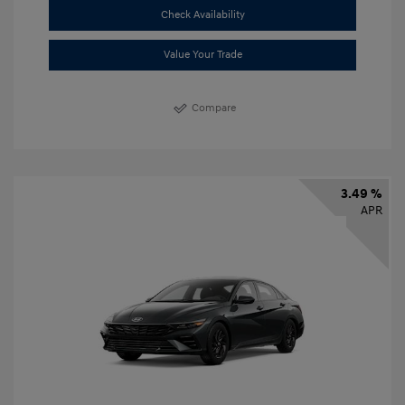
Check Availability
Value Your Trade
Compare
3.49 %
APR