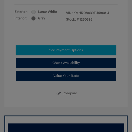
Exterior:
Lunar White
VIN:
KMHRC8A39TU480814
Interior:
Gray
Stock: #
1260595
See Payment Options
Check Availability
Value Your Trade
Compare