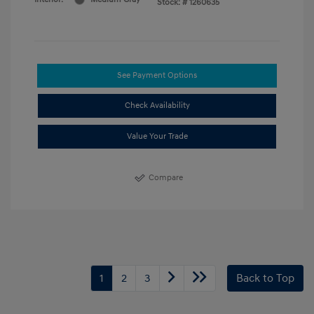
Stock: #
1260635
See Payment Options
Check Availability
Value Your Trade
Compare
1
2
3
Back to Top