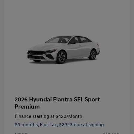
2026 Hyundai Elantra SEL Sport
Premium
Finance starting at
$420
/Month
60 months,
Plus Tax, $2,743 due at signing