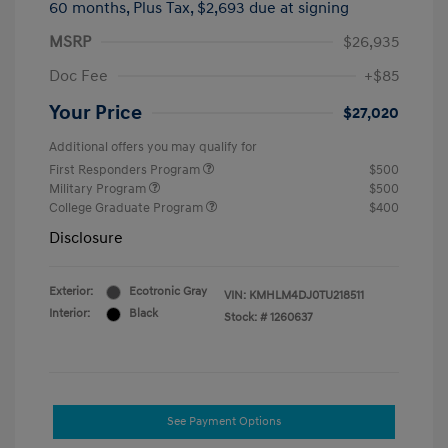
60 months,
Plus Tax, $2,693 due at signing
MSRP
$26,935
Doc Fee
+$85
Your Price
$27,020
Additional offers you may qualify for
First Responders Program
$500
Military Program
$500
College Graduate Program
$400
Disclosure
Exterior:
Ecotronic Gray
VIN:
KMHLM4DJ0TU218511
Interior:
Black
Stock: #
1260637
See Payment Options