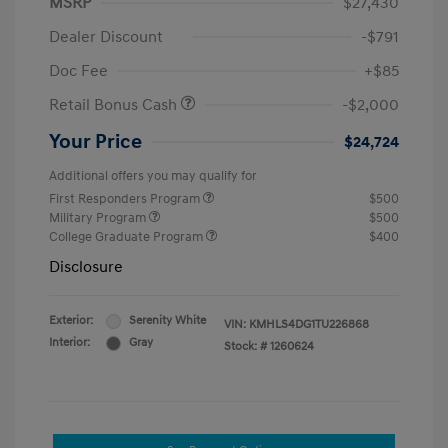
MSRP
$27,430
Dealer Discount
-$791
Doc Fee
+$85
Retail Bonus Cash
-$2,000
Your Price
$24,724
Additional offers you may qualify for
First Responders Program
$500
Military Program
$500
College Graduate Program
$400
Disclosure
Exterior:
Serenity White
VIN:
KMHLS4DG1TU226868
Interior:
Gray
Stock: #
1260624