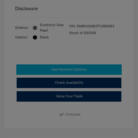
Disclosure
Ecotronic Gray
VIN:
KM8HA3AB3TU390683
Exterior:
Pearl
Stock: #
1260106
Interior:
Black
See Payment Options
Check Availability
Value Your Trade
Compare