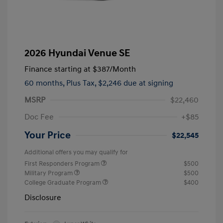
2026 Hyundai Venue SE
Finance starting at
$387
/Month
60 months,
Plus Tax, $2,246 due at signing
MSRP
$22,460
Doc Fee
+$85
Your Price
$22,545
Additional offers you may qualify for
First Responders Program
$500
Military Program
$500
College Graduate Program
$400
Disclosure