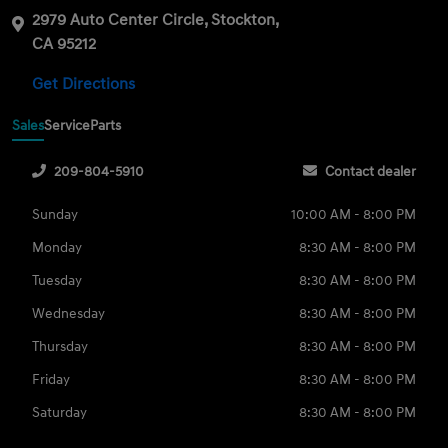
2979 Auto Center Circle, Stockton,
CA 95212
Get Directions
Sales
Service
Parts
209-804-5910
Contact dealer
Sunday
10:00 AM - 8:00 PM
Monday
8:30 AM - 8:00 PM
Tuesday
8:30 AM - 8:00 PM
Wednesday
8:30 AM - 8:00 PM
Thursday
8:30 AM - 8:00 PM
Friday
8:30 AM - 8:00 PM
Saturday
8:30 AM - 8:00 PM