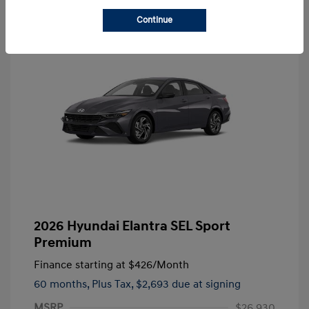
Continue
2026 Hyundai Elantra SEL Sport
Premium
Finance starting at
$426
/Month
60 months,
Plus Tax, $2,693 due at signing
MSRP
$26,930