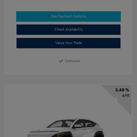
See Payment Options
Check Availability
Value Your Trade
Compare
3.49 %
APR