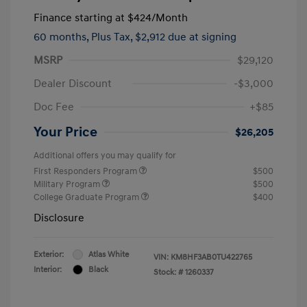
Finance starting at
$424
/Month
60 months,
Plus Tax, $2,912 due at signing
MSRP
$29,120
Dealer Discount
-$3,000
Doc Fee
+$85
Your Price
$26,205
Additional offers you may qualify for
First Responders Program
$500
Military Program
$500
College Graduate Program
$400
Disclosure
Exterior:
Atlas White
VIN:
KM8HF3AB0TU422765
Interior:
Black
Stock: #
1260337