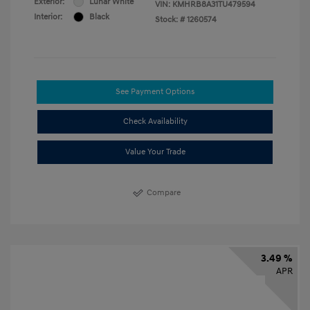
Exterior:
Lunar White
VIN:
KMHRB8A31TU479594
Interior:
Black
Stock: #
1260574
See Payment Options
Check Availability
Value Your Trade
Compare
3.49 %
APR