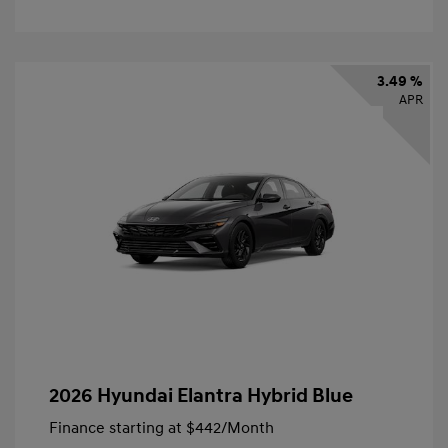
3.49 %
APR
2026 Hyundai Elantra Hybrid Blue
Finance starting at
$442
/Month