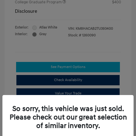
College Graduate Program
$400
Disclosure
Exterior:
Atlas White
VIN:
KM8HACAB2TU393400
Interior:
Gray
Stock: #
1260090
See Payment Options
Check Availability
Value Your Trade
So sorry, this vehicle was just sold.
Compare
Please check out our great selection
of similar inventory.