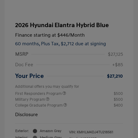
2026 Hyundai Elantra Hybrid Blue
Finance starting at
$446
/Month
60 months,
Plus Tax, $2,712 due at signing
MSRP
$27,125
Doc Fee
+$85
Your Price
$27,210
Additional offers you may qualify for
First Responders Program
$500
Military Program
$500
College Graduate Program
$400
Disclosure
Exterior:
Amazon Gray
VIN:
KMHLM4DJ4TU218561
Interior:
Medium Gray