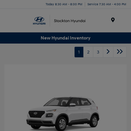
Today 8:30 AM - 8:00 PM
Service 7:30 AM - 4:00 PM
Menu
New Hyundai Inventory
1
2
3