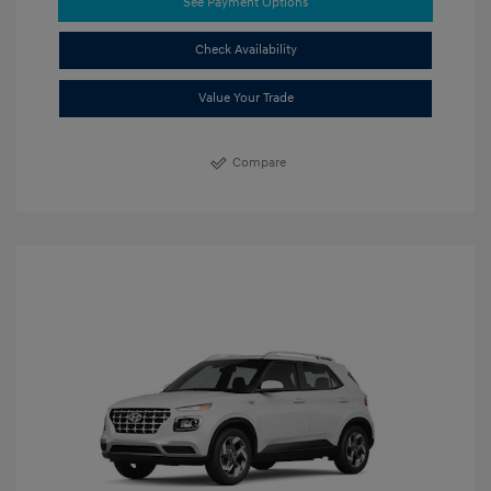
See Payment Options
Check Availability
Value Your Trade
Compare