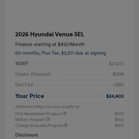
2026 Hyundai Venue SEL
Finance starting at
$422
/Month
60 months,
Plus Tax, $2,511 due at signing
MSRP
$25,115
Dealer Discount
-$598
Doc Fee
+$85
Your Price
$24,602
Additional offers you may qualify for
First Responders Program
$500
Military Program
$500
College Graduate Program
$400
Disclosure