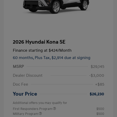
2026 Hyundai Kona SE
Finance starting at
$424
/Month
60 months,
Plus Tax, $2,914 due at signing
MSRP
$29,145
Dealer Discount
-$3,000
Doc Fee
+$85
Your Price
$26,230
Additional offers you may qualify for
First Responders Program
$500
Military Program
$500