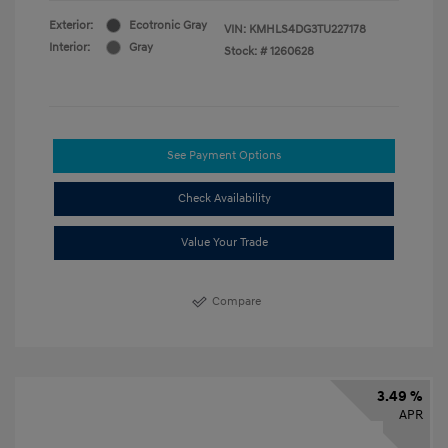
Exterior:
Ecotronic Gray
VIN:
KMHLS4DG3TU227178
Interior:
Gray
Stock: #
1260628
See Payment Options
Check Availability
Value Your Trade
Compare
3.49 %
APR