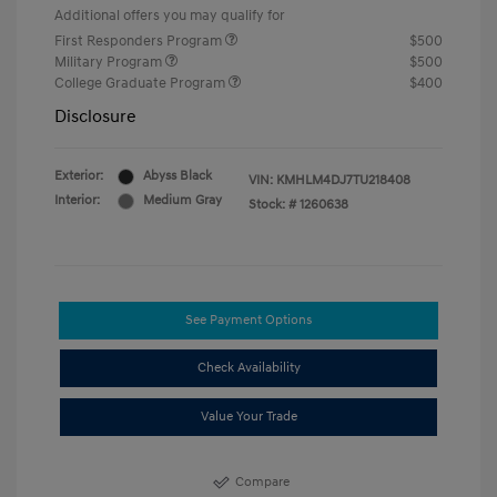
Additional offers you may qualify for
First Responders Program
$500
Military Program
$500
College Graduate Program
$400
Disclosure
Exterior:
Abyss Black
VIN:
KMHLM4DJ7TU218408
Interior:
Medium Gray
Stock: #
1260638
See Payment Options
Check Availability
Value Your Trade
Compare