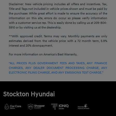
Disclaimer: New vehicle pricing includes all offers and incentives. Tax,
Title and Tags not included in vehicle prices shown and must be paid by
the purchaser. While great effort is made to ensure the accuracy of the
information on this site, errors do occur so please verify information
with a customer service rep. This is easily done by calling us at 209-804-
5910 or by visiting us at the dealership.
**With approved credit. Terms may vary. Monthly payments are only
estimates derived from the vehicle price with a 72 month term, 5.9%
interest and 20% downpayment.
For more information on America's Best Warranty,
“ALL PRICES PLUS GOVERNMENT FEES AND TAXES, ANY FINANCE
CHARGES, ANY DEALER DOCUMENT PROCESSING CHARGE, ANY
ELECTRONIC FILING CHARGE, AND ANY EMISSIONS TEST CHARGE.”
Stockton Hyundai