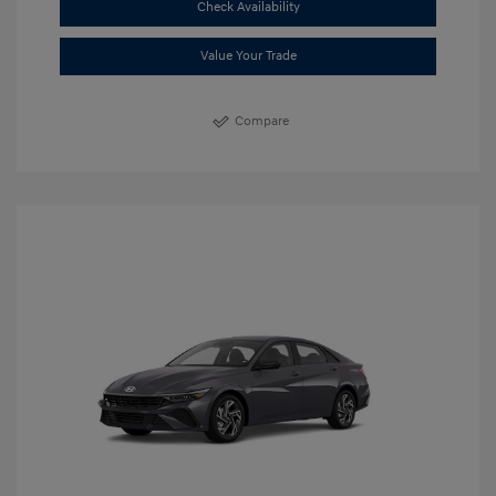
Check Availability
Value Your Trade
Compare