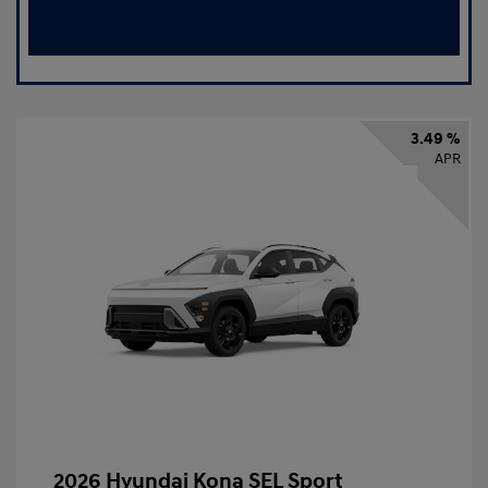
3.49 %
APR
2026 Hyundai Kona SEL Sport