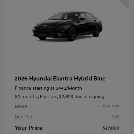
2026 Hyundai Elantra Hybrid Blue
Finance starting at
$442
/Month
60 months,
Plus Tax, $2,693 due at signing
MSRP
$26,935
Doc Fee
+$85
Your Price
$27,020