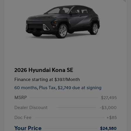
2026 Hyundai Kona SE
Finance starting at
$397
/Month
60 months,
Plus Tax, $2,749 due at signing
MSRP
$27,495
Dealer Discount
-$3,000
Doc Fee
+$85
Your Price
$24,580