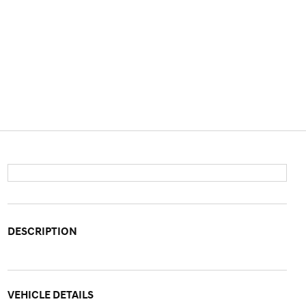
DESCRIPTION
VEHICLE DETAILS