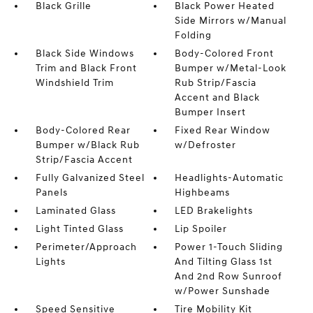
Black Grille
Black Power Heated
Side Mirrors w/Manual
Folding
Black Side Windows
Body-Colored Front
Trim and Black Front
Bumper w/Metal-Look
Windshield Trim
Rub Strip/Fascia
Accent and Black
Bumper Insert
Body-Colored Rear
Fixed Rear Window
Bumper w/Black Rub
w/Defroster
Strip/Fascia Accent
Fully Galvanized Steel
Headlights-Automatic
Panels
Highbeams
Laminated Glass
LED Brakelights
Light Tinted Glass
Lip Spoiler
Perimeter/Approach
Power 1-Touch Sliding
Lights
And Tilting Glass 1st
And 2nd Row Sunroof
w/Power Sunshade
Speed Sensitive
Tire Mobility Kit