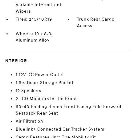
Variable Intermittent
Wipers
Tires: 245/40R19
Trunk Rear Cargo
Access
Wheels: 19 x 8.0J
Aluminum Alloy
INTERIOR
1 12V DC Power Outlet
1 Seatback Storage Pocket
12 Speakers
2 LCD Monitors In The Front
60-40 Folding Bench Front Facing Fold Forward
Seatback Rear Seat
Air Filtration
Bluelink+ Connected Car Tracker System
Cargo Features -inc: Tire Mobility Kit