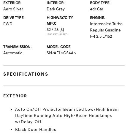
EXTERIOR:
INTERIOR:
BODY TYPE:
Aero Silver
Dark Gray
4dr Car
DRIVE TYPE:
HIGHWAY/CITY
ENGINE:
MPG:
FWD
Intercooled Turbo
32 / 23
[3]
Regular Gasoline
*EPA ESTIMATED
I-4 2.5 L/152
TRANSMISSION:
MODEL CODE:
Automatic
SN7AFL9GS4A5
SPECIFICATIONS
EXTERIOR
Auto On/Off Projector Beam Led Low/High Beam
Daytime Running Auto High-Beam Headlamps
w/Delay-Off
Black Door Handles