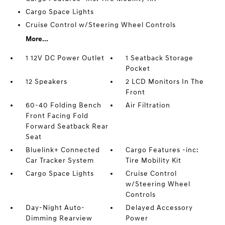
Cargo Space Lights
Cruise Control w/Steering Wheel Controls
More...
1 12V DC Power Outlet
1 Seatback Storage
Pocket
12 Speakers
2 LCD Monitors In The
Front
60-40 Folding Bench
Air Filtration
Front Facing Fold
Forward Seatback Rear
Seat
Bluelink+ Connected
Cargo Features -inc:
Car Tracker System
Tire Mobility Kit
Cargo Space Lights
Cruise Control
w/Steering Wheel
Controls
Day-Night Auto-
Delayed Accessory
Dimming Rearview
Power