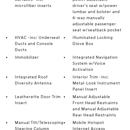
microfiber inserts
driver's seat w/power
lumbar and bolster and
6-way manually
adjustable passenger
seat w/seatback pocket
HVAC -inc: Underseat
Illuminated Locking
Ducts and Console
Glove Box
Ducts
Immobilizer
Integrated Navigation
System w/Voice
Activation
Integrated Roof
Interior Trim -inc:
Diversity Antenna
Metal-Look Instrument
Panel Insert
Leatherette Door Trim
Manual Adjustable
Insert
Front Head Restraints
and Manual Adjustable
Rear Head Restraints
Manual Tilt/Telescoping
Mobile Hotspot
Steering Column
Internet Access