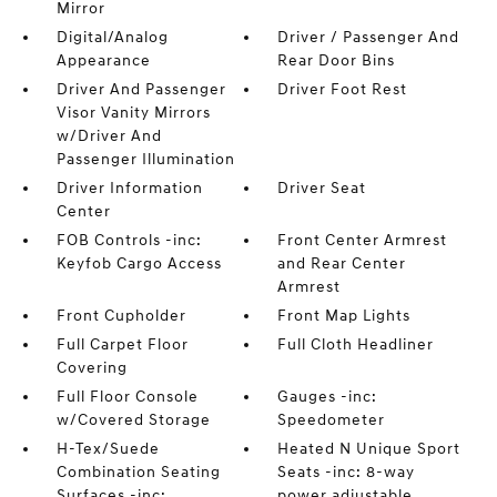
Mirror
Digital/Analog
Driver / Passenger And
Appearance
Rear Door Bins
Driver And Passenger
Driver Foot Rest
Visor Vanity Mirrors
w/Driver And
Passenger Illumination
Driver Information
Driver Seat
Center
FOB Controls -inc:
Front Center Armrest
Keyfob Cargo Access
and Rear Center
Armrest
Front Cupholder
Front Map Lights
Full Carpet Floor
Full Cloth Headliner
Covering
Full Floor Console
Gauges -inc:
w/Covered Storage
Speedometer
H-Tex/Suede
Heated N Unique Sport
Combination Seating
Seats -inc: 8-way
Surfaces -inc:
power adjustable