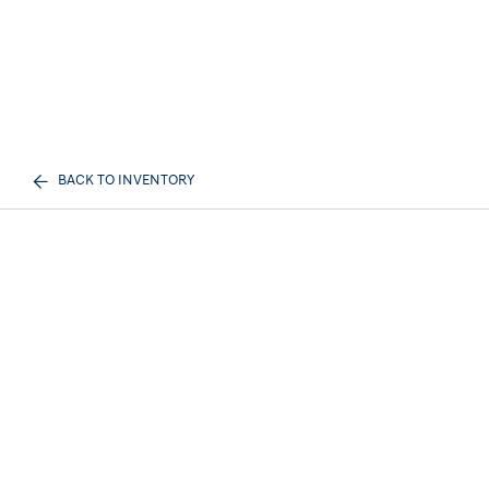
BACK TO INVENTORY