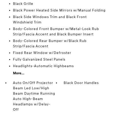
Black Grille
Black Power Heated Side Mirrors w/Manual Folding
Black Side Windows Trim and Black Front
Windshield Trim
Body-Colored Front Bumper w/Metal-Look Rub
Strip/Fascia Accent and Black Bumper Insert
Body-Colored Rear Bumper w/Black Rub
Strip/Fascia Accent
Fixed Rear Window w/Defroster
Fully Galvanized Steel Panels
Headlights-Automatic Highbeams
More...
Auto On/Off Projector
Black Door Handles
Beam Led Low/High
Beam Daytime Running
Auto High-Beam
Headlamps w/Delay-
Off