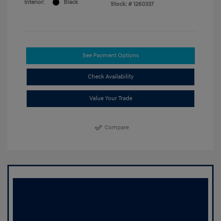
Interior:
Black
Stock: #
1260337
See Payment Options
Check Availability
Value Your Trade
Compare