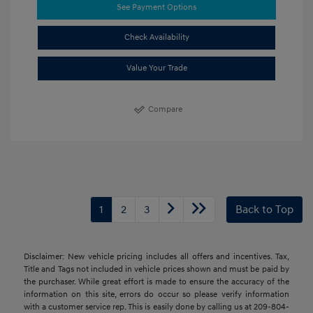
See Payment Options
Check Availability
Value Your Trade
Compare
1
2
3
Back to Top
Disclaimer: New vehicle pricing includes all offers and incentives. Tax,
Title and Tags not included in vehicle prices shown and must be paid by
the purchaser. While great effort is made to ensure the accuracy of the
information on this site, errors do occur so please verify information
with a customer service rep. This is easily done by calling us at 209-804-