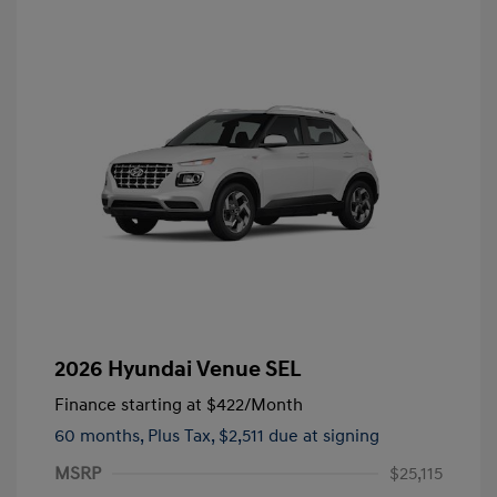
2026 Hyundai Venue SEL
Finance starting at
$422
/Month
60 months,
Plus Tax, $2,511 due at signing
MSRP
$25,115