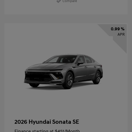
Compare
0.99 %
APR
2026 Hyundai Sonata SE
Finance starting at
$451
/Month