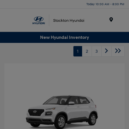
Today 10:00 AM - 8:00 PM
Menu
New Hyundai Inventory
1
2
3