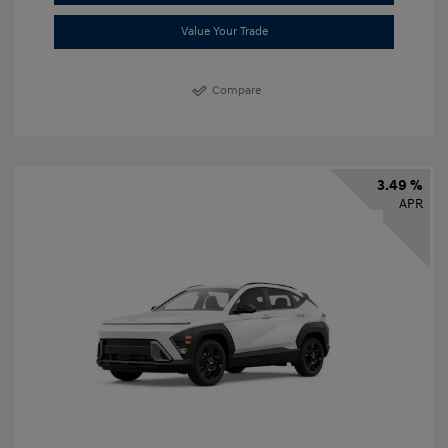
Value Your Trade
Compare
3.49 %
APR