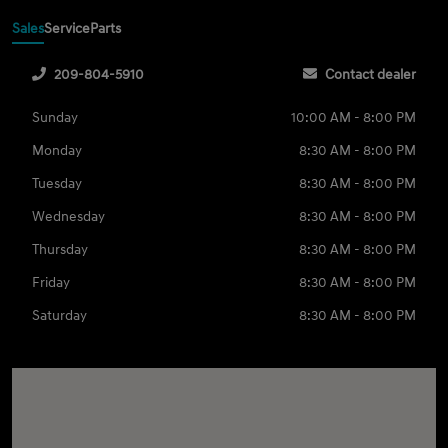
Sales
Service
Parts
209-804-5910
Contact dealer
Sunday
10:00 AM - 8:00 PM
Monday
8:30 AM - 8:00 PM
Tuesday
8:30 AM - 8:00 PM
Wednesday
8:30 AM - 8:00 PM
Thursday
8:30 AM - 8:00 PM
Friday
8:30 AM - 8:00 PM
Saturday
8:30 AM - 8:00 PM