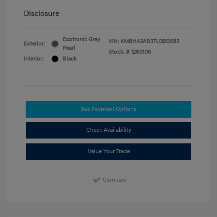
Disclosure
Ecotronic Gray
VIN:
KM8HA3AB3TU390683
Exterior:
Pearl
Stock: #
1260106
Interior:
Black
See Payment Options
Check Availability
Value Your Trade
Compare