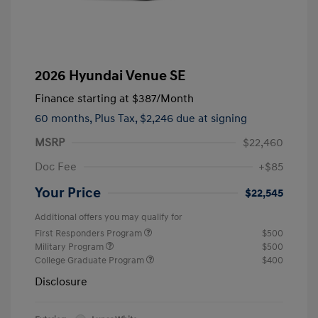
2026 Hyundai Venue SE
Finance starting at
$387
/Month
60 months,
Plus Tax, $2,246 due at signing
MSRP
$22,460
Doc Fee
+$85
Your Price
$22,545
Additional offers you may qualify for
First Responders Program
$500
Military Program
$500
College Graduate Program
$400
Disclosure