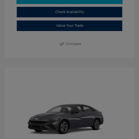
Check Availability
Value Your Trade
Compare