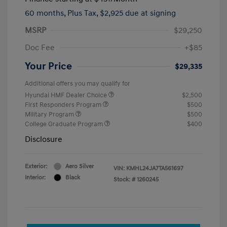
60 months,
Plus Tax, $2,925 due at signing
MSRP
$29,250
Doc Fee
+$85
Your Price
$29,335
Additional offers you may qualify for
Hyundai HMF Dealer Choice
$2,500
First Responders Program
$500
Military Program
$500
College Graduate Program
$400
Disclosure
Exterior:
Aero Silver
VIN:
KMHL24JA7TA561697
Interior:
Black
Stock: #
1260245