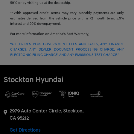
5910 or by visiting us at the dealership.
**With approved credit. Terms may vary. Monthly payments are only
estimates derived from the vehicle price with a 72 month term, 5.9%
interest and 20% downpayment.
For more information on America's Best Warranty,
“ALL PRICES PLUS GOVERNMENT FEES AND TAXES, ANY FINANCE
CHARGES, ANY DEALER DOCUMENT PROCESSING CHARGE, ANY
ELECTRONIC FILING CHARGE, AND ANY EMISSIONS TEST CHARGE.”
Stockton Hyundai
2979 Auto Center Circle, Stockton,
CA 95212
Get Directions