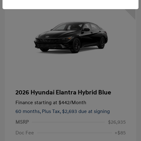
2026 Hyundai Elantra Hybrid Blue
Finance starting at
$442
/Month
60 months,
Plus Tax, $2,693 due at signing
MSRP
$26,935
Doc Fee
+$85