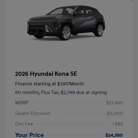
2026 Hyundai Kona SE
Finance starting at
$397
/Month
60 months,
Plus Tax, $2,749 due at signing
MSRP
$27,495
Dealer Discount
-$3,000
Doc Fee
+$85
Your Price
$24,580