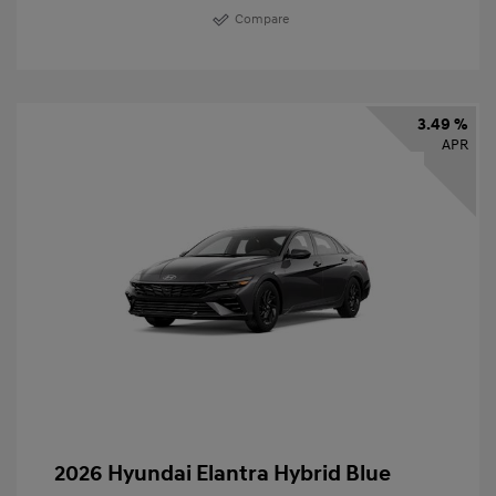
Compare
3.49 %
APR
2026 Hyundai Elantra Hybrid Blue