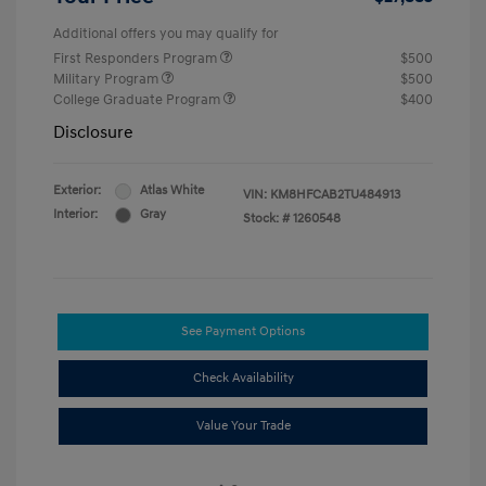
Additional offers you may qualify for
First Responders Program
$500
Military Program
$500
College Graduate Program
$400
Disclosure
Exterior:
Atlas White
VIN:
KM8HFCAB2TU484913
Interior:
Gray
Stock: #
1260548
See Payment Options
Check Availability
Value Your Trade