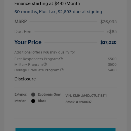
Finance starting at
$442
/Month
60 months,
Plus Tax, $2,693 due at signing
MSRP
$26,935
Doc Fee
+$85
Your Price
$27,020
Additional offers you may qualify for
First Responders Program
$500
Military Program
$500
College Graduate Program
$400
Disclosure
Exterior:
Ecotronic Gray
VIN:
KMHLM4DJ0TU218511
Interior:
Black
Stock: #
1260637