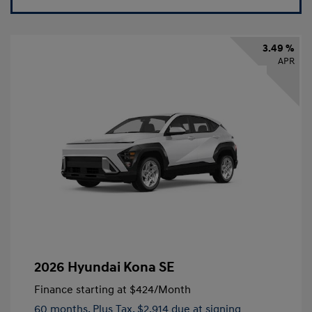
3.49 %
APR
2026 Hyundai Kona SE
Finance starting at
$424
/Month
60 months,
Plus Tax, $2,914 due at signing