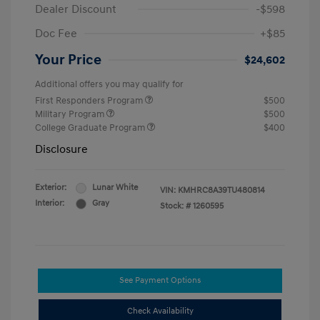
Dealer Discount
-$598
Doc Fee
+$85
Your Price
$24,602
Additional offers you may qualify for
First Responders Program
$500
Military Program
$500
College Graduate Program
$400
Disclosure
Exterior:
Lunar White
VIN:
KMHRC8A39TU480814
Interior:
Gray
Stock: #
1260595
See Payment Options
Check Availability