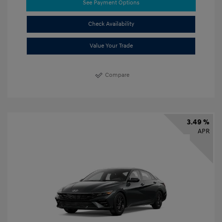
See Payment Options
Check Availability
Value Your Trade
Compare
3.49 %
APR