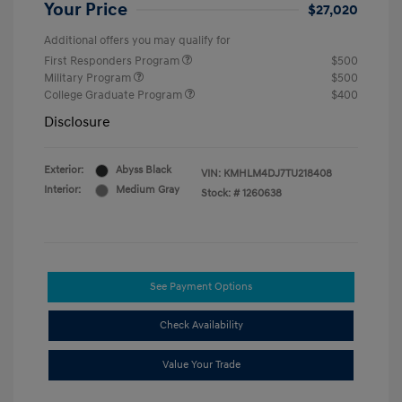
Your Price
$27,020
Additional offers you may qualify for
First Responders Program
$500
Military Program
$500
College Graduate Program
$400
Disclosure
Exterior:
Abyss Black
VIN:
KMHLM4DJ7TU218408
Interior:
Medium Gray
Stock: #
1260638
See Payment Options
Check Availability
Value Your Trade