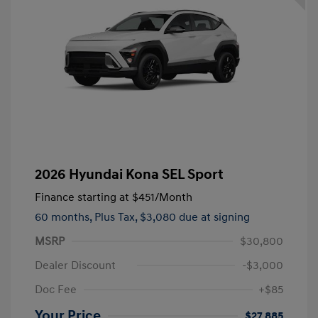
2026 Hyundai Kona SEL Sport
Finance starting at
$451
/Month
60 months,
Plus Tax, $3,080 due at signing
MSRP
$30,800
Dealer Discount
-$3,000
Doc Fee
+$85
Your Price
$27,885