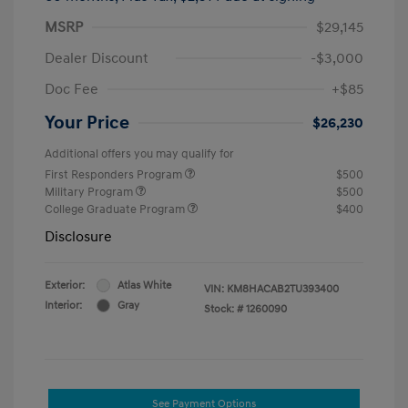
MSRP
$29,145
Dealer Discount
-$3,000
Doc Fee
+$85
Your Price
$26,230
Additional offers you may qualify for
First Responders Program
$500
Military Program
$500
College Graduate Program
$400
Disclosure
Exterior:
Atlas White
VIN:
KM8HACAB2TU393400
Interior:
Gray
Stock: #
1260090
See Payment Options