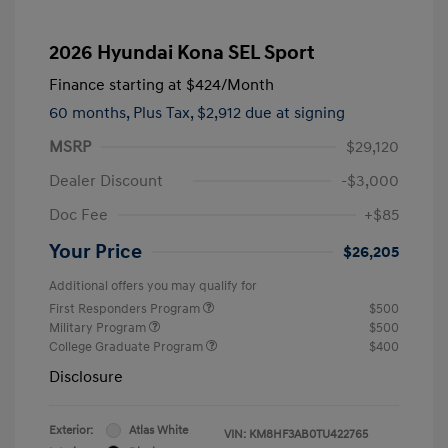
2026 Hyundai Kona SEL Sport
Finance starting at
$424
/Month
60 months,
Plus Tax, $2,912 due at signing
MSRP
$29,120
Dealer Discount
-$3,000
Doc Fee
+$85
Your Price
$26,205
Additional offers you may qualify for
First Responders Program
$500
Military Program
$500
College Graduate Program
$400
Disclosure
Exterior:
Atlas White
VIN:
KM8HF3AB0TU422765