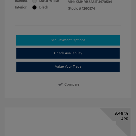
Exterior:
Lunar White
VIN:
KMHRB8A31TU479594
Interior:
Black
Stock: #
1260574
See Payment Options
Check Availability
Value Your Trade
Compare
3.49 %
APR