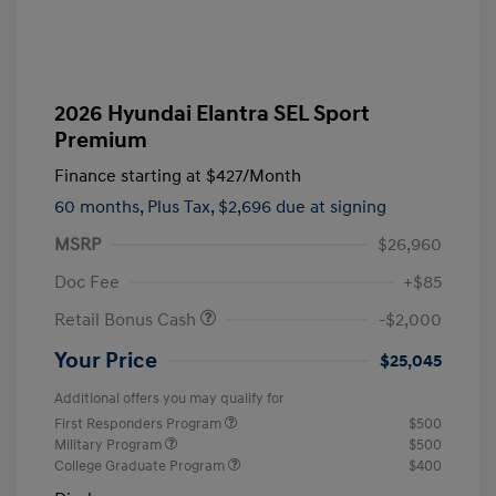
2026 Hyundai Elantra SEL Sport
Premium
Finance starting at
$427
/Month
60 months,
Plus Tax, $2,696 due at signing
MSRP
$26,960
Doc Fee
+$85
Retail Bonus Cash
-$2,000
Your Price
$25,045
Additional offers you may qualify for
First Responders Program
$500
Military Program
$500
College Graduate Program
$400