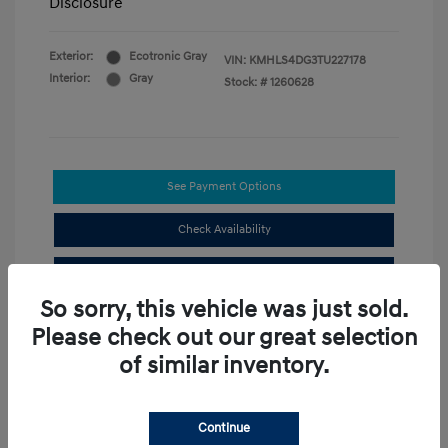
Disclosure
Exterior:
Ecotronic Gray
VIN:
KMHLS4DG3TU227178
Interior:
Gray
Stock: #
1260628
See Payment Options
Check Availability
Value Your Trade
So sorry, this vehicle was just sold.
Please check out our great selection
Compare
of similar inventory.
3.49 %
Continue
APR