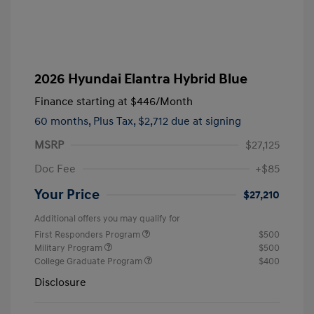
2026 Hyundai Elantra Hybrid Blue
Finance starting at
$446
/Month
60 months,
Plus Tax, $2,712 due at signing
MSRP
$27,125
Doc Fee
+$85
Your Price
$27,210
Additional offers you may qualify for
First Responders Program
$500
Military Program
$500
College Graduate Program
$400
Disclosure