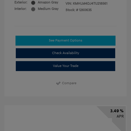
Exterior:
Amazon Gray
VIN:
KMHLM4DJ4TU218561
Interior:
Medium Gray
Stock: #
1260635
See Payment Options
Check Availability
Value Your Trade
Compare
3.49 %
APR