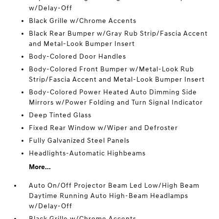
w/Delay-Off
Black Grille w/Chrome Accents
Black Rear Bumper w/Gray Rub Strip/Fascia Accent
and Metal-Look Bumper Insert
Body-Colored Door Handles
Body-Colored Front Bumper w/Metal-Look Rub
Strip/Fascia Accent and Metal-Look Bumper Insert
Body-Colored Power Heated Auto Dimming Side
Mirrors w/Power Folding and Turn Signal Indicator
Deep Tinted Glass
Fixed Rear Window w/Wiper and Defroster
Fully Galvanized Steel Panels
Headlights-Automatic Highbeams
More...
Auto On/Off Projector Beam Led Low/High Beam
Daytime Running Auto High-Beam Headlamps
w/Delay-Off
Black Grille w/Chrome Accents