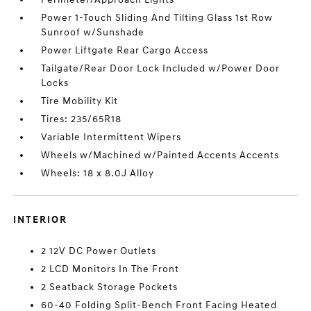
Power 1-Touch Sliding And Tilting Glass 1st Row
Sunroof w/Sunshade
Power Liftgate Rear Cargo Access
Tailgate/Rear Door Lock Included w/Power Door
Locks
Tire Mobility Kit
Tires: 235/65R18
Variable Intermittent Wipers
Wheels w/Machined w/Painted Accents Accents
Wheels: 18 x 8.0J Alloy
INTERIOR
2 12V DC Power Outlets
2 LCD Monitors In The Front
2 Seatback Storage Pockets
60-40 Folding Split-Bench Front Facing Heated