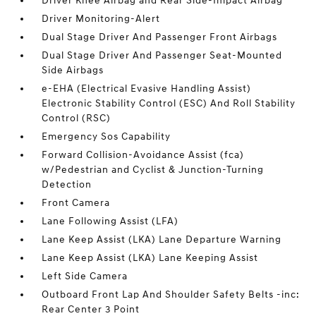
Driver Knee Airbag and Rear Side-Impact Airbag
Driver Monitoring-Alert
Dual Stage Driver And Passenger Front Airbags
Dual Stage Driver And Passenger Seat-Mounted
Side Airbags
e-EHA (Electrical Evasive Handling Assist)
Electronic Stability Control (ESC) And Roll Stability
Control (RSC)
Emergency Sos Capability
Forward Collision-Avoidance Assist (fca)
w/Pedestrian and Cyclist & Junction-Turning
Detection
Front Camera
Lane Following Assist (LFA)
Lane Keep Assist (LKA) Lane Departure Warning
Lane Keep Assist (LKA) Lane Keeping Assist
Left Side Camera
Outboard Front Lap And Shoulder Safety Belts -inc:
Rear Center 3 Point