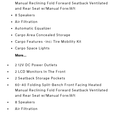
Manual Reclining Fold Forward Seatback Ventilated
and Rear Seat w/Manual Fore/Aft
8 Speakers
Air Filtration
Automatic Equalizer
Cargo Area Concealed Storage
Cargo Features -inc: Tire Mobility Kit
Cargo Space Lights
More...
2 12V DC Power Outlets
2 LCD Monitors In The Front
2 Seatback Storage Pockets
60-40 Folding Split-Bench Front Facing Heated
Manual Reclining Fold Forward Seatback Ventilated
and Rear Seat w/Manual Fore/Aft
8 Speakers
Air Filtration