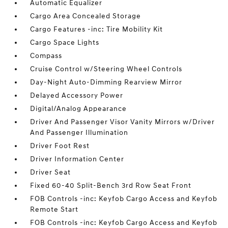
Automatic Equalizer
Cargo Area Concealed Storage
Cargo Features -inc: Tire Mobility Kit
Cargo Space Lights
Compass
Cruise Control w/Steering Wheel Controls
Day-Night Auto-Dimming Rearview Mirror
Delayed Accessory Power
Digital/Analog Appearance
Driver And Passenger Visor Vanity Mirrors w/Driver
And Passenger Illumination
Driver Foot Rest
Driver Information Center
Driver Seat
Fixed 60-40 Split-Bench 3rd Row Seat Front
FOB Controls -inc: Keyfob Cargo Access and Keyfob
Remote Start
FOB Controls -inc: Keyfob Cargo Access and Keyfob