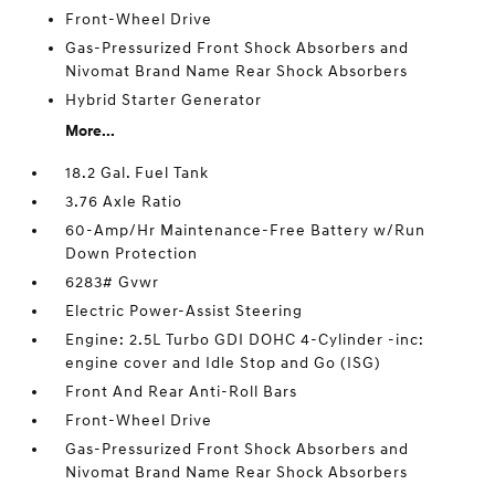
Front-Wheel Drive
Gas-Pressurized Front Shock Absorbers and
Nivomat Brand Name Rear Shock Absorbers
Hybrid Starter Generator
More...
18.2 Gal. Fuel Tank
3.76 Axle Ratio
60-Amp/Hr Maintenance-Free Battery w/Run
Down Protection
6283# Gvwr
Electric Power-Assist Steering
Engine: 2.5L Turbo GDI DOHC 4-Cylinder -inc:
engine cover and Idle Stop and Go (ISG)
Front And Rear Anti-Roll Bars
Front-Wheel Drive
Gas-Pressurized Front Shock Absorbers and
Nivomat Brand Name Rear Shock Absorbers