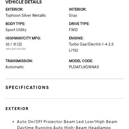
VEHICLE DETAILS
EXTERIOR:
INTERIOR:
Typhoon Silver Metallic
Gray
BODY TYPE:
DRIVE TYPE:
Sport Utility
FWD
HIGHWAY/CITY MPG:
ENGINE:
32 / 31
[3]
Turbo Gas/Electric I-4 2.5
*EPA ESTIMATED
L/152
TRANSMISSION:
MODEL CODE:
Automatic
PLDAFL9GW8AS
SPECIFICATIONS
EXTERIOR
Auto On/Off Projector Beam Led Low/High Beam
Daytime Running Auto High-Beam Headlamps