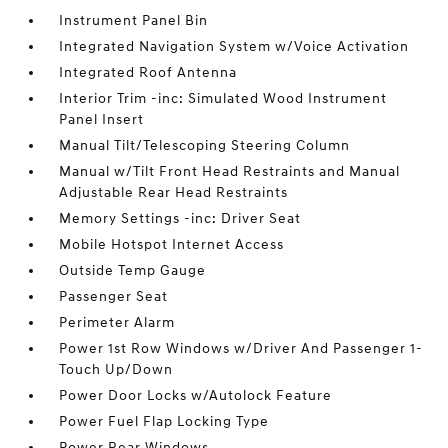
Instrument Panel Bin
Integrated Navigation System w/Voice Activation
Integrated Roof Antenna
Interior Trim -inc: Simulated Wood Instrument
Panel Insert
Manual Tilt/Telescoping Steering Column
Manual w/Tilt Front Head Restraints and Manual
Adjustable Rear Head Restraints
Memory Settings -inc: Driver Seat
Mobile Hotspot Internet Access
Outside Temp Gauge
Passenger Seat
Perimeter Alarm
Power 1st Row Windows w/Driver And Passenger 1-
Touch Up/Down
Power Door Locks w/Autolock Feature
Power Fuel Flap Locking Type
Power Rear Windows