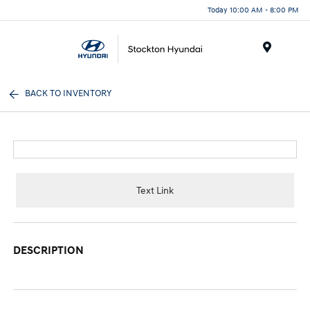
Today 10:00 AM - 8:00 PM
Menu
BACK TO INVENTORY
Text Link
DESCRIPTION