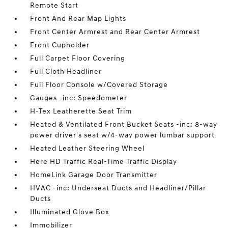
Remote Start
Front And Rear Map Lights
Front Center Armrest and Rear Center Armrest
Front Cupholder
Full Carpet Floor Covering
Full Cloth Headliner
Full Floor Console w/Covered Storage
Gauges -inc: Speedometer
H-Tex Leatherette Seat Trim
Heated & Ventilated Front Bucket Seats -inc: 8-way
power driver's seat w/4-way power lumbar support
Heated Leather Steering Wheel
Here HD Traffic Real-Time Traffic Display
HomeLink Garage Door Transmitter
HVAC -inc: Underseat Ducts and Headliner/Pillar
Ducts
Illuminated Glove Box
Immobilizer