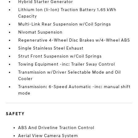
Hybrid Starter Generator
Lithium Ion (li-Ion) Traction Battery 1.65 kWh
Capacity
Multi-Link Rear Suspension w/Coil Springs
Nivomat Suspension
Regenerative 4-Wheel Disc Brakes w/4-Wheel ABS
Single Stainless Steel Exhaust
Strut Front Suspension w/Coil Springs
Towing Equipment -inc: Trailer Sway Control
Transmission w/Driver Selectable Mode and Oil
Cooler
Transmission: 6-Speed Automatic -inc: manual shift
mode
SAFETY
ABS And Driveline Traction Control
Aerial View Camera System