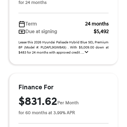
for 24 months
Term
24 months
Due at signing
$5,492
Lease this 2026 Hyundai Palisade Hybrid Blue SEL Premium
8P (Model #: PLDAFL9GW8AS) . With $5,009.00 down at
$483 for 24 months with approved credit . ...
Finance For
$831.62
Per Month
for 60 months at 3.99% APR