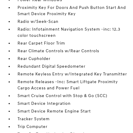
Proximity Key For Doors And Push Button Start And
Smart Device Proximity Key
Radio w/Seek-Scan
Radio: Infotainment Navigation System -inc: 12.3
color touchscreen
Rear Carpet Floor Trim
Rear Climate Controls w/Rear Controls
Rear Cupholder
Redundant Digital Speedometer
Remote Keyless Entry w/Integrated Key Transmitter
Remote Releases -Inc: Smart Liftgate Proximity
Cargo Access and Power Fuel
Smart Cruise Control with Stop & Go (SCC)
Smart Device Integration
Smart Device Remote Engine Start
Tracker System
Trip Computer