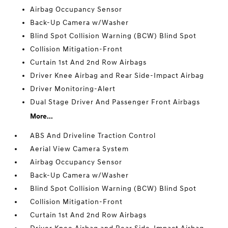
Airbag Occupancy Sensor
Back-Up Camera w/Washer
Blind Spot Collision Warning (BCW) Blind Spot
Collision Mitigation-Front
Curtain 1st And 2nd Row Airbags
Driver Knee Airbag and Rear Side-Impact Airbag
Driver Monitoring-Alert
Dual Stage Driver And Passenger Front Airbags
More...
ABS And Driveline Traction Control
Aerial View Camera System
Airbag Occupancy Sensor
Back-Up Camera w/Washer
Blind Spot Collision Warning (BCW) Blind Spot
Collision Mitigation-Front
Curtain 1st And 2nd Row Airbags