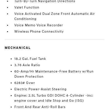
Turn-By-Turn Navigation Directions
Valet Function
Voice Activated Dual Zone Front Automatic Air
Conditioning
Voice Memo Voice Recorder
Wireless Phone Connectivity
MECHANICAL
18.2 Gal. Fuel Tank
3.76 Axle Ratio
60-Amp/Hr Maintenance-Free Battery w/Run
Down Protection
6283# Gvwr
Electric Power-Assist Steering
Engine: 2.5L Turbo GDI DOHC 4-Cylinder -inc:
engine cover and Idle Stop and Go (ISG)
Front And Rear Anti-Roll Bars