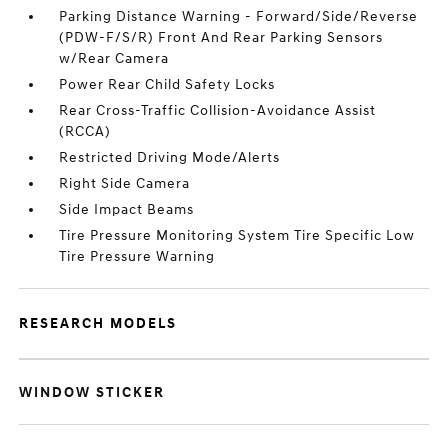
Parking Distance Warning - Forward/Side/Reverse
(PDW-F/S/R) Front And Rear Parking Sensors
w/Rear Camera
Power Rear Child Safety Locks
Rear Cross-Traffic Collision-Avoidance Assist
(RCCA)
Restricted Driving Mode/Alerts
Right Side Camera
Side Impact Beams
Tire Pressure Monitoring System Tire Specific Low
Tire Pressure Warning
RESEARCH MODELS
WINDOW STICKER