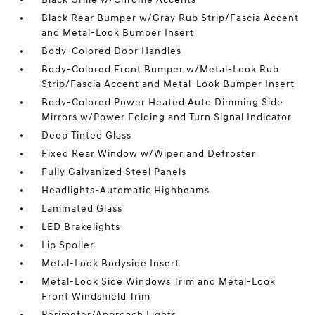
Black Rear Bumper w/Gray Rub Strip/Fascia Accent
and Metal-Look Bumper Insert
Body-Colored Door Handles
Body-Colored Front Bumper w/Metal-Look Rub
Strip/Fascia Accent and Metal-Look Bumper Insert
Body-Colored Power Heated Auto Dimming Side
Mirrors w/Power Folding and Turn Signal Indicator
Deep Tinted Glass
Fixed Rear Window w/Wiper and Defroster
Fully Galvanized Steel Panels
Headlights-Automatic Highbeams
Laminated Glass
LED Brakelights
Lip Spoiler
Metal-Look Bodyside Insert
Metal-Look Side Windows Trim and Metal-Look
Front Windshield Trim
Perimeter/Approach Lights