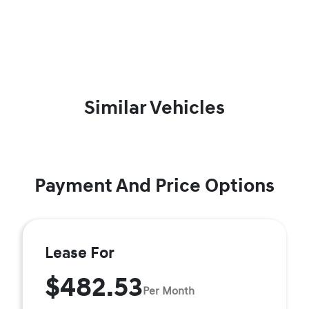
Similar Vehicles
Payment And Price Options
Lease For
$482.53
Per Month