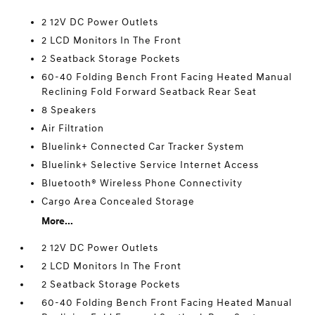
2 12V DC Power Outlets
2 LCD Monitors In The Front
2 Seatback Storage Pockets
60-40 Folding Bench Front Facing Heated Manual
Reclining Fold Forward Seatback Rear Seat
8 Speakers
Air Filtration
Bluelink+ Connected Car Tracker System
Bluelink+ Selective Service Internet Access
Bluetooth® Wireless Phone Connectivity
Cargo Area Concealed Storage
More...
2 12V DC Power Outlets
2 LCD Monitors In The Front
2 Seatback Storage Pockets
60-40 Folding Bench Front Facing Heated Manual