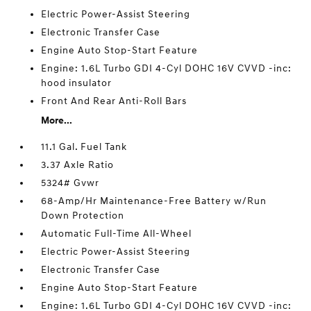
Electric Power-Assist Steering
Electronic Transfer Case
Engine Auto Stop-Start Feature
Engine: 1.6L Turbo GDI 4-Cyl DOHC 16V CVVD -inc:
hood insulator
Front And Rear Anti-Roll Bars
More...
11.1 Gal. Fuel Tank
3.37 Axle Ratio
5324# Gvwr
68-Amp/Hr Maintenance-Free Battery w/Run
Down Protection
Automatic Full-Time All-Wheel
Electric Power-Assist Steering
Electronic Transfer Case
Engine Auto Stop-Start Feature
Engine: 1.6L Turbo GDI 4-Cyl DOHC 16V CVVD -inc: