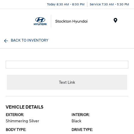
Today 8:30 AM - 8:00 PM
Service 7:30 AM - 5:30 PM
Menu
BACK TO INVENTORY
Text Link
VEHICLE DETAILS
EXTERIOR:
INTERIOR:
Shimmering Silver
Black
BODY TYPE:
DRIVE TYPE: