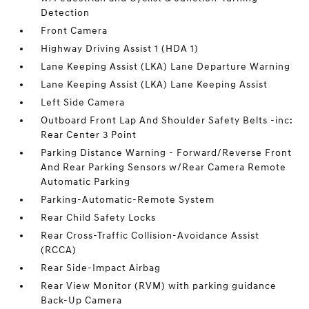
Detection
Front Camera
Highway Driving Assist 1 (HDA 1)
Lane Keeping Assist (LKA) Lane Departure Warning
Lane Keeping Assist (LKA) Lane Keeping Assist
Left Side Camera
Outboard Front Lap And Shoulder Safety Belts -inc:
Rear Center 3 Point
Parking Distance Warning - Forward/Reverse Front
And Rear Parking Sensors w/Rear Camera Remote
Automatic Parking
Parking-Automatic-Remote System
Rear Child Safety Locks
Rear Cross-Traffic Collision-Avoidance Assist
(RCCA)
Rear Side-Impact Airbag
Rear View Monitor (RVM) with parking guidance
Back-Up Camera