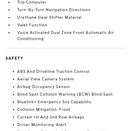
Trip Computer
Turn-By-Turn Navigation Directions
Urethane Gear Shifter Material
Valet Function
Voice Activated Dual Zone Front Automatic Air
Conditioning
SAFETY
ABS And Driveline Traction Control
Aerial View Camera System
Airbag Occupancy Sensor
Blind Spot Collision Warning (BCW) Blind Spot
Bluelink+ Emergency Sos Capability
Collision Mitigation-Front
Curtain 1st And 2nd Row Airbags
Driver Monitoring-Alert