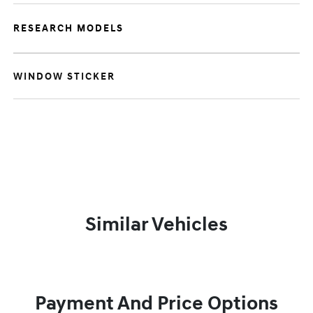
RESEARCH MODELS
WINDOW STICKER
Similar Vehicles
Payment And Price Options