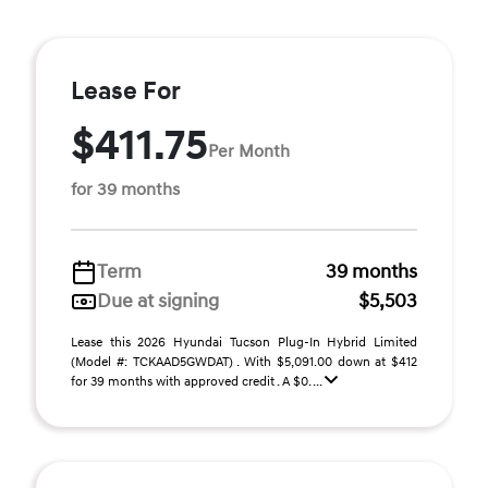
Lease For
$411.75
Per Month
for 39 months
Term
39 months
Due at signing
$5,503
Lease this 2026 Hyundai Tucson Plug-In Hybrid Limited
(Model #: TCKAAD5GWDAT) . With $5,091.00 down at $412
for 39 months with approved credit . A $0. ...