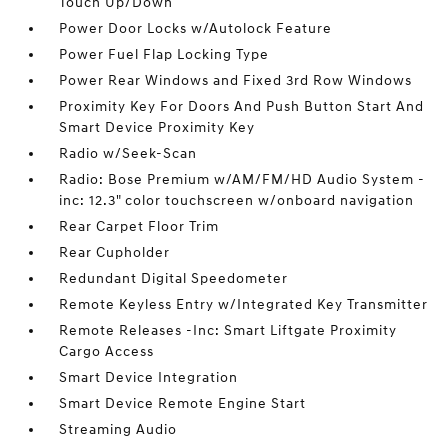
Touch Up/Down
Power Door Locks w/Autolock Feature
Power Fuel Flap Locking Type
Power Rear Windows and Fixed 3rd Row Windows
Proximity Key For Doors And Push Button Start And
Smart Device Proximity Key
Radio w/Seek-Scan
Radio: Bose Premium w/AM/FM/HD Audio System -
inc: 12.3" color touchscreen w/onboard navigation
Rear Carpet Floor Trim
Rear Cupholder
Redundant Digital Speedometer
Remote Keyless Entry w/Integrated Key Transmitter
Remote Releases -Inc: Smart Liftgate Proximity
Cargo Access
Smart Device Integration
Smart Device Remote Engine Start
Streaming Audio