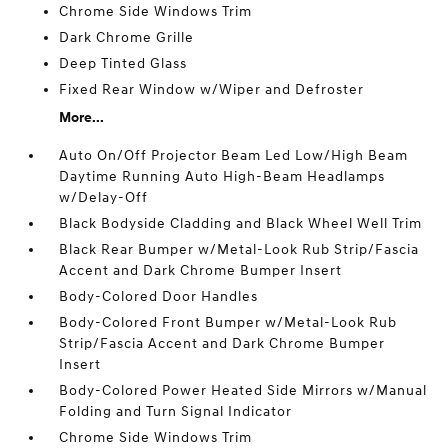
Chrome Side Windows Trim
Dark Chrome Grille
Deep Tinted Glass
Fixed Rear Window w/Wiper and Defroster
More...
Auto On/Off Projector Beam Led Low/High Beam
Daytime Running Auto High-Beam Headlamps
w/Delay-Off
Black Bodyside Cladding and Black Wheel Well Trim
Black Rear Bumper w/Metal-Look Rub Strip/Fascia
Accent and Dark Chrome Bumper Insert
Body-Colored Door Handles
Body-Colored Front Bumper w/Metal-Look Rub
Strip/Fascia Accent and Dark Chrome Bumper
Insert
Body-Colored Power Heated Side Mirrors w/Manual
Folding and Turn Signal Indicator
Chrome Side Windows Trim