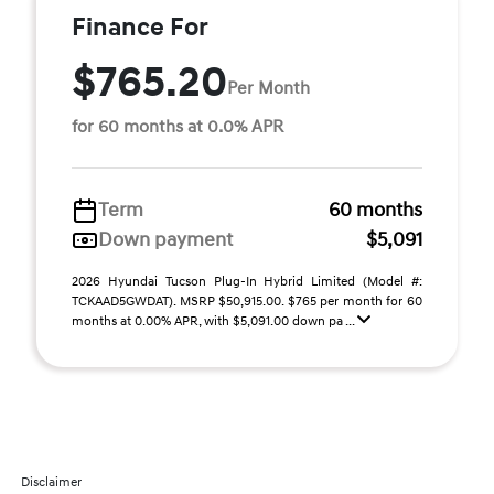
Finance For
$765.20
Per Month
for 60 months at 0.0% APR
Term
60 months
Down payment
$5,091
2026 Hyundai Tucson Plug-In Hybrid Limited (Model #:
TCKAAD5GWDAT). MSRP $50,915.00. $765 per month for 60
months at 0.00% APR, with $5,091.00 down pa ...
Disclaimer