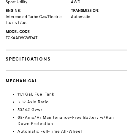
Sport Utility
AWD
ENGINE:
TRANSMISSION:
Intercooled Turbo Gas/Electric
Automatic
I-4 1.6 L/98
MODEL CODE:
TCKAAD5GWDAT
SPECIFICATIONS
MECHANICAL
11.1 Gal. Fuel Tank
3.37 Axle Ratio
5324# Gvwr
68-Amp/Hr Maintenance-Free Battery w/Run
Down Protection
Automatic Full-Time All-Wheel