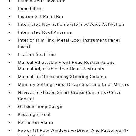
Illuminated Glove Box
Immobilizer
Instrument Panel Bin
Integrated Navigation System w/Voice Activation
Integrated Roof Antenna
Interior Trim -inc: Metal-Look Instrument Panel
Insert
Leather Seat Trim
Manual Adjustable Front Head Restraints and
Manual Adjustable Rear Head Restraints
Manual Tilt/Telescoping Steering Column
Memory Settings -inc: Driver Seat and Door Mirrors
Navigation-based Smart Cruise Control w/Curve
Control
Outside Temp Gauge
Passenger Seat
Perimeter Alarm
Power 1st Row Windows w/Driver And Passenger 1-