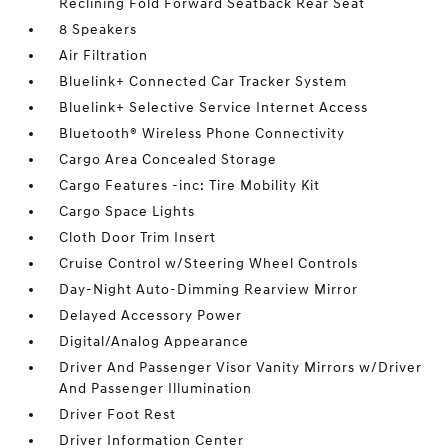
Reclining Fold Forward Seatback Rear Seat
8 Speakers
Air Filtration
Bluelink+ Connected Car Tracker System
Bluelink+ Selective Service Internet Access
Bluetooth® Wireless Phone Connectivity
Cargo Area Concealed Storage
Cargo Features -inc: Tire Mobility Kit
Cargo Space Lights
Cloth Door Trim Insert
Cruise Control w/Steering Wheel Controls
Day-Night Auto-Dimming Rearview Mirror
Delayed Accessory Power
Digital/Analog Appearance
Driver And Passenger Visor Vanity Mirrors w/Driver
And Passenger Illumination
Driver Foot Rest
Driver Information Center