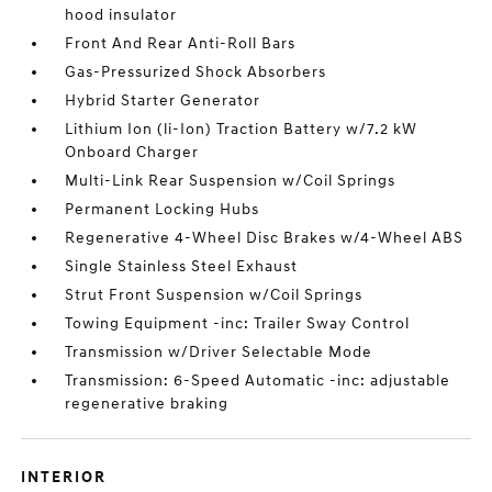
hood insulator
Front And Rear Anti-Roll Bars
Gas-Pressurized Shock Absorbers
Hybrid Starter Generator
Lithium Ion (li-Ion) Traction Battery w/7.2 kW
Onboard Charger
Multi-Link Rear Suspension w/Coil Springs
Permanent Locking Hubs
Regenerative 4-Wheel Disc Brakes w/4-Wheel ABS
Single Stainless Steel Exhaust
Strut Front Suspension w/Coil Springs
Towing Equipment -inc: Trailer Sway Control
Transmission w/Driver Selectable Mode
Transmission: 6-Speed Automatic -inc: adjustable
regenerative braking
INTERIOR