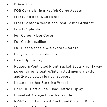
Driver Seat
FOB Controls -inc: Keyfob Cargo Access
Front And Rear Map Lights
Front Center Armrest and Rear Center Armrest
Front Cupholder
Full Carpet Floor Covering
Full Cloth Headliner
Full Floor Console w/Covered Storage
Gauges -inc: Speedometer
Head-Up Display
Heated & Ventilated Front Bucket Seats -inc: 8-way
power driver's seat w/integrated memory system
and 2-way power lumbar support
Heated Leather Steering Wheel
Here HD Traffic Real-Time Traffic Display
HomeLink Garage Door Transmitter
HVAC -inc: Underseat Ducts and Console Ducts