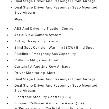
Dual Stage Driver And Passenger Front Airbags
Dual Stage Driver And Passenger Seat-Mounted
Side Airbags
More...
ABS And Driveline Traction Control
Aerial View Camera System
Airbag Occupancy Sensor
Blind Spot Collision Warning (BCW) Blind Spot
Bluelink+ Emergency Sos Capability
Collision Mitigation-Front
Curtain 1st And 2nd Row Airbags
Driver Monitoring-Alert
Dual Stage Driver And Passenger Front Airbags
Dual Stage Driver And Passenger Seat-Mounted
Side Airbags
Electronic Stability Control (ESC)
Forward Collision-Avoidance Assist (fca)
w/Pedestrian and Cyclist & Junction-Turning