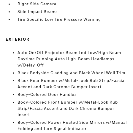
Right Side Camera
Side Impact Beams
Tire Specific Low Tire Pressure Warning
EXTERIOR
Auto On/Off Projector Beam Led Low/High Beam
Daytime Running Auto High-Beam Headlamps
w/Delay-Off
Black Bodyside Cladding and Black Wheel Well Trim
Black Rear Bumper w/Metal-Look Rub Strip/Fascia
Accent and Dark Chrome Bumper Insert
Body-Colored Door Handles
Body-Colored Front Bumper w/Metal-Look Rub
Strip/Fascia Accent and Dark Chrome Bumper
Insert
Body-Colored Power Heated Side Mirrors w/Manual
Folding and Turn Signal Indicator