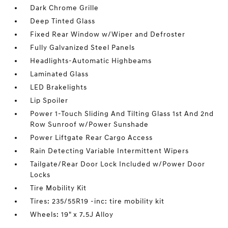
Dark Chrome Grille
Deep Tinted Glass
Fixed Rear Window w/Wiper and Defroster
Fully Galvanized Steel Panels
Headlights-Automatic Highbeams
Laminated Glass
LED Brakelights
Lip Spoiler
Power 1-Touch Sliding And Tilting Glass 1st And 2nd
Row Sunroof w/Power Sunshade
Power Liftgate Rear Cargo Access
Rain Detecting Variable Intermittent Wipers
Tailgate/Rear Door Lock Included w/Power Door
Locks
Tire Mobility Kit
Tires: 235/55R19 -inc: tire mobility kit
Wheels: 19" x 7.5J Alloy