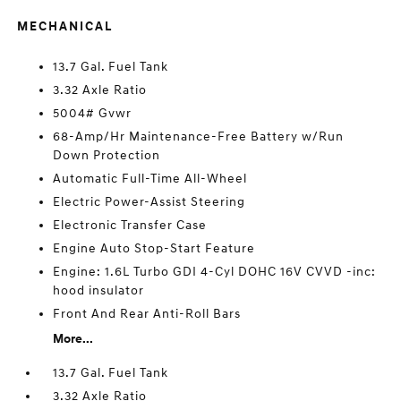
MECHANICAL
13.7 Gal. Fuel Tank
3.32 Axle Ratio
5004# Gvwr
68-Amp/Hr Maintenance-Free Battery w/Run
Down Protection
Automatic Full-Time All-Wheel
Electric Power-Assist Steering
Electronic Transfer Case
Engine Auto Stop-Start Feature
Engine: 1.6L Turbo GDI 4-Cyl DOHC 16V CVVD -inc:
hood insulator
Front And Rear Anti-Roll Bars
More...
13.7 Gal. Fuel Tank
3.32 Axle Ratio