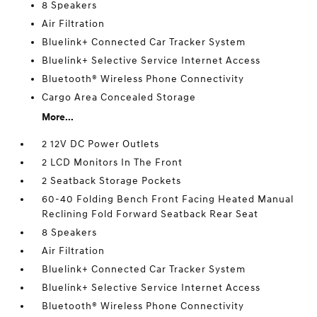
8 Speakers
Air Filtration
Bluelink+ Connected Car Tracker System
Bluelink+ Selective Service Internet Access
Bluetooth® Wireless Phone Connectivity
Cargo Area Concealed Storage
More...
2 12V DC Power Outlets
2 LCD Monitors In The Front
2 Seatback Storage Pockets
60-40 Folding Bench Front Facing Heated Manual
Reclining Fold Forward Seatback Rear Seat
8 Speakers
Air Filtration
Bluelink+ Connected Car Tracker System
Bluelink+ Selective Service Internet Access
Bluetooth® Wireless Phone Connectivity