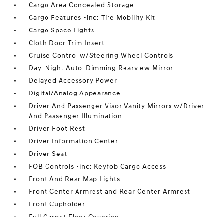
Cargo Area Concealed Storage
Cargo Features -inc: Tire Mobility Kit
Cargo Space Lights
Cloth Door Trim Insert
Cruise Control w/Steering Wheel Controls
Day-Night Auto-Dimming Rearview Mirror
Delayed Accessory Power
Digital/Analog Appearance
Driver And Passenger Visor Vanity Mirrors w/Driver
And Passenger Illumination
Driver Foot Rest
Driver Information Center
Driver Seat
FOB Controls -inc: Keyfob Cargo Access
Front And Rear Map Lights
Front Center Armrest and Rear Center Armrest
Front Cupholder
Full Carpet Floor Covering