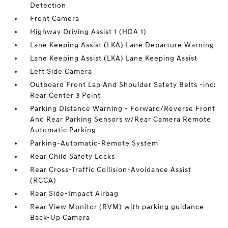
Detection
Front Camera
Highway Driving Assist 1 (HDA 1)
Lane Keeping Assist (LKA) Lane Departure Warning
Lane Keeping Assist (LKA) Lane Keeping Assist
Left Side Camera
Outboard Front Lap And Shoulder Safety Belts -inc:
Rear Center 3 Point
Parking Distance Warning - Forward/Reverse Front
And Rear Parking Sensors w/Rear Camera Remote
Automatic Parking
Parking-Automatic-Remote System
Rear Child Safety Locks
Rear Cross-Traffic Collision-Avoidance Assist
(RCCA)
Rear Side-Impact Airbag
Rear View Monitor (RVM) with parking guidance
Back-Up Camera