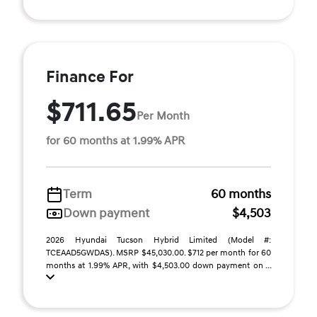
Finance For
$711.65
Per Month
for 60 months at 1.99% APR
Term
60 months
Down payment
$4,503
2026 Hyundai Tucson Hybrid Limited (Model #:
TCEAAD5GWDAS). MSRP $45,030.00. $712 per month for 60
months at 1.99% APR, with $4,503.00 down payment on ...