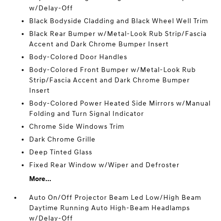
w/Delay-Off
Black Bodyside Cladding and Black Wheel Well Trim
Black Rear Bumper w/Metal-Look Rub Strip/Fascia
Accent and Dark Chrome Bumper Insert
Body-Colored Door Handles
Body-Colored Front Bumper w/Metal-Look Rub
Strip/Fascia Accent and Dark Chrome Bumper
Insert
Body-Colored Power Heated Side Mirrors w/Manual
Folding and Turn Signal Indicator
Chrome Side Windows Trim
Dark Chrome Grille
Deep Tinted Glass
Fixed Rear Window w/Wiper and Defroster
More...
Auto On/Off Projector Beam Led Low/High Beam
Daytime Running Auto High-Beam Headlamps
w/Delay-Off