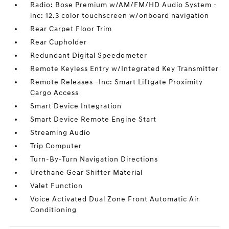
Radio: Bose Premium w/AM/FM/HD Audio System -
inc: 12.3 color touchscreen w/onboard navigation
Rear Carpet Floor Trim
Rear Cupholder
Redundant Digital Speedometer
Remote Keyless Entry w/Integrated Key Transmitter
Remote Releases -Inc: Smart Liftgate Proximity
Cargo Access
Smart Device Integration
Smart Device Remote Engine Start
Streaming Audio
Trip Computer
Turn-By-Turn Navigation Directions
Urethane Gear Shifter Material
Valet Function
Voice Activated Dual Zone Front Automatic Air
Conditioning