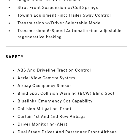
Strut Front Suspension w/Coil Springs
Towing Equipment -inc: Trailer Sway Control
Transmission w/Driver Selectable Mode
Transmission: 6-Speed Automatic -inc: adjustable
regenerative braking
SAFETY
ABS And Driveline Traction Control
Aerial View Camera System
Airbag Occupancy Sensor
Blind Spot Collision Warning (BCW) Blind Spot
Bluelink+ Emergency Sos Capability
Collision Mitigation-Front
Curtain 1st And 2nd Row Airbags
Driver Monitoring-Alert
Dual Stage Driver And Passenger Front Airbags