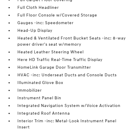
Full Cloth Headliner
Full Floor Console w/Covered Storage
Gauges -inc: Speedometer
Head-Up Display
Heated & Ventilated Front Bucket Seats -inc: 8-way
power driver's seat w/memory
Heated Leather Steering Wheel
Here HD Traffic Real-Time Traffic Display
HomeLink Garage Door Transmitter
HVAC -inc: Underseat Ducts and Console Ducts
Illuminated Glove Box
Immobilizer
Instrument Panel Bin
Integrated Navigation System w/Voice Activation
Integrated Roof Antenna
Interior Trim -inc: Metal-Look Instrument Panel
Insert