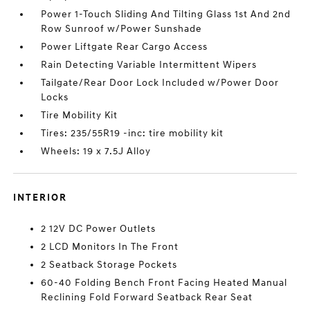
Power 1-Touch Sliding And Tilting Glass 1st And 2nd
Row Sunroof w/Power Sunshade
Power Liftgate Rear Cargo Access
Rain Detecting Variable Intermittent Wipers
Tailgate/Rear Door Lock Included w/Power Door
Locks
Tire Mobility Kit
Tires: 235/55R19 -inc: tire mobility kit
Wheels: 19 x 7.5J Alloy
INTERIOR
2 12V DC Power Outlets
2 LCD Monitors In The Front
2 Seatback Storage Pockets
60-40 Folding Bench Front Facing Heated Manual
Reclining Fold Forward Seatback Rear Seat