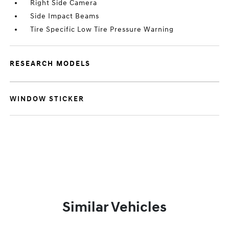
Right Side Camera
Side Impact Beams
Tire Specific Low Tire Pressure Warning
RESEARCH MODELS
WINDOW STICKER
Similar Vehicles