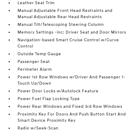
Leather Seat Trim
Manual Adjustable Front Head Restraints and
Manual Adjustable Rear Head Restraints
Manual Tilt/Telescoping Steering Column
Memory Settings -inc: Driver Seat and Door Mirrors
Navigation-based Smart Cruise Control w/Curve
Control
Outside Temp Gauge
Passenger Seat
Perimeter Alarm
Power 1st Row Windows w/Driver And Passenger 1-
Touch Up/Down
Power Door Locks w/Autolock Feature
Power Fuel Flap Locking Type
Power Rear Windows and Fixed 3rd Row Windows
Proximity Key For Doors And Push Button Start And
Smart Device Proximity Key
Radio w/Seek-Scan