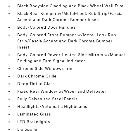
Black Bodyside Cladding and Black Wheel Well Trim
Black Rear Bumper w/Metal-Look Rub Strip/Fascia
Accent and Dark Chrome Bumper Insert
Body-Colored Door Handles
Body-Colored Front Bumper w/Metal-Look Rub
Strip/Fascia Accent and Dark Chrome Bumper
Insert
Body-Colored Power Heated Side Mirrors w/Manual
Folding and Turn Signal Indicator
Chrome Side Windows Trim
Dark Chrome Grille
Deep Tinted Glass
Fixed Rear Window w/Wiper and Defroster
Fully Galvanized Steel Panels
Headlights-Automatic Highbeams
Laminated Glass
LED Brakelights
Lip Spoiler