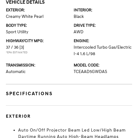
VEHICLE DETAILS
EXTERIOR:
INTERIOR:
Creamy White Pearl
Black
BODY TYPE:
DRIVE TYPE:
Sport Utility
AWD
HIGHWAY/CITY MPG:
ENGINE:
37 / 36
[3]
Intercooled Turbo Gas/Electric
*EPA ESTIMATED
I-4 1.6 L/98
TRANSMISSION:
MODEL CODE:
Automatic
TCEAAD5GWDAS
SPECIFICATIONS
EXTERIOR
Auto On/Off Projector Beam Led Low/High Beam
Daytime Running Auto High-Beam Headlamps