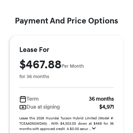
Payment And Price Options
Lease For
$467.88
Per Month
for 36 months
Term
36 months
Due at signing
$4,971
Lease this 2026 Hyundai Tucson Hybrid Limited (Model #:
TCEAAD5GWDAS) . With $4,503.00 down at $468 for 36
months with approved credit . A $0.00 secur ...