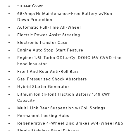
5004# Gvwr
68-Amp/Hr Maintenance-Free Battery w/Run
Down Protection
Automatic Full-Time All-Wheel
Electric Power-Assist Steering
Electronic Transfer Case
Engine Auto Stop-Start Feature
Engine: 1.6L Turbo GDI 4-Cyl DOHC 16V CVVD -inc:
hood insulator
Front And Rear Anti-Roll Bars
Gas-Pressurized Shock Absorbers
Hybrid Starter Generator
Lithium Ion (li-Ion) Traction Battery 1.49 kWh
Capacity
Multi-Link Rear Suspension w/Coil Springs
Permanent Locking Hubs
Regenerative 4-Wheel Disc Brakes w/4-Wheel ABS
Single Stainless Steel Exhaust