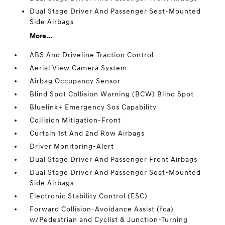
Dual Stage Driver And Passenger Seat-Mounted
Side Airbags
More...
ABS And Driveline Traction Control
Aerial View Camera System
Airbag Occupancy Sensor
Blind Spot Collision Warning (BCW) Blind Spot
Bluelink+ Emergency Sos Capability
Collision Mitigation-Front
Curtain 1st And 2nd Row Airbags
Driver Monitoring-Alert
Dual Stage Driver And Passenger Front Airbags
Dual Stage Driver And Passenger Seat-Mounted
Side Airbags
Electronic Stability Control (ESC)
Forward Collision-Avoidance Assist (fca)
w/Pedestrian and Cyclist & Junction-Turning