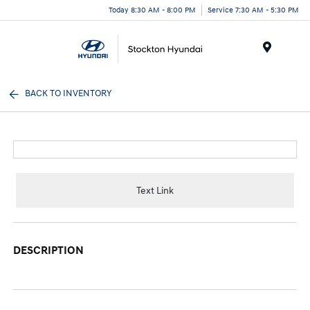
Today 8:30 AM - 8:00 PM
Service 7:30 AM - 5:30 PM
Menu
BACK TO INVENTORY
Text Link
DESCRIPTION