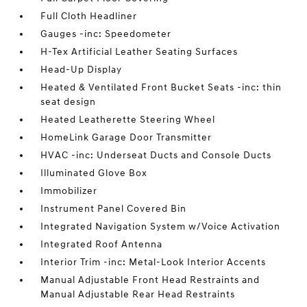
Full Cloth Headliner
Gauges -inc: Speedometer
H-Tex Artificial Leather Seating Surfaces
Head-Up Display
Heated & Ventilated Front Bucket Seats -inc: thin
seat design
Heated Leatherette Steering Wheel
HomeLink Garage Door Transmitter
HVAC -inc: Underseat Ducts and Console Ducts
Illuminated Glove Box
Immobilizer
Instrument Panel Covered Bin
Integrated Navigation System w/Voice Activation
Integrated Roof Antenna
Interior Trim -inc: Metal-Look Interior Accents
Manual Adjustable Front Head Restraints and
Manual Adjustable Rear Head Restraints