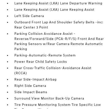
Lane Keeping Assist (LKA) Lane Departure Warning
Lane Keeping Assist (LKA) Lane Keeping Assist
Left Side Camera
Outboard Front Lap And Shoulder Safety Belts -inc:
Rear Center 3 Point
Parking Collision Avoidance Assist -
Reverse/Forward/Side (PCA-R/F/S) Front And Rear
Parking Sensors w/Rear Camera Remote Automatic
Parking
Parking-Automatic-Remote System
Power Rear Child Safety Locks
Rear Cross-Traffic Collision-Avoidance Assist
(RCCA)
Rear Side-Impact Airbag
Right Side Camera
Side Impact Beams
Surround View Monitor Back-Up Camera
Tire Pressure Monitoring System Tire Specific Low