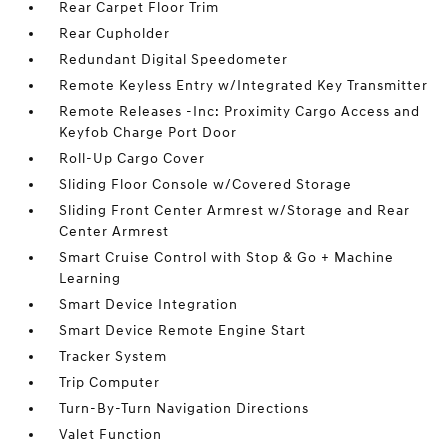
Rear Carpet Floor Trim
Rear Cupholder
Redundant Digital Speedometer
Remote Keyless Entry w/Integrated Key Transmitter
Remote Releases -Inc: Proximity Cargo Access and
Keyfob Charge Port Door
Roll-Up Cargo Cover
Sliding Floor Console w/Covered Storage
Sliding Front Center Armrest w/Storage and Rear
Center Armrest
Smart Cruise Control with Stop & Go + Machine
Learning
Smart Device Integration
Smart Device Remote Engine Start
Tracker System
Trip Computer
Turn-By-Turn Navigation Directions
Valet Function