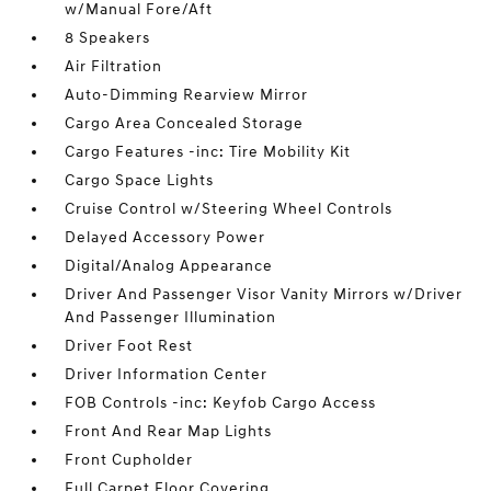
w/Manual Fore/Aft
8 Speakers
Air Filtration
Auto-Dimming Rearview Mirror
Cargo Area Concealed Storage
Cargo Features -inc: Tire Mobility Kit
Cargo Space Lights
Cruise Control w/Steering Wheel Controls
Delayed Accessory Power
Digital/Analog Appearance
Driver And Passenger Visor Vanity Mirrors w/Driver
And Passenger Illumination
Driver Foot Rest
Driver Information Center
FOB Controls -inc: Keyfob Cargo Access
Front And Rear Map Lights
Front Cupholder
Full Carpet Floor Covering