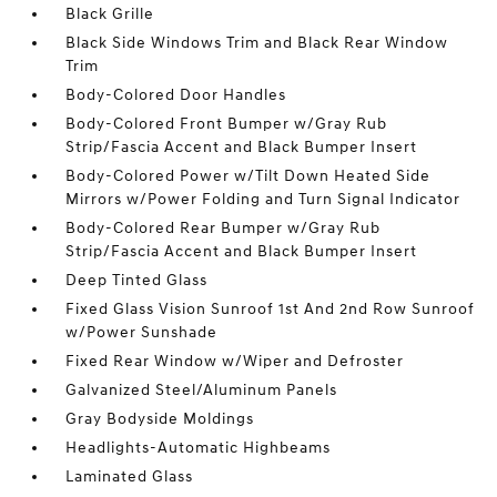
Black Grille
Black Side Windows Trim and Black Rear Window
Trim
Body-Colored Door Handles
Body-Colored Front Bumper w/Gray Rub
Strip/Fascia Accent and Black Bumper Insert
Body-Colored Power w/Tilt Down Heated Side
Mirrors w/Power Folding and Turn Signal Indicator
Body-Colored Rear Bumper w/Gray Rub
Strip/Fascia Accent and Black Bumper Insert
Deep Tinted Glass
Fixed Glass Vision Sunroof 1st And 2nd Row Sunroof
w/Power Sunshade
Fixed Rear Window w/Wiper and Defroster
Galvanized Steel/Aluminum Panels
Gray Bodyside Moldings
Headlights-Automatic Highbeams
Laminated Glass