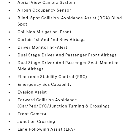
Aerial View Camera System
Airbag Occupancy Sensor
Blind-Spot Collision-Avoidance Assist (BCA) Blind
Spot
Collision Mitigation-Front
Curtain 1st And 2nd Row Airbags
Driver Monitoring-Alert
Dual Stage Driver And Passenger Front Airbags
Dual Stage Driver And Passenger Seat-Mounted
Side Airbags
Electronic Stability Control (ESC)
Emergency Sos Capability
Evasion Assist
Forward Collision Avoidance
(Car/Ped/CYC/Junction Turning & Crossing)
Front Camera
Junction Crossing
Lane Following Assist (LFA)