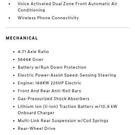
Voice Activated Dual Zone Front Automatic Air
Conditioning
Wireless Phone Connectivity
MECHANICAL
4.71 Axle Ratio
5644# Gvwr
Battery w/Run Down Protection
Electric Power-Assist Speed-Sensing Steering
Engine: 168KW 225HP Electric
Front And Rear Anti-Roll Bars
Gas-Pressurized Shock Absorbers
Lithium Ion (li-Ion) Traction Battery w/10.9 kW
Onboard Charger
Multi-Link Rear Suspension w/Coil Springs
Rear-Wheel Drive