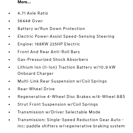
More...
4.71 Axle Ratio
5644# Gvwr
Battery w/Run Down Protection
Electric Power-Assist Speed-Sensing Steering
Engine: 168KW 225HP Electric
Front And Rear Anti-Roll Bars
Gas-Pressurized Shock Absorbers
Lithium Ion (li-Ion) Traction Battery w/10.9 kW
Onboard Charger
Multi-Link Rear Suspension w/Coil Springs
Rear-Wheel Drive
Regenerative 4-Wheel Disc Brakes w/4-Wheel ABS
Strut Front Suspension w/Coil Springs
Transmission w/Driver Selectable Mode
Transmission: Single-Speed Reduction Gear Auto -
inc: paddle shifters w/regenerative braking system