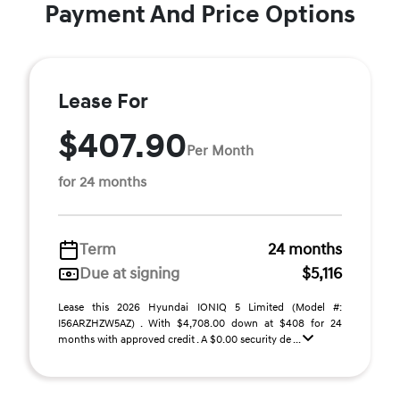
Payment And Price Options
Lease For
$407.90
Per Month
for 24 months
Term
24 months
Due at signing
$5,116
Lease this 2026 Hyundai IONIQ 5 Limited (Model #:
I56ARZHZW5AZ) . With $4,708.00 down at $408 for 24
months with approved credit . A $0.00 security de ...