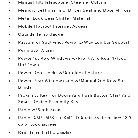
Manual Tilt/Telescoping Steering Column
Memory Settings -inc: Driver Seat and Door Mirrors
Metal-Look Gear Shifter Material
Mobile Hotspot Internet Access
Outside Temp Gauge
Passenger Seat -inc: Power 2-Way Lumbar Support
Perimeter Alarm
Power 1st Row Windows w/Front And Rear 1-Touch
Up/Down
Power Door Locks w/Autolock Feature
Power Rear Windows and w/Manual 2nd Row Sun
Blinds
Proximity Key For Doors And Push Button Start And
Smart Device Proximity Key
Radio w/Seek-Scan
Radio: AM/FM/SiriusXM/HD Audio System -inc: 12.3
color touchscreen
Real-Time Traffic Display