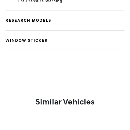
Tire Pressure Warning
RESEARCH MODELS
WINDOW STICKER
Similar Vehicles