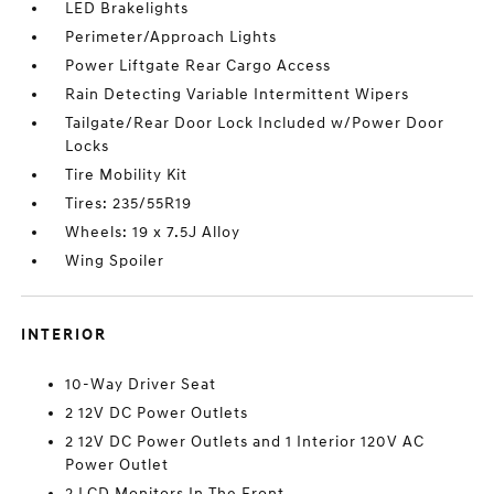
LED Brakelights
Perimeter/Approach Lights
Power Liftgate Rear Cargo Access
Rain Detecting Variable Intermittent Wipers
Tailgate/Rear Door Lock Included w/Power Door
Locks
Tire Mobility Kit
Tires: 235/55R19
Wheels: 19 x 7.5J Alloy
Wing Spoiler
INTERIOR
10-Way Driver Seat
2 12V DC Power Outlets
2 12V DC Power Outlets and 1 Interior 120V AC
Power Outlet
2 LCD Monitors In The Front