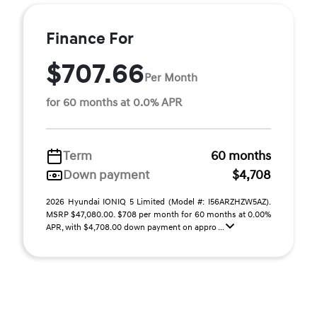
Finance For
$707.66
Per Month
for 60 months at 0.0% APR
Term
60 months
Down payment
$4,708
2026 Hyundai IONIQ 5 Limited (Model #: I56ARZHZW5AZ).
MSRP $47,080.00. $708 per month for 60 months at 0.00%
APR, with $4,708.00 down payment on appro ...