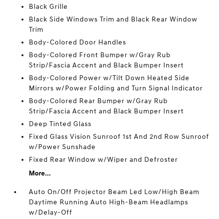
Black Grille
Black Side Windows Trim and Black Rear Window
Trim
Body-Colored Door Handles
Body-Colored Front Bumper w/Gray Rub
Strip/Fascia Accent and Black Bumper Insert
Body-Colored Power w/Tilt Down Heated Side
Mirrors w/Power Folding and Turn Signal Indicator
Body-Colored Rear Bumper w/Gray Rub
Strip/Fascia Accent and Black Bumper Insert
Deep Tinted Glass
Fixed Glass Vision Sunroof 1st And 2nd Row Sunroof
w/Power Sunshade
Fixed Rear Window w/Wiper and Defroster
More...
Auto On/Off Projector Beam Led Low/High Beam
Daytime Running Auto High-Beam Headlamps
w/Delay-Off