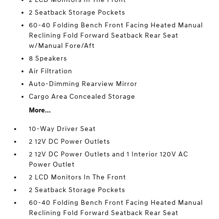
2 Seatback Storage Pockets
60-40 Folding Bench Front Facing Heated Manual
Reclining Fold Forward Seatback Rear Seat
w/Manual Fore/Aft
8 Speakers
Air Filtration
Auto-Dimming Rearview Mirror
Cargo Area Concealed Storage
More...
10-Way Driver Seat
2 12V DC Power Outlets
2 12V DC Power Outlets and 1 Interior 120V AC
Power Outlet
2 LCD Monitors In The Front
2 Seatback Storage Pockets
60-40 Folding Bench Front Facing Heated Manual
Reclining Fold Forward Seatback Rear Seat