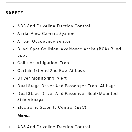
SAFETY
ABS And Driveline Traction Control
Aerial View Camera System
Airbag Occupancy Sensor
Blind-Spot Collision-Avoidance Assist (BCA) Blind
Spot
Collision Mitigation-Front
Curtain 1st And 2nd Row Airbags
Driver Monitoring-Alert
Dual Stage Driver And Passenger Front Airbags
Dual Stage Driver And Passenger Seat-Mounted
Side Airbags
Electronic Stability Control (ESC)
More...
ABS And Driveline Traction Control