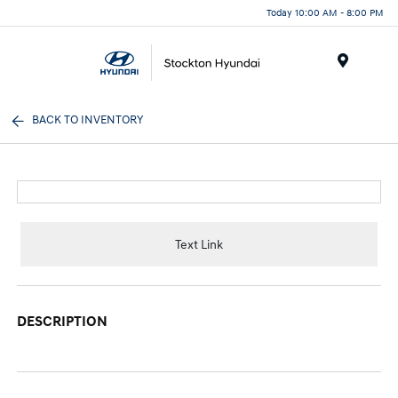
Today 10:00 AM - 8:00 PM
Menu
BACK TO INVENTORY
Text Link
DESCRIPTION