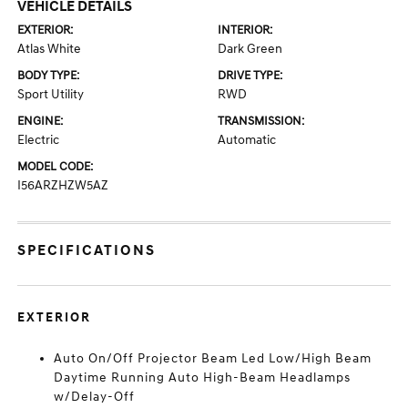
VEHICLE DETAILS
EXTERIOR:
INTERIOR:
Atlas White
Dark Green
BODY TYPE:
DRIVE TYPE:
Sport Utility
RWD
ENGINE:
TRANSMISSION:
Electric
Automatic
MODEL CODE:
I56ARZHZW5AZ
SPECIFICATIONS
EXTERIOR
Auto On/Off Projector Beam Led Low/High Beam
Daytime Running Auto High-Beam Headlamps
w/Delay-Off