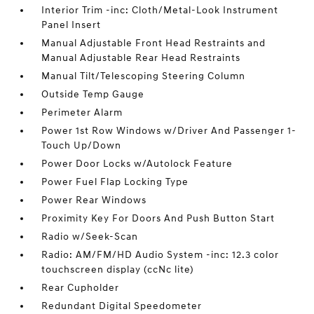
Interior Trim -inc: Cloth/Metal-Look Instrument
Panel Insert
Manual Adjustable Front Head Restraints and
Manual Adjustable Rear Head Restraints
Manual Tilt/Telescoping Steering Column
Outside Temp Gauge
Perimeter Alarm
Power 1st Row Windows w/Driver And Passenger 1-
Touch Up/Down
Power Door Locks w/Autolock Feature
Power Fuel Flap Locking Type
Power Rear Windows
Proximity Key For Doors And Push Button Start
Radio w/Seek-Scan
Radio: AM/FM/HD Audio System -inc: 12.3 color
touchscreen display (ccNc lite)
Rear Cupholder
Redundant Digital Speedometer