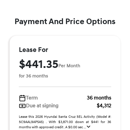
Payment And Price Options
Lease For
$441.35
Per Month
for 36 months
Term
36 months
Due at signing
$4,312
Lease this 2026 Hyundai Santa Cruz SEL Activity (Model #:
SC9AAL9AP5A5) . With $3,871.00 down at $441 for 36
months with approved credit . A $0.00 sec ...