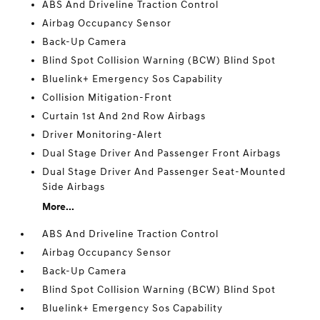
ABS And Driveline Traction Control
Airbag Occupancy Sensor
Back-Up Camera
Blind Spot Collision Warning (BCW) Blind Spot
Bluelink+ Emergency Sos Capability
Collision Mitigation-Front
Curtain 1st And 2nd Row Airbags
Driver Monitoring-Alert
Dual Stage Driver And Passenger Front Airbags
Dual Stage Driver And Passenger Seat-Mounted
Side Airbags
More...
ABS And Driveline Traction Control
Airbag Occupancy Sensor
Back-Up Camera
Blind Spot Collision Warning (BCW) Blind Spot
Bluelink+ Emergency Sos Capability