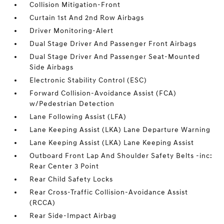
Collision Mitigation-Front
Curtain 1st And 2nd Row Airbags
Driver Monitoring-Alert
Dual Stage Driver And Passenger Front Airbags
Dual Stage Driver And Passenger Seat-Mounted
Side Airbags
Electronic Stability Control (ESC)
Forward Collision-Avoidance Assist (FCA)
w/Pedestrian Detection
Lane Following Assist (LFA)
Lane Keeping Assist (LKA) Lane Departure Warning
Lane Keeping Assist (LKA) Lane Keeping Assist
Outboard Front Lap And Shoulder Safety Belts -inc:
Rear Center 3 Point
Rear Child Safety Locks
Rear Cross-Traffic Collision-Avoidance Assist
(RCCA)
Rear Side-Impact Airbag