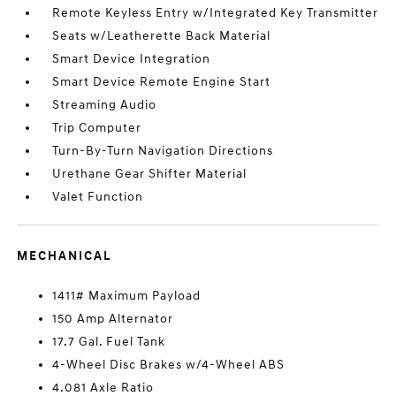
Remote Keyless Entry w/Integrated Key Transmitter
Seats w/Leatherette Back Material
Smart Device Integration
Smart Device Remote Engine Start
Streaming Audio
Trip Computer
Turn-By-Turn Navigation Directions
Urethane Gear Shifter Material
Valet Function
MECHANICAL
1411# Maximum Payload
150 Amp Alternator
17.7 Gal. Fuel Tank
4-Wheel Disc Brakes w/4-Wheel ABS
4.081 Axle Ratio