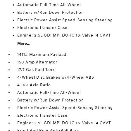
Automatic Full-Time All-Wheel
Battery w/Run Down Protection
Electric Power-Assist Speed-Sensing Steering
Electronic Transfer Case
Engine: 2.5L GDI MPI DOHC 16-Valve I4 CVVT
More...
1411# Maximum Payload
150 Amp Alternator
17.7 Gal. Fuel Tank
4-Wheel Disc Brakes w/4-Wheel ABS
4.081 Axle Ratio
Automatic Full-Time All-Wheel
Battery w/Run Down Protection
Electric Power-Assist Speed-Sensing Steering
Electronic Transfer Case
Engine: 2.5L GDI MPI DOHC 16-Valve I4 CVVT
Front And Rear Anti-Roll Bars