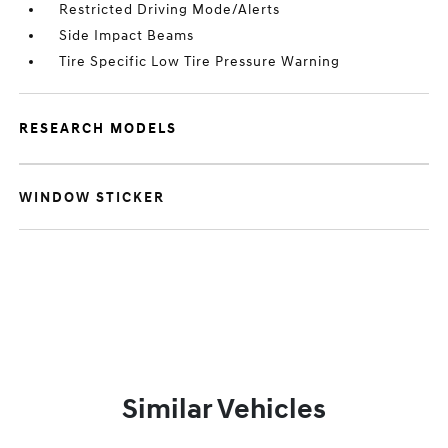
Restricted Driving Mode/Alerts
Side Impact Beams
Tire Specific Low Tire Pressure Warning
RESEARCH MODELS
WINDOW STICKER
Similar Vehicles