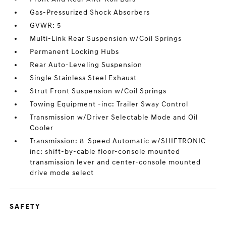
Gas-Pressurized Shock Absorbers
GVWR: 5
Multi-Link Rear Suspension w/Coil Springs
Permanent Locking Hubs
Rear Auto-Leveling Suspension
Single Stainless Steel Exhaust
Strut Front Suspension w/Coil Springs
Towing Equipment -inc: Trailer Sway Control
Transmission w/Driver Selectable Mode and Oil
Cooler
Transmission: 8-Speed Automatic w/SHIFTRONIC -
inc: shift-by-cable floor-console mounted
transmission lever and center-console mounted
drive mode select
SAFETY