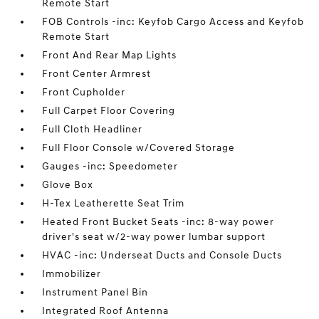
Remote Start
FOB Controls -inc: Keyfob Cargo Access and Keyfob
Remote Start
Front And Rear Map Lights
Front Center Armrest
Front Cupholder
Full Carpet Floor Covering
Full Cloth Headliner
Full Floor Console w/Covered Storage
Gauges -inc: Speedometer
Glove Box
H-Tex Leatherette Seat Trim
Heated Front Bucket Seats -inc: 8-way power
driver's seat w/2-way power lumbar support
HVAC -inc: Underseat Ducts and Console Ducts
Immobilizer
Instrument Panel Bin
Integrated Roof Antenna