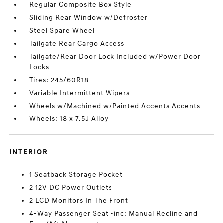
Regular Composite Box Style
Sliding Rear Window w/Defroster
Steel Spare Wheel
Tailgate Rear Cargo Access
Tailgate/Rear Door Lock Included w/Power Door
Locks
Tires: 245/60R18
Variable Intermittent Wipers
Wheels w/Machined w/Painted Accents Accents
Wheels: 18 x 7.5J Alloy
INTERIOR
1 Seatback Storage Pocket
2 12V DC Power Outlets
2 LCD Monitors In The Front
4-Way Passenger Seat -inc: Manual Recline and