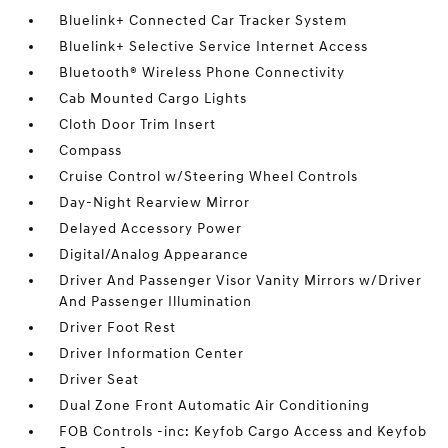
Bluelink+ Connected Car Tracker System
Bluelink+ Selective Service Internet Access
Bluetooth® Wireless Phone Connectivity
Cab Mounted Cargo Lights
Cloth Door Trim Insert
Compass
Cruise Control w/Steering Wheel Controls
Day-Night Rearview Mirror
Delayed Accessory Power
Digital/Analog Appearance
Driver And Passenger Visor Vanity Mirrors w/Driver
And Passenger Illumination
Driver Foot Rest
Driver Information Center
Driver Seat
Dual Zone Front Automatic Air Conditioning
FOB Controls -inc: Keyfob Cargo Access and Keyfob