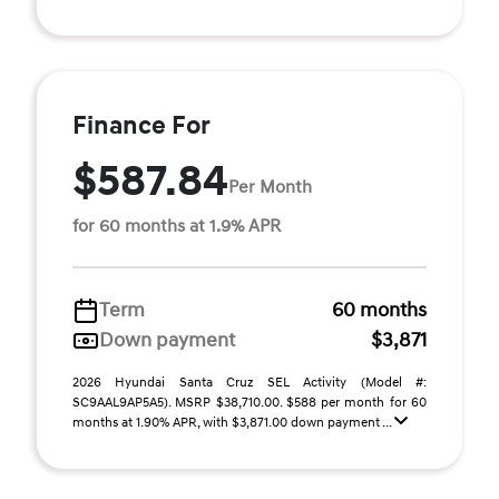
Finance For
$587.84
Per Month
for 60 months at 1.9% APR
Term
60 months
Down payment
$3,871
2026 Hyundai Santa Cruz SEL Activity (Model #:
SC9AAL9AP5A5). MSRP $38,710.00. $588 per month for 60
months at 1.90% APR, with $3,871.00 down payment ...