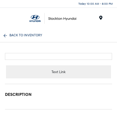
Today 10:00 AM - 8:00 PM
Menu
BACK TO INVENTORY
Text Link
DESCRIPTION