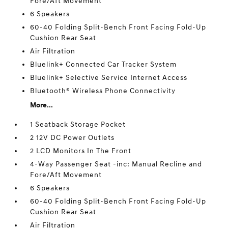
Fore/Aft Movement
6 Speakers
60-40 Folding Split-Bench Front Facing Fold-Up
Cushion Rear Seat
Air Filtration
Bluelink+ Connected Car Tracker System
Bluelink+ Selective Service Internet Access
Bluetooth® Wireless Phone Connectivity
More...
1 Seatback Storage Pocket
2 12V DC Power Outlets
2 LCD Monitors In The Front
4-Way Passenger Seat -inc: Manual Recline and
Fore/Aft Movement
6 Speakers
60-40 Folding Split-Bench Front Facing Fold-Up
Cushion Rear Seat
Air Filtration