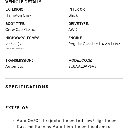
VEHICLE DETAILS
EXTERIOR:
INTERIOR:
Hampton Gray
Black
BODY TYPE:
DRIVE TYPE:
Crew Cab Pickup
AWD
HIGHWAY/CITY MPG:
ENGINE:
29 / 21
[3]
Regular Gasoline I-4 2.5 L/152
*EPA ESTIMATED
TRANSMISSION:
MODEL CODE:
Automatic
SC9AAL9AP5A5
SPECIFICATIONS
EXTERIOR
Auto On/Off Projector Beam Led Low/High Beam
Daytime Running Auto High-Beam Headlamps