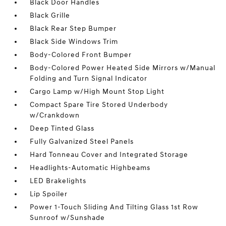
Black Door Handles
Black Grille
Black Rear Step Bumper
Black Side Windows Trim
Body-Colored Front Bumper
Body-Colored Power Heated Side Mirrors w/Manual
Folding and Turn Signal Indicator
Cargo Lamp w/High Mount Stop Light
Compact Spare Tire Stored Underbody
w/Crankdown
Deep Tinted Glass
Fully Galvanized Steel Panels
Hard Tonneau Cover and Integrated Storage
Headlights-Automatic Highbeams
LED Brakelights
Lip Spoiler
Power 1-Touch Sliding And Tilting Glass 1st Row
Sunroof w/Sunshade