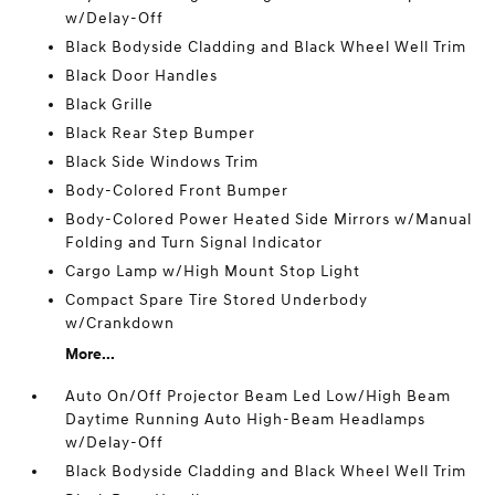
w/Delay-Off
Black Bodyside Cladding and Black Wheel Well Trim
Black Door Handles
Black Grille
Black Rear Step Bumper
Black Side Windows Trim
Body-Colored Front Bumper
Body-Colored Power Heated Side Mirrors w/Manual
Folding and Turn Signal Indicator
Cargo Lamp w/High Mount Stop Light
Compact Spare Tire Stored Underbody
w/Crankdown
More...
Auto On/Off Projector Beam Led Low/High Beam
Daytime Running Auto High-Beam Headlamps
w/Delay-Off
Black Bodyside Cladding and Black Wheel Well Trim