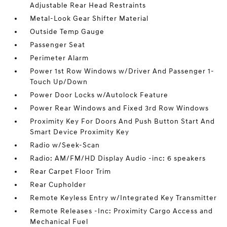
Adjustable Rear Head Restraints
Metal-Look Gear Shifter Material
Outside Temp Gauge
Passenger Seat
Perimeter Alarm
Power 1st Row Windows w/Driver And Passenger 1-
Touch Up/Down
Power Door Locks w/Autolock Feature
Power Rear Windows and Fixed 3rd Row Windows
Proximity Key For Doors And Push Button Start And
Smart Device Proximity Key
Radio w/Seek-Scan
Radio: AM/FM/HD Display Audio -inc: 6 speakers
Rear Carpet Floor Trim
Rear Cupholder
Remote Keyless Entry w/Integrated Key Transmitter
Remote Releases -Inc: Proximity Cargo Access and
Mechanical Fuel