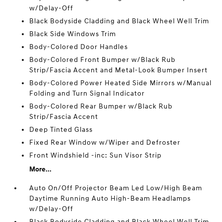
w/Delay-Off
Black Bodyside Cladding and Black Wheel Well Trim
Black Side Windows Trim
Body-Colored Door Handles
Body-Colored Front Bumper w/Black Rub
Strip/Fascia Accent and Metal-Look Bumper Insert
Body-Colored Power Heated Side Mirrors w/Manual
Folding and Turn Signal Indicator
Body-Colored Rear Bumper w/Black Rub
Strip/Fascia Accent
Deep Tinted Glass
Fixed Rear Window w/Wiper and Defroster
Front Windshield -inc: Sun Visor Strip
More...
Auto On/Off Projector Beam Led Low/High Beam
Daytime Running Auto High-Beam Headlamps
w/Delay-Off
Black Bodyside Cladding and Black Wheel Well Trim