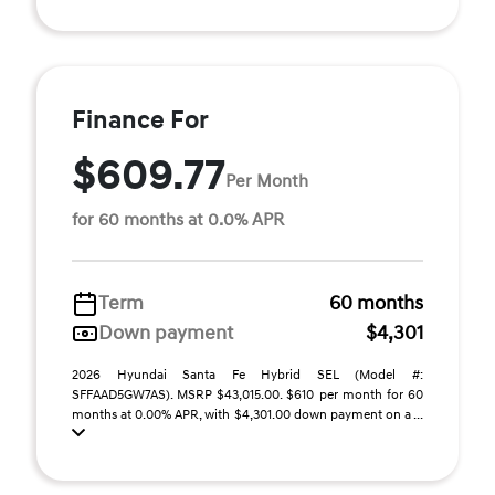
Finance For
$609.77
Per Month
for 60 months at 0.0% APR
Term
60 months
Down payment
$4,301
2026 Hyundai Santa Fe Hybrid SEL (Model #:
SFFAAD5GW7AS). MSRP $43,015.00. $610 per month for 60
months at 0.00% APR, with $4,301.00 down payment on a ...