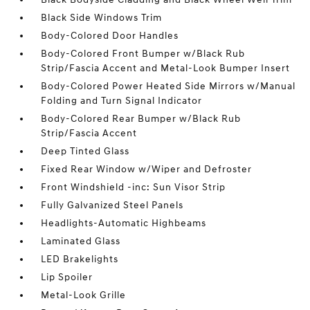
Black Side Windows Trim
Body-Colored Door Handles
Body-Colored Front Bumper w/Black Rub
Strip/Fascia Accent and Metal-Look Bumper Insert
Body-Colored Power Heated Side Mirrors w/Manual
Folding and Turn Signal Indicator
Body-Colored Rear Bumper w/Black Rub
Strip/Fascia Accent
Deep Tinted Glass
Fixed Rear Window w/Wiper and Defroster
Front Windshield -inc: Sun Visor Strip
Fully Galvanized Steel Panels
Headlights-Automatic Highbeams
Laminated Glass
LED Brakelights
Lip Spoiler
Metal-Look Grille