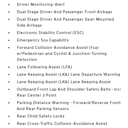
Driver Monitoring-Alert
Dual Stage Driver And Passenger Front Airbags
Dual Stage Driver And Passenger Seat-Mounted
Side Airbags
Electronic Stability Control (ESC)
Emergency Sos Capability
Forward Collision-Avoidance Assist (fca)
w/Pedestrian and Cyclist & Junction-Turning
Detection
Lane Following Assist (LFA)
Lane Keeping Assist (LKA) Lane Departure Warning
Lane Keeping Assist (LKA) Lane Keeping Assist
Outboard Front Lap And Shoulder Safety Belts -inc:
Rear Center 3 Point
Parking Distance Warning - Forward/Reverse Front
And Rear Parking Sensors
Rear Child Safety Locks
Rear Cross-Traffic Collision-Avoidance Assist