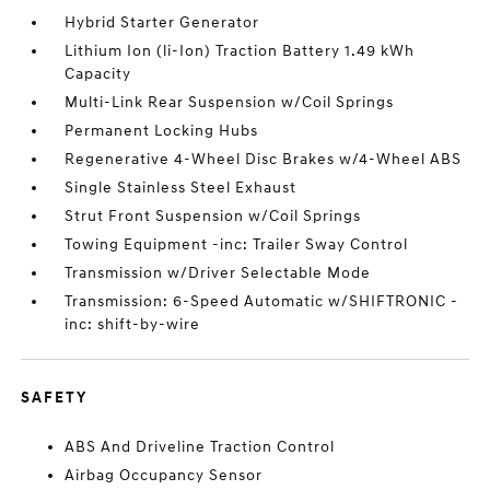
Hybrid Starter Generator
Lithium Ion (li-Ion) Traction Battery 1.49 kWh
Capacity
Multi-Link Rear Suspension w/Coil Springs
Permanent Locking Hubs
Regenerative 4-Wheel Disc Brakes w/4-Wheel ABS
Single Stainless Steel Exhaust
Strut Front Suspension w/Coil Springs
Towing Equipment -inc: Trailer Sway Control
Transmission w/Driver Selectable Mode
Transmission: 6-Speed Automatic w/SHIFTRONIC -
inc: shift-by-wire
SAFETY
ABS And Driveline Traction Control
Airbag Occupancy Sensor