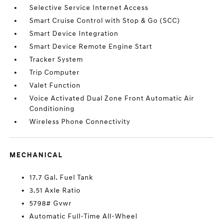
Selective Service Internet Access
Smart Cruise Control with Stop & Go (SCC)
Smart Device Integration
Smart Device Remote Engine Start
Tracker System
Trip Computer
Valet Function
Voice Activated Dual Zone Front Automatic Air
Conditioning
Wireless Phone Connectivity
MECHANICAL
17.7 Gal. Fuel Tank
3.51 Axle Ratio
5798# Gvwr
Automatic Full-Time All-Wheel