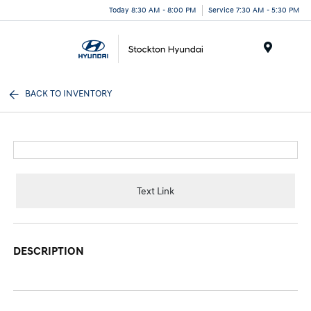
Today 8:30 AM - 8:00 PM
Service 7:30 AM - 5:30 PM
Menu
BACK TO INVENTORY
Text Link
DESCRIPTION