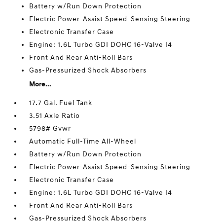
Battery w/Run Down Protection
Electric Power-Assist Speed-Sensing Steering
Electronic Transfer Case
Engine: 1.6L Turbo GDI DOHC 16-Valve I4
Front And Rear Anti-Roll Bars
Gas-Pressurized Shock Absorbers
More...
17.7 Gal. Fuel Tank
3.51 Axle Ratio
5798# Gvwr
Automatic Full-Time All-Wheel
Battery w/Run Down Protection
Electric Power-Assist Speed-Sensing Steering
Electronic Transfer Case
Engine: 1.6L Turbo GDI DOHC 16-Valve I4
Front And Rear Anti-Roll Bars
Gas-Pressurized Shock Absorbers