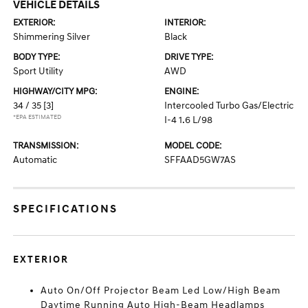
VEHICLE DETAILS
EXTERIOR:
INTERIOR:
Shimmering Silver
Black
BODY TYPE:
DRIVE TYPE:
Sport Utility
AWD
HIGHWAY/CITY MPG:
ENGINE:
34 / 35
[3]
Intercooled Turbo Gas/Electric
*EPA ESTIMATED
I-4 1.6 L/98
TRANSMISSION:
MODEL CODE:
Automatic
SFFAAD5GW7AS
SPECIFICATIONS
EXTERIOR
Auto On/Off Projector Beam Led Low/High Beam
Daytime Running Auto High-Beam Headlamps