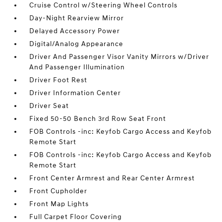
Cruise Control w/Steering Wheel Controls
Day-Night Rearview Mirror
Delayed Accessory Power
Digital/Analog Appearance
Driver And Passenger Visor Vanity Mirrors w/Driver
And Passenger Illumination
Driver Foot Rest
Driver Information Center
Driver Seat
Fixed 50-50 Bench 3rd Row Seat Front
FOB Controls -inc: Keyfob Cargo Access and Keyfob
Remote Start
FOB Controls -inc: Keyfob Cargo Access and Keyfob
Remote Start
Front Center Armrest and Rear Center Armrest
Front Cupholder
Front Map Lights
Full Carpet Floor Covering