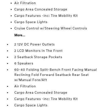
Air Filtration
Cargo Area Concealed Storage
Cargo Features -inc: Tire Mobility Kit
Cargo Space Lights
Cruise Control w/Steering Wheel Controls
More...
2 12V DC Power Outlets
2 LCD Monitors In The Front
2 Seatback Storage Pockets
6 Speakers
60-40 Folding Split-Bench Front Facing Manual
Reclining Fold Forward Seatback Rear Seat
w/Manual Fore/Aft
Air Filtration
Cargo Area Concealed Storage
Cargo Features -inc: Tire Mobility Kit
Cargo Space Lights