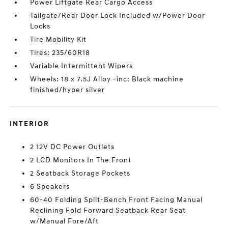
Power Liftgate Rear Cargo Access
Tailgate/Rear Door Lock Included w/Power Door
Locks
Tire Mobility Kit
Tires: 235/60R18
Variable Intermittent Wipers
Wheels: 18 x 7.5J Alloy -inc: Black machine
finished/hyper silver
INTERIOR
2 12V DC Power Outlets
2 LCD Monitors In The Front
2 Seatback Storage Pockets
6 Speakers
60-40 Folding Split-Bench Front Facing Manual
Reclining Fold Forward Seatback Rear Seat
w/Manual Fore/Aft