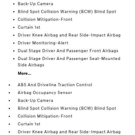
Back-Up Camera
Blind Spot Collision Warning (BCW) Blind Spot
Collision Mitigation-Front
Curtain 1st
Driver Knee Airbag and Rear Side-Impact Airbag
Driver Monitoring-Alert
Dual Stage Driver And Passenger Front Airbags
Dual Stage Driver And Passenger Seat-Mounted
Side Airbags
More...
ABS And Driveline Traction Control
Airbag Occupancy Sensor
Back-Up Camera
Blind Spot Collision Warning (BCW) Blind Spot
Collision Mitigation-Front
Curtain 1st
Driver Knee Airbag and Rear Side-Impact Airbag