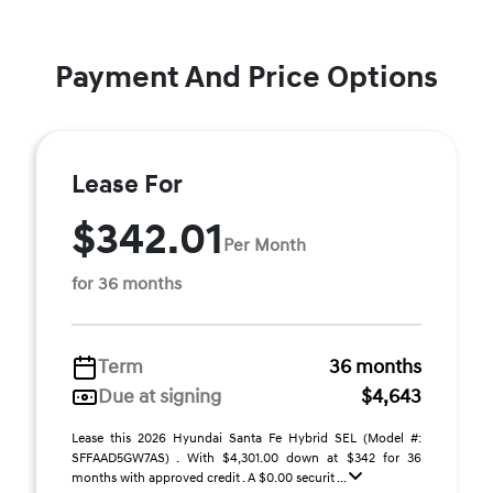
Payment And Price Options
Lease For
$342.01
Per Month
for 36 months
Term
36 months
Due at signing
$4,643
Lease this 2026 Hyundai Santa Fe Hybrid SEL (Model #:
SFFAAD5GW7AS) . With $4,301.00 down at $342 for 36
months with approved credit . A $0.00 securit ...