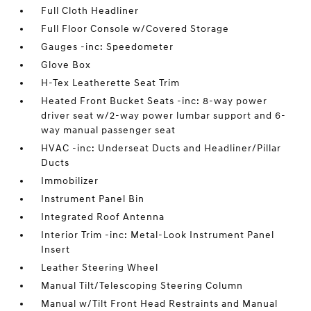
Full Cloth Headliner
Full Floor Console w/Covered Storage
Gauges -inc: Speedometer
Glove Box
H-Tex Leatherette Seat Trim
Heated Front Bucket Seats -inc: 8-way power
driver seat w/2-way power lumbar support and 6-
way manual passenger seat
HVAC -inc: Underseat Ducts and Headliner/Pillar
Ducts
Immobilizer
Instrument Panel Bin
Integrated Roof Antenna
Interior Trim -inc: Metal-Look Instrument Panel
Insert
Leather Steering Wheel
Manual Tilt/Telescoping Steering Column
Manual w/Tilt Front Head Restraints and Manual