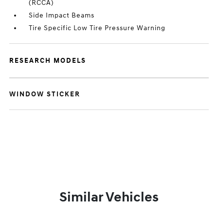
(RCCA)
Side Impact Beams
Tire Specific Low Tire Pressure Warning
RESEARCH MODELS
WINDOW STICKER
Similar Vehicles