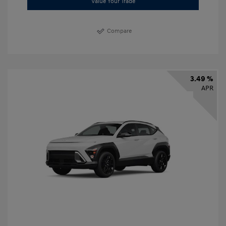
Value Your Trade
Compare
3.49 %
APR