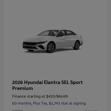
2026 Hyundai Elantra SEL Sport
Premium
Finance starting at
$420
/Month
60 months,
Plus Tax, $2,743 due at signing