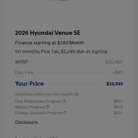
2026 Hyundai Venue SE
Finance starting at
$387
/Month
60 months,
Plus Tax, $2,246 due at signing
MSRP
$22,460
Doc Fee
+$85
Your Price
$22,545
Additional offers you may qualify for
First Responders Program
$500
Military Program
$500
College Graduate Program
$400
Disclosure