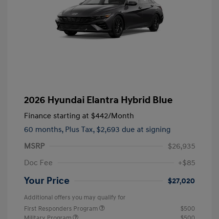
2026 Hyundai Elantra Hybrid Blue
Finance starting at
$442
/Month
60 months,
Plus Tax, $2,693 due at signing
MSRP
$26,935
Doc Fee
+$85
Your Price
$27,020
Additional offers you may qualify for
First Responders Program
$500
Military Program
$500