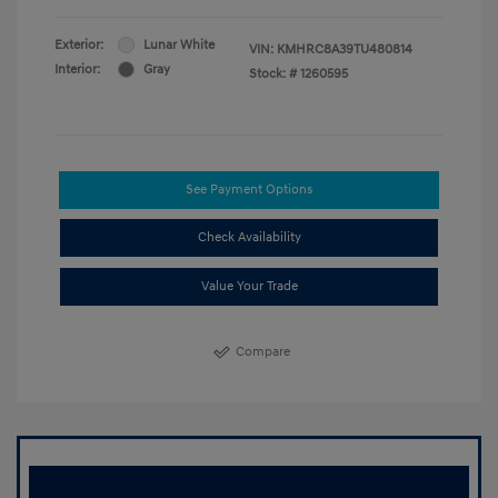
Exterior:
Lunar White
VIN:
KMHRC8A39TU480814
Interior:
Gray
Stock: #
1260595
See Payment Options
Check Availability
Value Your Trade
Compare