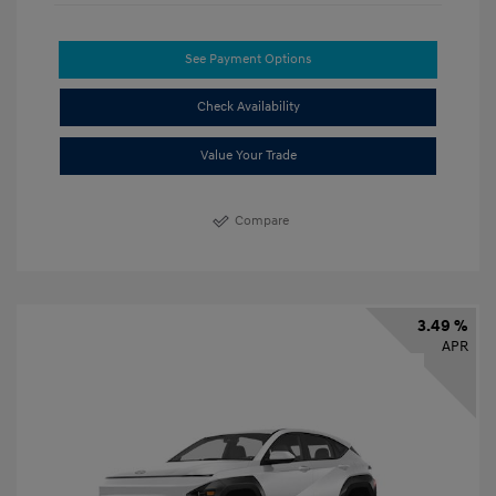
See Payment Options
Check Availability
Value Your Trade
Compare
3.49 %
APR