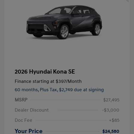
2026 Hyundai Kona SE
Finance starting at
$397
/Month
60 months,
Plus Tax, $2,749 due at signing
MSRP
$27,495
Dealer Discount
-$3,000
Doc Fee
+$85
Your Price
$24,580