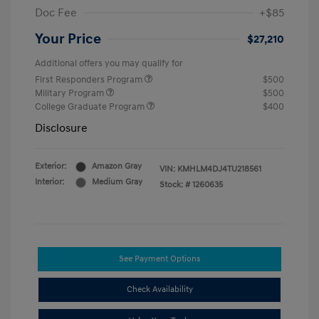
Doc Fee
+$85
Your Price
$27,210
Additional offers you may qualify for
First Responders Program
$500
Military Program
$500
College Graduate Program
$400
Disclosure
Exterior:
Amazon Gray
VIN:
KMHLM4DJ4TU218561
Interior:
Medium Gray
Stock: #
1260635
See Payment Options
Check Availability