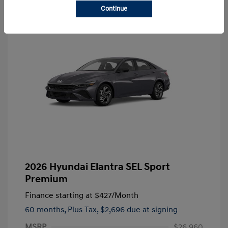
Continue
2026 Hyundai Elantra SEL Sport
Premium
Finance starting at
$427
/Month
60 months,
Plus Tax, $2,696 due at signing
MSRP
$26,960