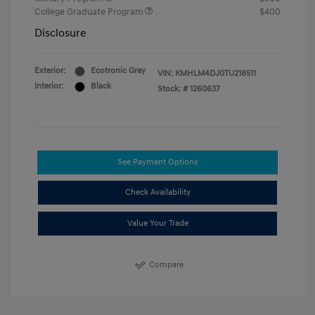
College Graduate Program
$400
Disclosure
Exterior:
Ecotronic Gray
VIN:
KMHLM4DJ0TU218511
Interior:
Black
Stock: #
1260637
See Payment Options
Check Availability
Value Your Trade
Compare