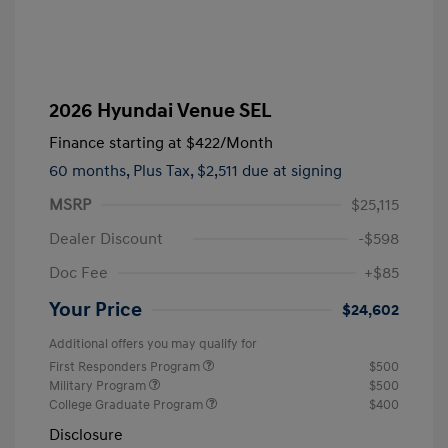
2026 Hyundai Venue SEL
Finance starting at
$422
/Month
60 months,
Plus Tax, $2,511 due at signing
MSRP
$25,115
Dealer Discount
-$598
Doc Fee
+$85
Your Price
$24,602
Additional offers you may qualify for
First Responders Program
$500
Military Program
$500
College Graduate Program
$400
Disclosure