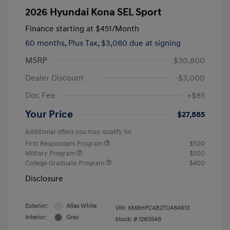
2026 Hyundai Kona SEL Sport
Finance starting at
$451
/Month
60 months,
Plus Tax, $3,080 due at signing
MSRP
$30,800
Dealer Discount
-$3,000
Doc Fee
+$85
Your Price
$27,885
Additional offers you may qualify for
First Responders Program
$500
Military Program
$500
College Graduate Program
$400
Disclosure
Exterior:
Atlas White
VIN:
KM8HFCAB2TU484913
Interior:
Gray
Stock: #
1260548