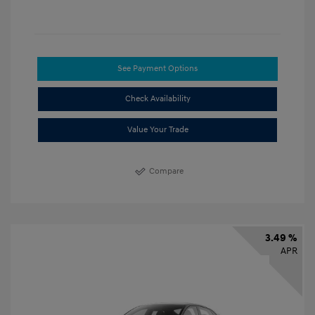
See Payment Options
Check Availability
Value Your Trade
Compare
3.49 %
APR