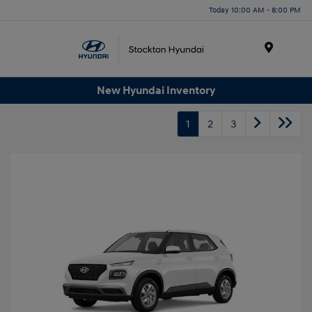
Today 10:00 AM - 8:00 PM
Menu
New Hyundai Inventory
1
2
3