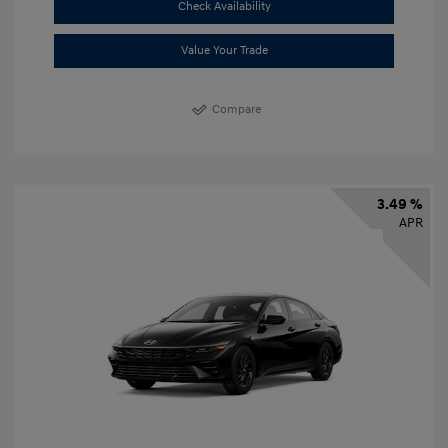
Check Availability
Value Your Trade
Compare
3.49 %
APR