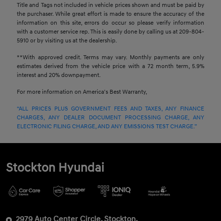
Title and Tags not included in vehicle prices shown and must be paid by
the purchaser. While great effort is made to ensure the accuracy of the
information on this site, errors do occur so please verify information
with a customer service rep. This is easily done by calling us at 209-804-
5910 or by visiting us at the dealership.
**With approved credit. Terms may vary. Monthly payments are only
estimates derived from the vehicle price with a 72 month term, 5.9%
interest and 20% downpayment.
For more information on America's Best Warranty,
“ALL PRICES PLUS GOVERNMENT FEES AND TAXES, ANY FINANCE
CHARGES, ANY DEALER DOCUMENT PROCESSING CHARGE, ANY
ELECTRONIC FILING CHARGE, AND ANY EMISSIONS TEST CHARGE.”
Stockton Hyundai
2979 Auto Center Circle, Stockton,