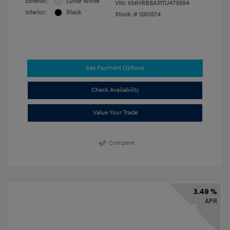
Exterior:
Lunar White
VIN:
KMHRB8A31TU479594
Interior:
Black
Stock: #
1260574
See Payment Options
Check Availability
Value Your Trade
Compare
3.49 %
APR