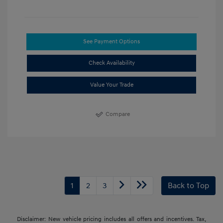
See Payment Options
Check Availability
Value Your Trade
Compare
1
2
3
Back to Top
Disclaimer: New vehicle pricing includes all offers and incentives. Tax,