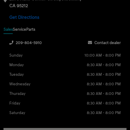
CA 95212
Get Directions
Sales
Service
Parts
209-804-5910
Contact dealer
Sunday
10:00 AM - 8:00 PM
Monday
8:30 AM - 8:00 PM
Tuesday
8:30 AM - 8:00 PM
Wednesday
8:30 AM - 8:00 PM
Thursday
8:30 AM - 8:00 PM
Friday
8:30 AM - 8:00 PM
Saturday
8:30 AM - 8:00 PM