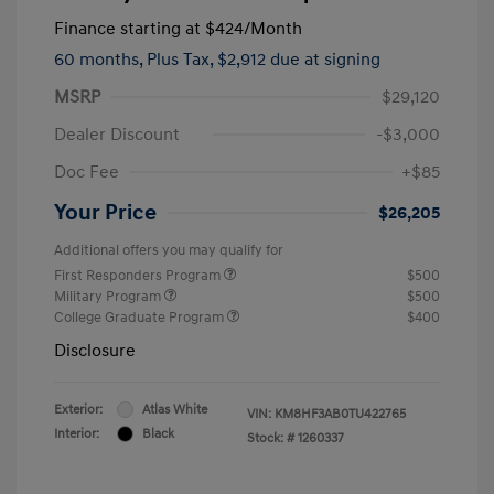
Finance starting at
$424
/Month
60 months,
Plus Tax, $2,912 due at signing
MSRP
$29,120
Dealer Discount
-$3,000
Doc Fee
+$85
Your Price
$26,205
Additional offers you may qualify for
First Responders Program
$500
Military Program
$500
College Graduate Program
$400
Disclosure
Exterior:
Atlas White
VIN:
KM8HF3AB0TU422765
Interior:
Black
Stock: #
1260337