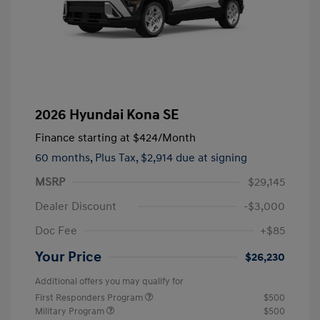
2026 Hyundai Kona SE
Finance starting at
$424
/Month
60 months,
Plus Tax, $2,914 due at signing
MSRP
$29,145
Dealer Discount
-$3,000
Doc Fee
+$85
Your Price
$26,230
Additional offers you may qualify for
First Responders Program
$500
Military Program
$500