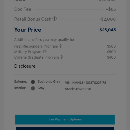
Doc Fee
+$85
Retail Bonus Cash
-$2,000
Your Price
$25,045
Additional offers you may qualify for
First Responders Program
$500
Military Program
$500
College Graduate Program
$400
Disclosure
Exterior:
Ecotronic Gray
VIN:
KMHLS4DG3TU227178
Interior:
Gray
Stock: #
1260628
See Payment Options