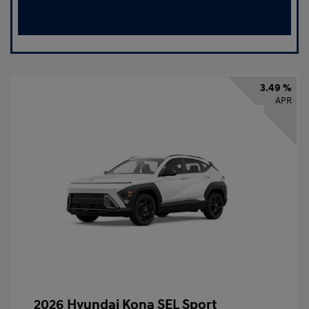
3.49 %
APR
2026 Hyundai Kona SEL Sport