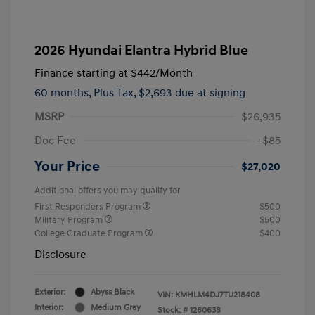
2026 Hyundai Elantra Hybrid Blue
Finance starting at
$442
/Month
60 months,
Plus Tax, $2,693 due at signing
MSRP
$26,935
Doc Fee
+$85
Your Price
$27,020
Additional offers you may qualify for
First Responders Program
$500
Military Program
$500
College Graduate Program
$400
Disclosure
Exterior:
Abyss Black
VIN:
KMHLM4DJ7TU218408
Interior:
Medium Gray
Stock: #
1260638