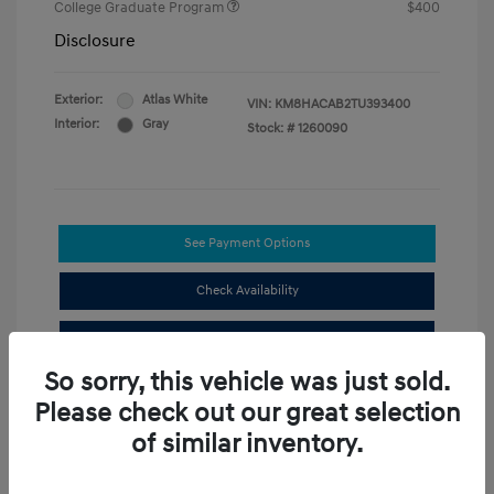
College Graduate Program
$400
Disclosure
Exterior:
Atlas White
VIN:
KM8HACAB2TU393400
Interior:
Gray
Stock: #
1260090
See Payment Options
Check Availability
Value Your Trade
So sorry, this vehicle was just sold.
Compare
Please check out our great selection
of similar inventory.