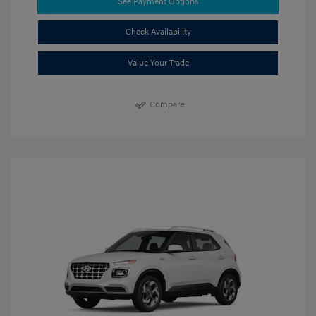
See Payment Options
Check Availability
Value Your Trade
Compare