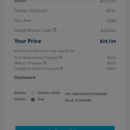
MSRP
$27,430
Dealer Discount
-$791
Doc Fee
+$85
Retail Bonus Cash
-$2,000
Your Price
$24,724
Additional offers you may qualify for
First Responders Program
$500
Military Program
$500
College Graduate Program
$400
Disclosure
Exterior:
Serenity White
VIN:
KMHLS4DG1TU226868
Interior:
Gray
Stock: #
1260624