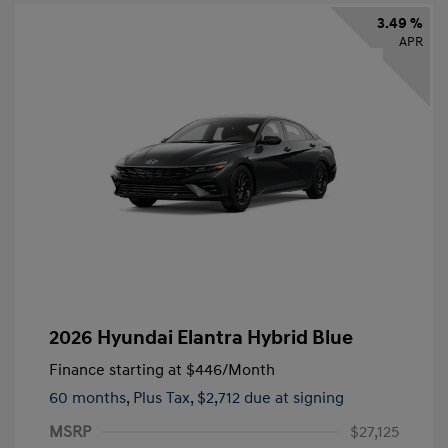
3.49 %
APR
2026 Hyundai Elantra Hybrid Blue
Finance starting at
$446
/Month
60 months,
Plus Tax, $2,712 due at signing
MSRP
$27,125