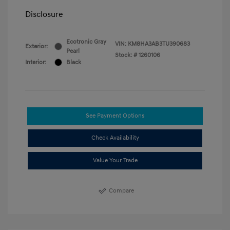
Disclosure
Ecotronic Gray
VIN:
KM8HA3AB3TU390683
Exterior:
Pearl
Stock: #
1260106
Interior:
Black
See Payment Options
Check Availability
Value Your Trade
Compare