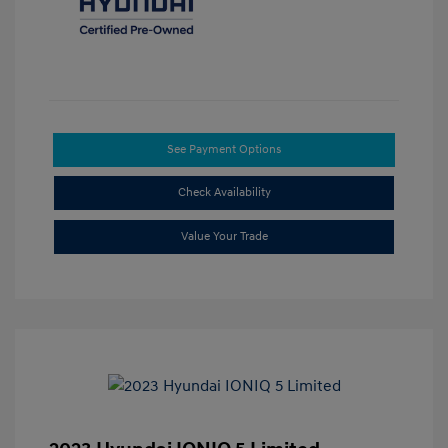
See Payment Options
Check Availability
Value Your Trade