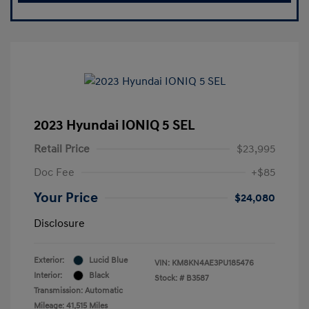
2023 Hyundai IONIQ 5 SEL
Retail Price
$23,995
Doc Fee
+$85
Your Price
$24,080
Disclosure
Exterior:
Lucid Blue
VIN:
KM8KN4AE3PU185476
Interior:
Black
Stock: #
B3587
Transmission: Automatic
Mileage: 41,515 Miles