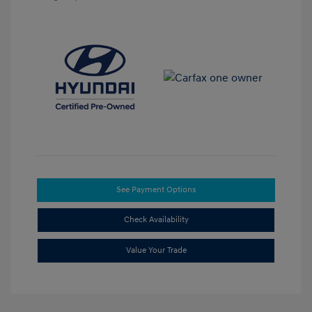
See Payment Options
Check Availability
Value Your Trade