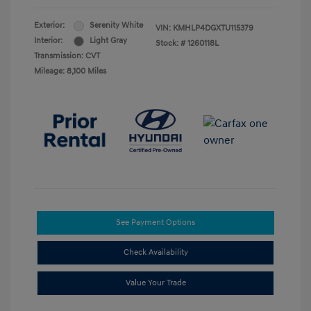
Exterior:
Serenity White
VIN:
KMHLP4DGXTU115379
Interior:
Light Gray
Stock: #
1260118L
Transmission: CVT
Mileage: 8,100 Miles
See Payment Options
Check Availability
Value Your Trade