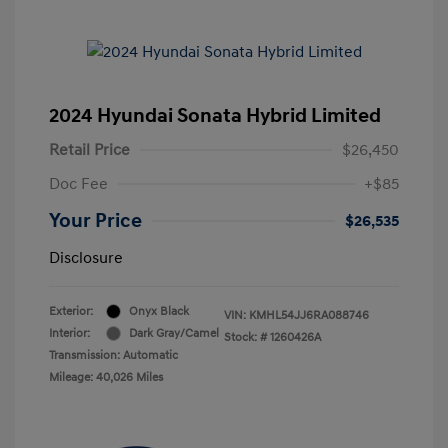
2024 Hyundai Sonata Hybrid Limited
Retail Price
$26,450
Doc Fee
+$85
Your Price
$26,535
Disclosure
Exterior:
Onyx Black
VIN:
KMHL54JJ6RA088746
Interior:
Dark Gray/Camel
Stock: #
1260426A
Transmission: Automatic
Mileage: 40,026 Miles