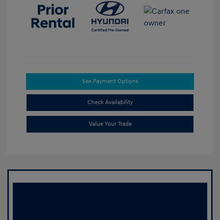
See Payment Options
Check Availability
Value Your Trade