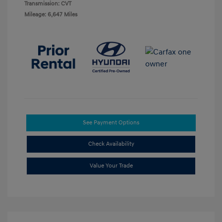
Transmission: CVT
Mileage: 6,647 Miles
See Payment Options
Check Availability
Value Your Trade