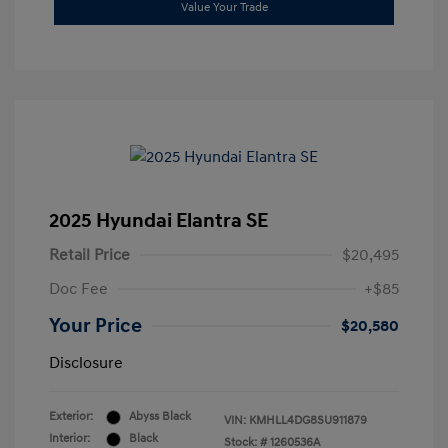
Value Your Trade
2025 Hyundai Elantra SE
Retail Price
$20,495
Doc Fee
+$85
Your Price
$20,580
Disclosure
Exterior:
Abyss Black
VIN:
KMHLL4DG8SU911879
Interior:
Black
Stock: #
1260536A