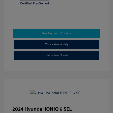
See Payment Options
Check Availability
Value Your Trade
2024 Hyundai IONIQ 6 SEL