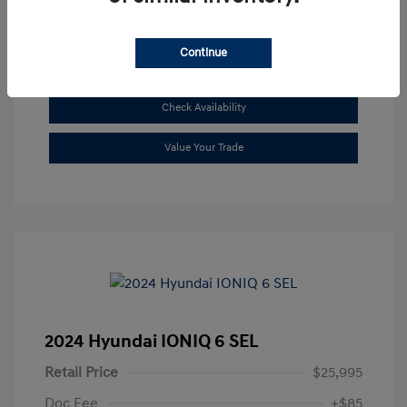
Continue
See Payment Options
Check Availability
Value Your Trade
2024 Hyundai IONIQ 6 SEL
Retail Price
$25,995
Doc Fee
+$85