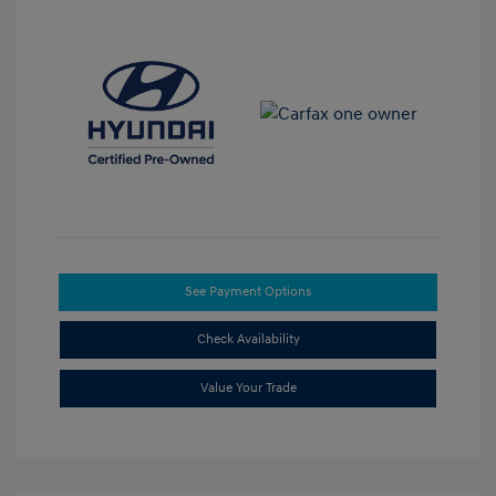
See Payment Options
Check Availability
Value Your Trade