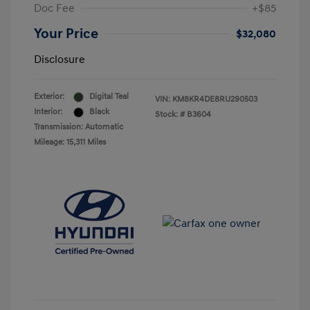
Doc Fee
+$85
Your Price
$32,080
Disclosure
Exterior:
Digital Teal
VIN:
KM8KR4DE8RU290503
Interior:
Black
Stock: #
B3604
Transmission: Automatic
Mileage: 15,311 Miles