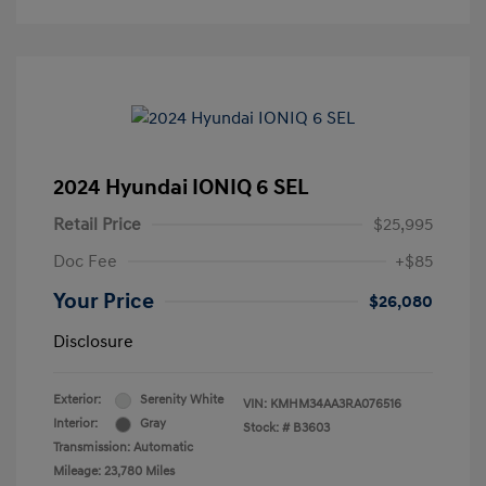
2024 Hyundai IONIQ 6 SEL
Retail Price
$25,995
Doc Fee
+$85
Your Price
$26,080
Disclosure
Exterior:
Serenity White
VIN:
KMHM34AA3RA076516
Interior:
Gray
Stock: #
B3603
Transmission: Automatic
Mileage: 23,780 Miles