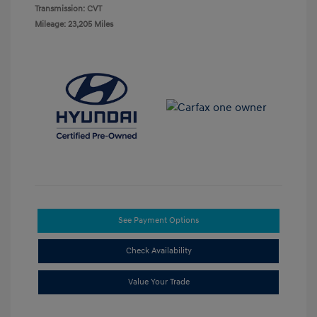
Transmission: CVT
Mileage: 23,205 Miles
See Payment Options
Check Availability
Value Your Trade