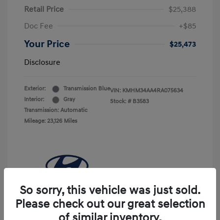
Retail Price
$25,388
Doc Fee
+$85
Your Price
$25,473
Disclosure
Exterior:
Transmission Blue
VIN:
KMHM34AA4RA075634
Interior:
Gray
Stock: #
B3583
Transmission: Automatic
Mileage: 23,126 Miles
So sorry, this vehicle was just sold.
Please check out our great selection
of similar inventory.