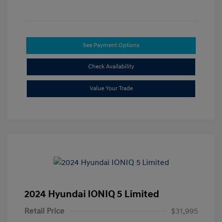
See Payment Options
Check Availability
Value Your Trade
2024 Hyundai IONIQ 5 Limited
Retail Price
$31,995