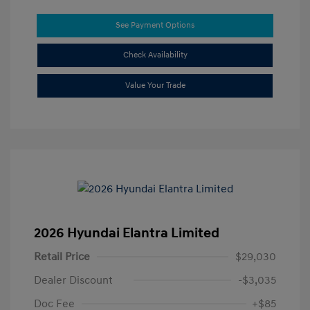
See Payment Options
Check Availability
Value Your Trade
2026 Hyundai Elantra Limited
Retail Price
$29,030
Dealer Discount
-$3,035
Doc Fee
+$85