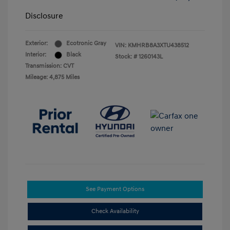
Disclosure
Exterior:
Ecotronic Gray
VIN:
KMHRB8A3XTU438512
Interior:
Black
Stock: #
1260143L
Transmission: CVT
Mileage: 4,875 Miles
See Payment Options
Check Availability