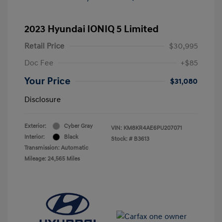
2023 Hyundai IONIQ 5 Limited
Retail Price
$30,995
Doc Fee
+$85
Your Price
$31,080
Disclosure
Exterior:
Cyber Gray
VIN:
KM8KR4AE6PU207071
Interior:
Black
Stock: #
B3613
Transmission: Automatic
Mileage: 24,565 Miles