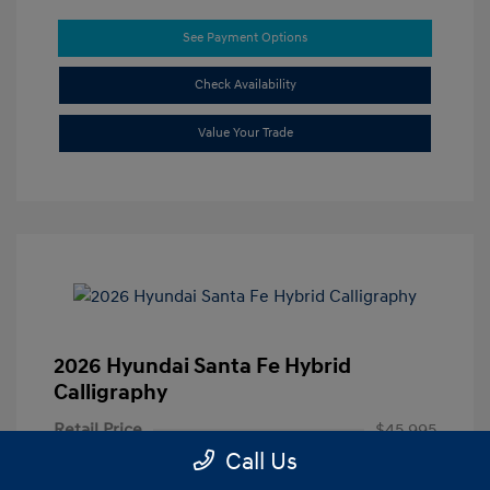
See Payment Options
Check Availability
Value Your Trade
2026 Hyundai Santa Fe Hybrid
Calligraphy
Retail Price
$45,995
Call Us
Doc Fee
+$85