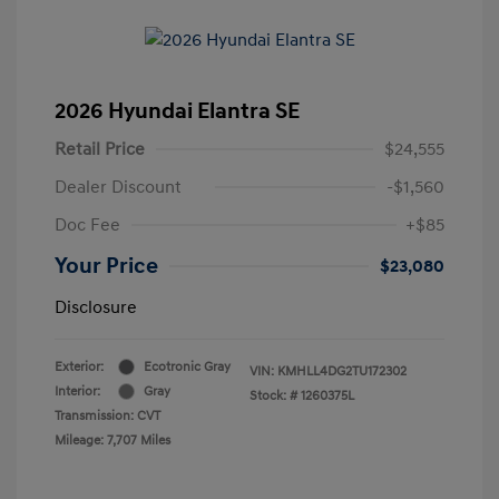
2026 Hyundai Elantra SE
Retail Price
$24,555
Dealer Discount
-$1,560
Doc Fee
+$85
Your Price
$23,080
Disclosure
Exterior:
Ecotronic Gray
VIN:
KMHLL4DG2TU172302
Interior:
Gray
Stock: #
1260375L
Transmission: CVT
Mileage: 7,707 Miles