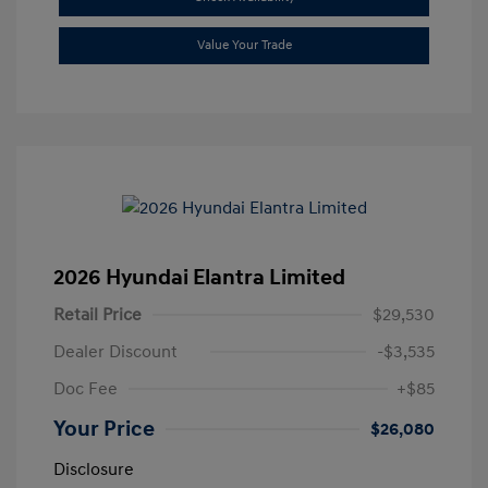
Value Your Trade
2026 Hyundai Elantra Limited
Retail Price
$29,530
Dealer Discount
-$3,535
Doc Fee
+$85
Your Price
$26,080
Disclosure