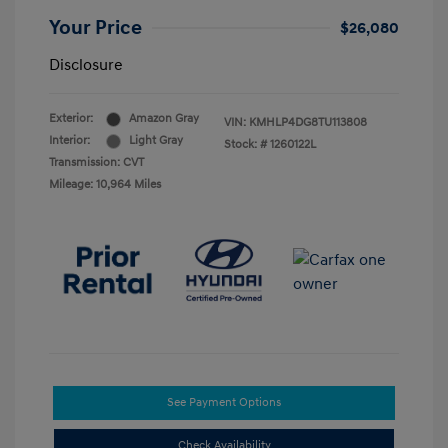
Your Price
$26,080
Disclosure
Exterior:
Amazon Gray
VIN:
KMHLP4DG8TU113808
Interior:
Light Gray
Stock: #
1260122L
Transmission: CVT
Mileage: 10,964 Miles
See Payment Options
Check Availability