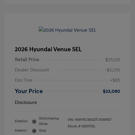
2026 Hyundai Venue SEL
Retail Price
$25,125
Dealer Discount
-$2,130
Doc Fee
+$85
Your Price
$23,080
Disclosure
Shimmering
VIN:
KMHRC8A32TU439957
Exterior:
Silver
Stock: #
1260175L
Interior:
Gray