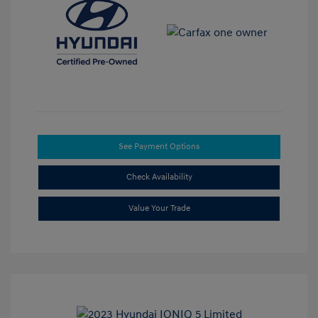
See Payment Options
Check Availability
Value Your Trade