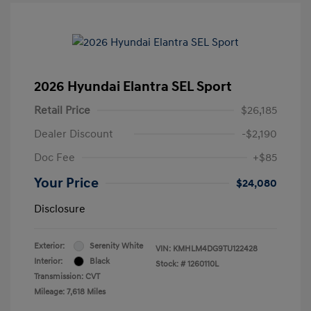
2026 Hyundai Elantra SEL Sport
Retail Price
$26,185
Dealer Discount
-$2,190
Doc Fee
+$85
Your Price
$24,080
Disclosure
Exterior:
Serenity White
VIN:
KMHLM4DG9TU122428
Interior:
Black
Stock: #
1260110L
Transmission: CVT
Mileage: 7,618 Miles