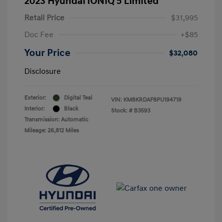
2023 Hyundai IONIQ 5 Limited
Retail Price
$31,995
Doc Fee
+$85
Your Price
$32,080
Disclosure
Exterior:
Digital Teal
VIN:
KM8KRDAF8PU194719
Interior:
Black
Stock: #
B3593
Transmission: Automatic
Mileage: 26,812 Miles