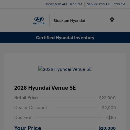
Today 8:30 AM - 8:00 PM
Service 7:30 AM - 5:30 PM
Menu
Certified Hyundai Inventory
2026 Hyundai Venue SE
Retail Price
$22,900
Dealer Discount
-$2,905
Doc Fee
+$85
Your Price
$20,080