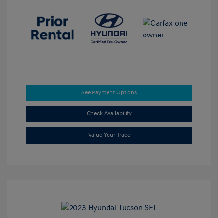
See Payment Options
Check Availability
Value Your Trade