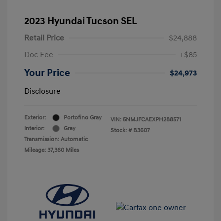
2023 Hyundai Tucson SEL
Retail Price
$24,888
Doc Fee
+$85
Your Price
$24,973
Disclosure
Exterior:
Portofino Gray
VIN:
5NMJFCAEXPH288571
Interior:
Gray
Stock: #
B3607
Transmission: Automatic
Mileage: 37,360 Miles