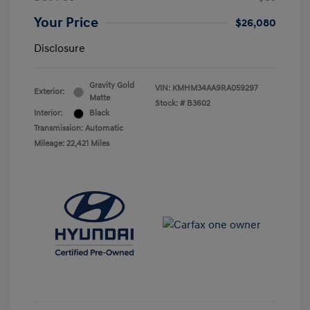
Your Price
$26,080
Disclosure
Gravity Gold
VIN:
KMHM34AA9RA059297
Exterior:
Matte
Stock: #
B3602
Interior:
Black
Transmission: Automatic
Mileage: 22,421 Miles