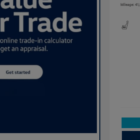
Mileage: 41,