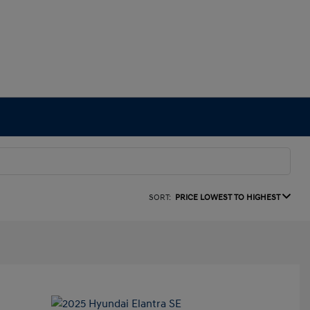
SORT:
PRICE LOWEST TO HIGHEST