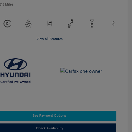
515 Miles
View All Features
See Payment Options
Check Availability