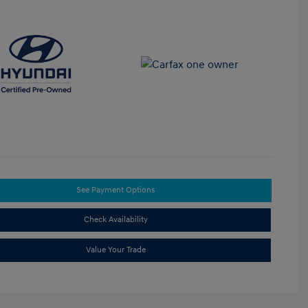
See Payment Options
Check Availability
Value Your Trade