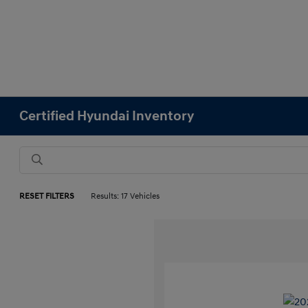
Certified Hyundai Inventory
RESET FILTERS
Results: 17 Vehicles