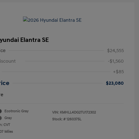
yundai Elantra SE
ice
$24,555
iscount
-$1,560
+$85
rice
$23,080
re
Ecotronic Gray
VIN:
KMHLL4DG2TU172302
Gray
Stock: #
1260375L
n: CVT
07 Miles