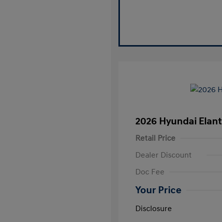
2026 Hyundai Elant
Retail Price
Dealer Discount
Doc Fee
Your Price
Disclosure