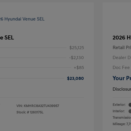
e SEL
2026 H
$25,125
Retail Pr
-$2,130
Dealer D
+$85
Doc Fee
Your P
$23,080
Disclosu
Exterior:
VIN:
KMHRC8A32TU439957
Interior:
Stock: #
1260175L
Transmissio
Mileage: 7,7