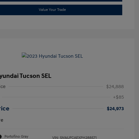
Value Your Trade
yundai Tucson SEL
ice
$24,888
+$85
rice
$24,973
re
Portofino Gray
VIN:
5NMJFCAEXPH288571