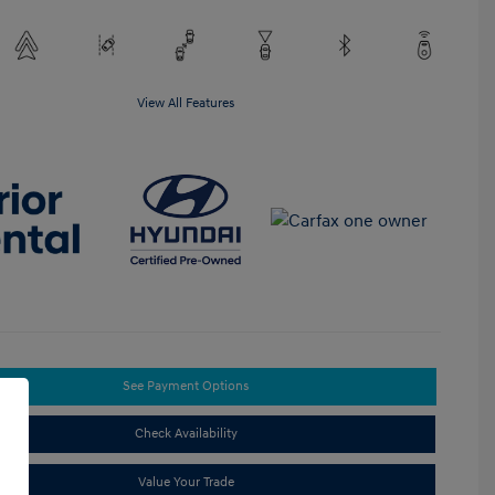
View All Features
See Payment Options
Check Availability
Value Your Trade