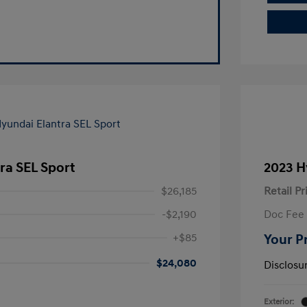
ra SEL Sport
2023 H
$26,185
Retail Pr
-$2,190
Doc Fee
+$85
Your P
$24,080
Disclosu
Exterior: