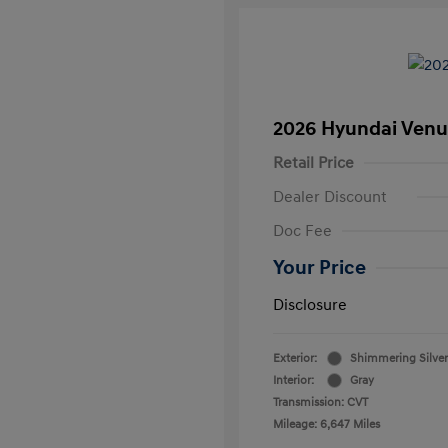
2026 Hyundai Venu
Retail Price
Dealer Discount
Doc Fee
Your Price
Disclosure
Exterior:
Shimmering Silver
Interior:
Gray
Transmission: CVT
Mileage: 6,647 Miles