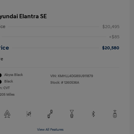
yundai Elantra SE
ice
$20,495
+$85
rice
$20,580
re
Abyss Black
VIN:
KMHLL4DG8SU911879
Black
Stock: #
1260536A
n: CVT
,205 Miles
View All Features