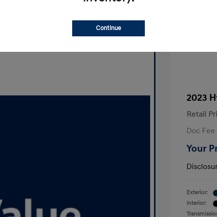
Continue
2023 H
Retail Pr
Doc Fee
Your P
Disclosu
Exterior:
Interior:
Transmissio