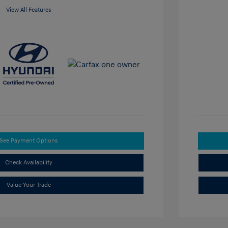
View All Features
See Payment Options
Check Availability
Value Your Trade