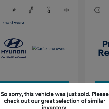
View All Features
See Payment Options
So sorry, this vehicle was just sold. Please
Check Availability
check out our great selection of similar
inventory.
Value Your Trade