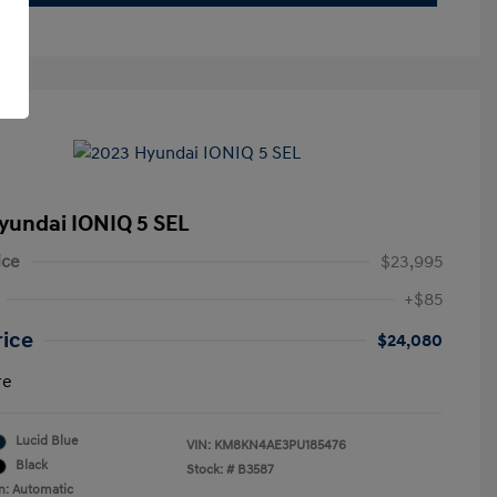
yundai IONIQ 5 SEL
ice
$23,995
+$85
rice
$24,080
re
Lucid Blue
VIN:
KM8KN4AE3PU185476
Black
Stock: #
B3587
n: Automatic