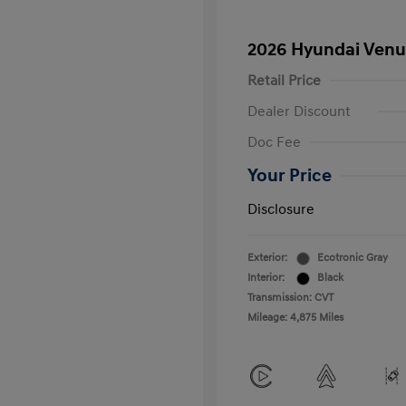
2026 Hyundai Venu
Retail Price
Dealer Discount
Doc Fee
Your Price
Disclosure
Exterior:
Ecotronic Gray
Interior:
Black
Transmission: CVT
Mileage: 4,875 Miles