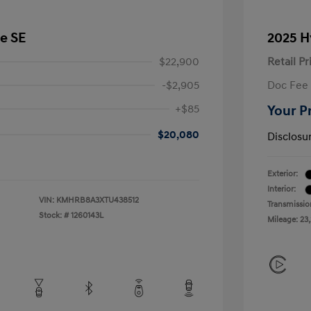
e SE
2025 H
$22,900
Retail Pr
-$2,905
Doc Fee
+$85
Your P
$20,080
Disclosu
Exterior:
Interior:
VIN:
KMHRB8A3XTU438512
Transmissio
Stock: #
1260143L
Mileage: 23