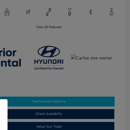
View All Features
See Payment Options
Check Availability
Value Your Trade