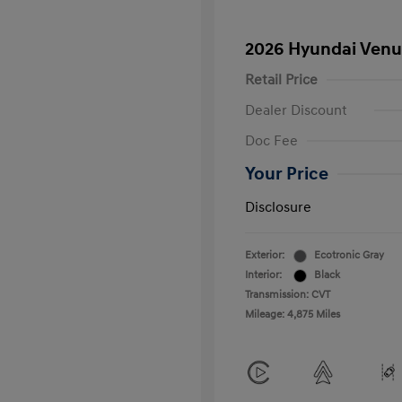
2026 Hyundai Venu
Retail Price
Dealer Discount
Doc Fee
Your Price
Disclosure
Exterior:
Ecotronic Gray
Interior:
Black
Transmission: CVT
Mileage: 4,875 Miles