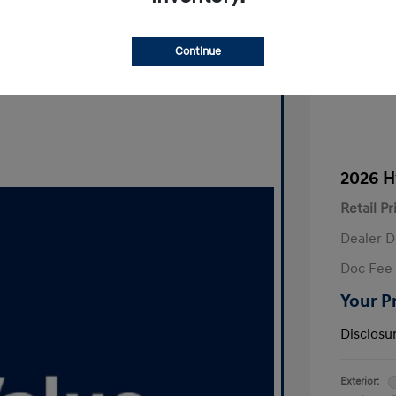
Continue
2026 H
Retail Pr
Dealer D
Doc Fee
Your P
Disclosu
Exterior: