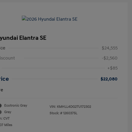
yundai Elantra SE
ice
$24,555
iscount
-$2,560
+$85
rice
$22,080
re
Ecotronic Gray
VIN:
KMHLL4DG2TU172302
Gray
Stock: #
1260375L
n: CVT
07 Miles