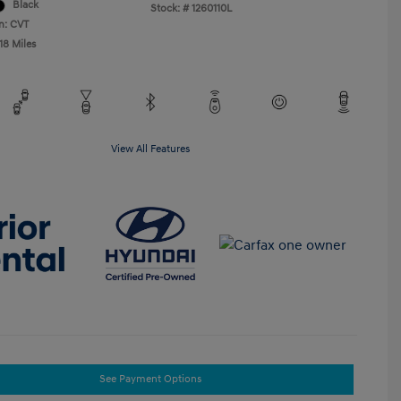
Black
Stock: #
1260110L
n: CVT
18 Miles
View All Features
See Payment Options