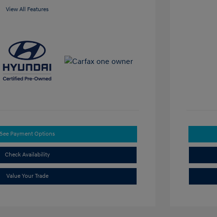
View All Features
See Payment Options
Check Availability
Value Your Trade