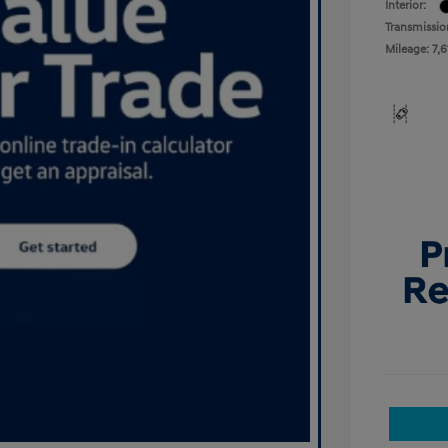
Interior:
Transmissio
Mileage: 7,6