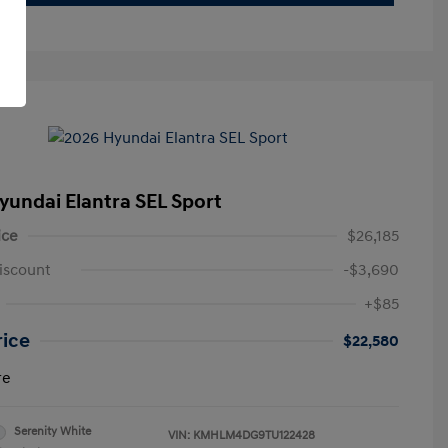
yundai Elantra SEL Sport
ice
$26,185
iscount
-$3,690
+$85
rice
$22,580
re
Serenity White
VIN:
KMHLM4DG9TU122428