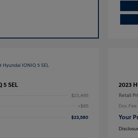
Q 5 SEL
2023 H
$23,495
Retail Pr
+$85
Doc Fee
Your P
$23,580
Disclosu