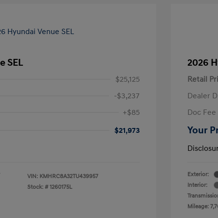
e SEL
2026 H
$25,125
Retail Pr
-$3,237
Dealer D
+$85
Doc Fee
Your P
$21,973
Disclosu
Exterior:
VIN:
KMHRC8A32TU439957
Interior:
Stock: #
1260175L
Transmissio
Mileage: 7,7