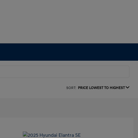
SORT:
PRICE LOWEST TO HIGHEST