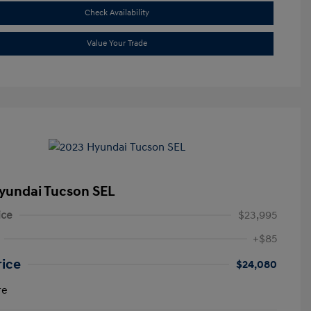
Check Availability
Value Your Trade
yundai Tucson SEL
ice
$23,995
+$85
rice
$24,080
re