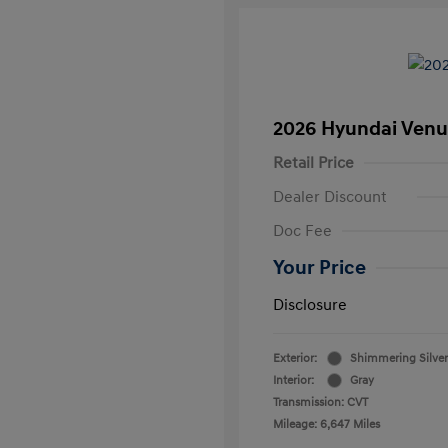
2026 Hyundai Venu
Retail Price
Dealer Discount
Doc Fee
Your Price
Disclosure
Exterior:
Shimmering Silver
Interior:
Gray
Transmission: CVT
Mileage: 6,647 Miles