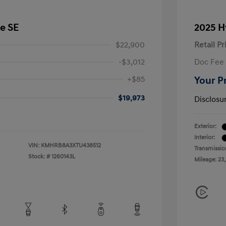
e SE
2025 H
$22,900
Retail Pr
-$3,012
Doc Fee
+$85
Your P
$19,973
Disclosu
Exterior:
Interior:
VIN:
KMHRB8A3XTU438512
Transmissio
Stock: #
1260143L
Mileage: 23