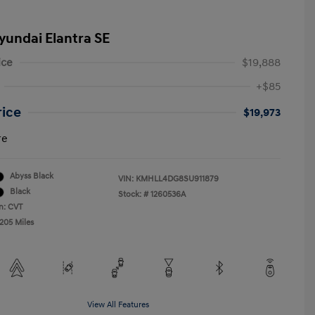
yundai Elantra SE
ice
$19,888
+$85
rice
$19,973
re
Abyss Black
VIN:
KMHLL4DG8SU911879
Black
Stock: #
1260536A
n: CVT
,205 Miles
View All Features