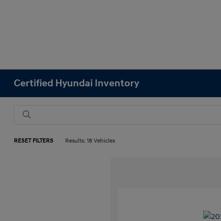
Certified Hyundai Inventory
RESET FILTERS
Results: 18 Vehicles