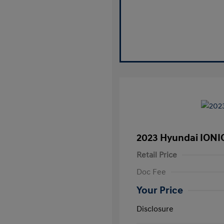
2023 Hyundai IONI
Retail Price
Doc Fee
Your Price
Disclosure