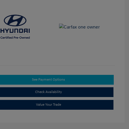
See Payment Options
Check Availability
Value Your Trade