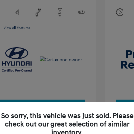
View All Features
See Payment Options
So sorry, this vehicle was just sold. Please
Check Availability
check out our great selection of similar
inventory.
Value Your Trade