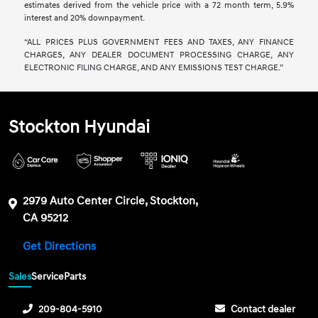
estimates derived from the vehicle price with a 72 month term, 5.9%
interest and 20% downpayment.
“ALL PRICES PLUS GOVERNMENT FEES AND TAXES, ANY FINANCE
CHARGES, ANY DEALER DOCUMENT PROCESSING CHARGE, ANY
ELECTRONIC FILING CHARGE, AND ANY EMISSIONS TEST CHARGE.”
Stockton Hyundai
2979 Auto Center Circle, Stockton,
CA 95212
Get Directions
Sales
Service
Parts
209-804-5910
Contact dealer