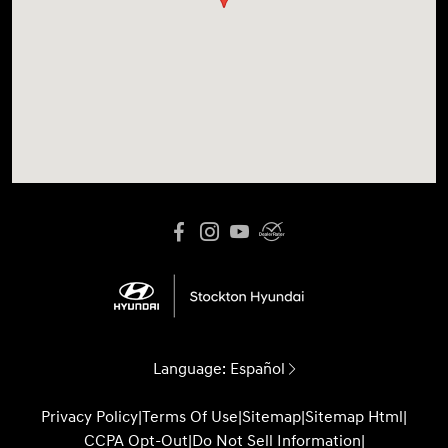
Language:
Español
Privacy Policy
|
Terms Of Use
|
Sitemap
|
Sitemap Html
|
CCPA Opt-Out
|
Do Not Sell Information
|