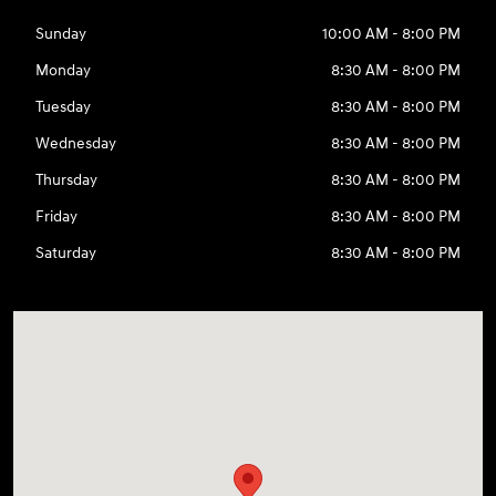
Sunday
10:00 AM - 8:00 PM
Monday
8:30 AM - 8:00 PM
Tuesday
8:30 AM - 8:00 PM
Wednesday
8:30 AM - 8:00 PM
Thursday
8:30 AM - 8:00 PM
Friday
8:30 AM - 8:00 PM
Saturday
8:30 AM - 8:00 PM