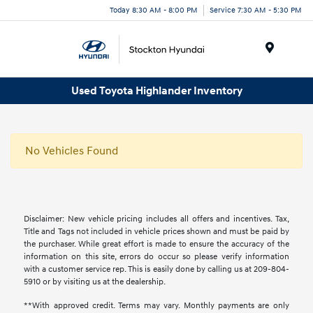
Today 8:30 AM - 8:00 PM
Service 7:30 AM - 5:30 PM
Menu
Used Toyota Highlander Inventory
No Vehicles Found
Disclaimer: New vehicle pricing includes all offers and incentives. Tax,
Title and Tags not included in vehicle prices shown and must be paid by
the purchaser. While great effort is made to ensure the accuracy of the
information on this site, errors do occur so please verify information
with a customer service rep. This is easily done by calling us at 209-804-
5910 or by visiting us at the dealership.
**With approved credit. Terms may vary. Monthly payments are only