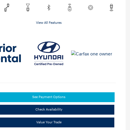
View All Features
See Payment Options
Check Availability
Value Your Trade