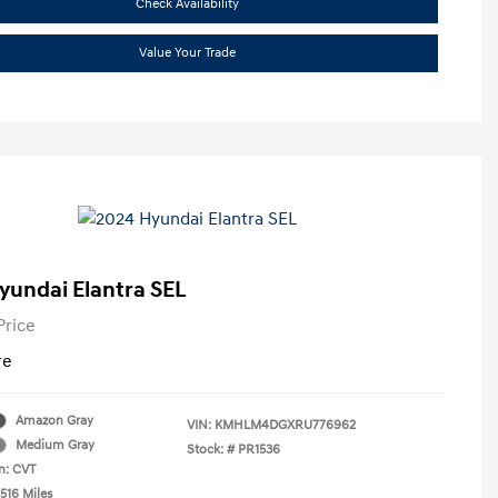
Check Availability
Value Your Trade
yundai Elantra SEL
Price
re
Amazon Gray
VIN:
KMHLM4DGXRU776962
Medium Gray
Stock: #
PR1536
n: CVT
516 Miles