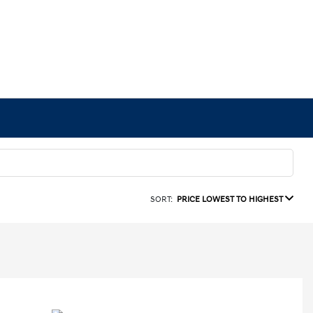
SORT:
PRICE LOWEST TO HIGHEST