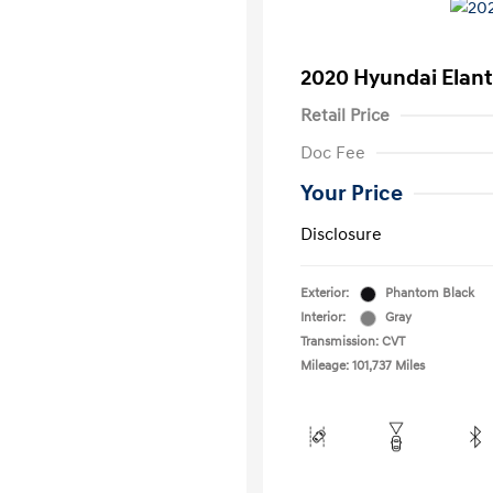
2020 Hyundai Elant
Retail Price
Doc Fee
Your Price
Disclosure
Exterior:
Phantom Black
Interior:
Gray
Transmission: CVT
Mileage: 101,737 Miles