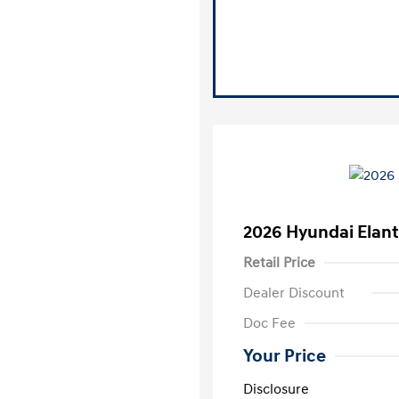
2026 Hyundai Elant
Retail Price
Dealer Discount
Doc Fee
Your Price
Disclosure