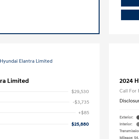
ra Limited
2024 H
Call For 
$29,530
Disclosu
-$3,735
+$85
Exterior:
$25,880
Interior:
Transmissio
Mileage: 54,