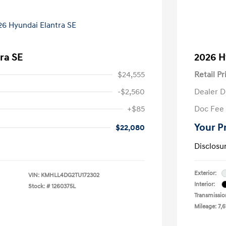
ra SE
2026 H
$24,555
Retail Pr
-$2,560
Dealer D
+$85
Doc Fee
Your P
$22,080
Disclosu
Exterior:
VIN:
KMHLL4DG2TU172302
Interior:
Stock: #
1260375L
Transmissio
Mileage: 7,6