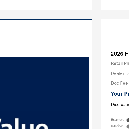
2026 H
Retail Pr
Dealer D
Doc Fee
Your P
Disclosu
Exterior:
Interior: