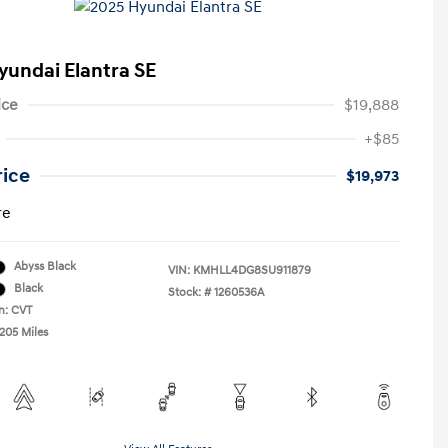
yundai Elantra SE
ice
$19,888
+$85
rice
$19,973
re
Abyss Black
VIN:
KMHLL4DG8SU911879
Black
Stock: #
1260536A
n: CVT
,205 Miles