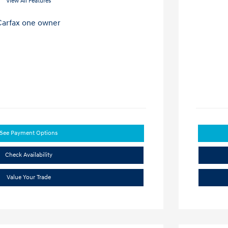
View All Features
See Payment Options
Check Availability
Value Your Trade