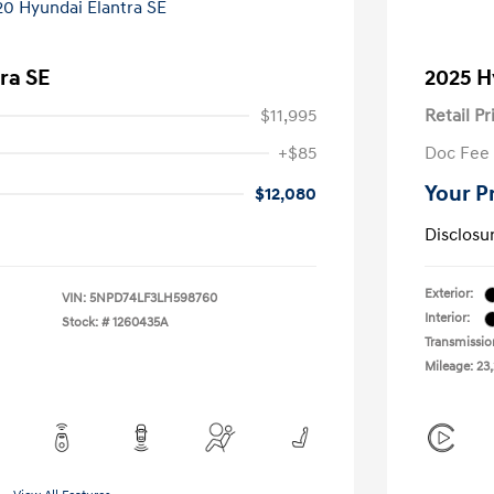
ra SE
2025 H
$11,995
Retail Pr
+$85
Doc Fee
Your P
$12,080
Disclosu
Exterior:
VIN:
5NPD74LF3LH598760
Interior:
Stock: #
1260435A
Transmissio
Mileage: 23