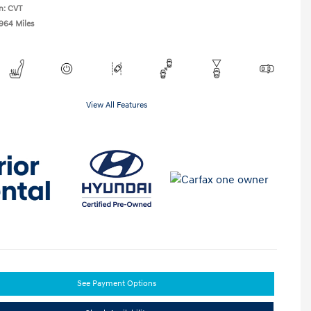
n: CVT
,964 Miles
View All Features
See Payment Options