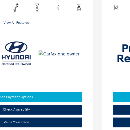
View All Features
See Payment Options
Check Availability
Value Your Trade