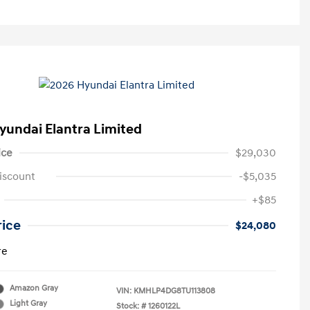
yundai Elantra Limited
ice
$29,030
iscount
-$5,035
+$85
rice
$24,080
re
Amazon Gray
VIN:
KMHLP4DG8TU113808
Light Gray
Stock: #
1260122L