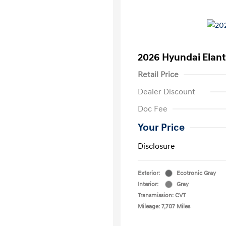
2026 Hyundai Elant
Retail Price
Dealer Discount
Doc Fee
Your Price
Disclosure
Exterior:
Ecotronic Gray
Interior:
Gray
Transmission: CVT
Mileage: 7,707 Miles