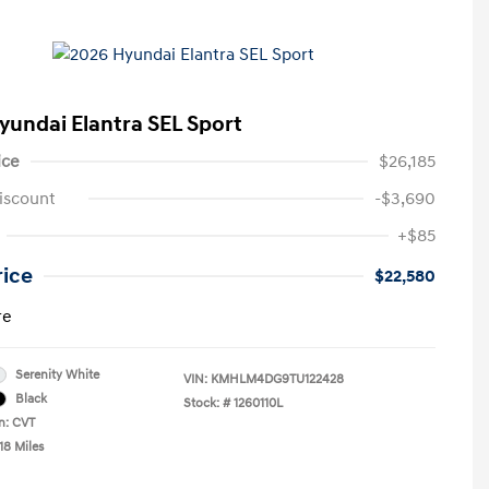
yundai Elantra SEL Sport
ice
$26,185
iscount
-$3,690
+$85
rice
$22,580
re
Serenity White
VIN:
KMHLM4DG9TU122428
Black
Stock: #
1260110L
n: CVT
18 Miles