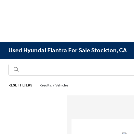
Used Hyundai Elantra For Sale Stockton, CA
RESET FILTERS
Results: 7 Vehicles