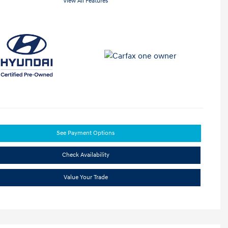
View All Features
See Payment Options
Check Availability
Value Your Trade