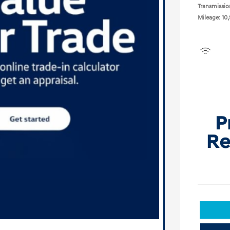
Transmissio
Mileage: 10