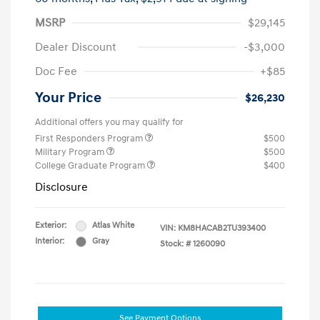
MSRP
$29,145
Dealer Discount
-$3,000
Doc Fee
+$85
Your Price
$26,230
Additional offers you may qualify for
First Responders Program
$500
Military Program
$500
College Graduate Program
$400
Disclosure
Exterior:
Atlas White
VIN:
KM8HACAB2TU393400
Interior:
Gray
Stock: #
1260090
See Payment Options