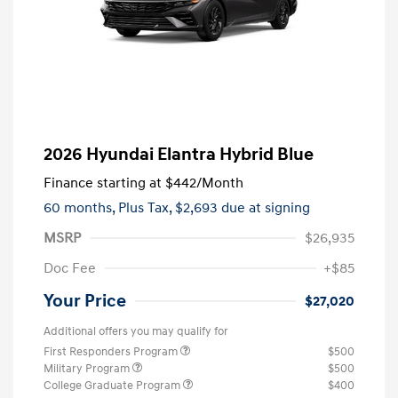
2026 Hyundai Elantra Hybrid Blue
Finance starting at
$442
/Month
60 months,
Plus Tax, $2,693 due at signing
MSRP
$26,935
Doc Fee
+$85
Your Price
$27,020
Additional offers you may qualify for
First Responders Program
$500
Military Program
$500
College Graduate Program
$400