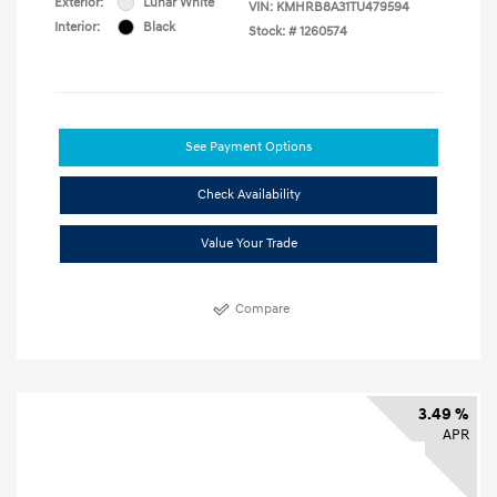
Exterior:
Lunar White
VIN:
KMHRB8A31TU479594
Interior:
Black
Stock: #
1260574
See Payment Options
Check Availability
Value Your Trade
Compare
3.49 %
APR