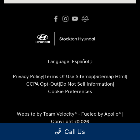
Language:
Español
Privacy Policy
|
Terms Of Use
|
Sitemap
|
Sitemap Html
|
CCPA Opt-Out
|
Do Not Sell Information
|
Cookie Preferences
Website by
Team Velocity®
- Fueled by Apollo® |
Copyright ©2026
Call Us