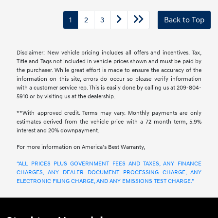
1
2
3
Back to Top
Disclaimer: New vehicle pricing includes all offers and incentives. Tax,
Title and Tags not included in vehicle prices shown and must be paid by
the purchaser. While great effort is made to ensure the accuracy of the
information on this site, errors do occur so please verify information
with a customer service rep. This is easily done by calling us at 209-804-
5910 or by visiting us at the dealership.
**With approved credit. Terms may vary. Monthly payments are only
estimates derived from the vehicle price with a 72 month term, 5.9%
interest and 20% downpayment.
For more information on America's Best Warranty,
“ALL PRICES PLUS GOVERNMENT FEES AND TAXES, ANY FINANCE
CHARGES, ANY DEALER DOCUMENT PROCESSING CHARGE, ANY
ELECTRONIC FILING CHARGE, AND ANY EMISSIONS TEST CHARGE.”