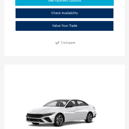
See Payment Options
Check Availability
Value Your Trade
Compare