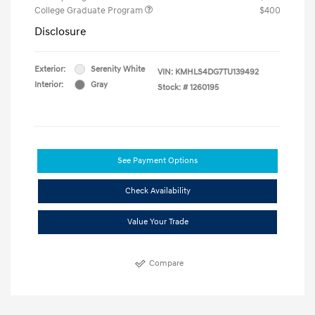
College Graduate Program
$400
Disclosure
Exterior:
Serenity White
VIN:
KMHLS4DG7TU139492
Interior:
Gray
Stock: #
1260195
See Payment Options
Check Availability
Value Your Trade
Compare