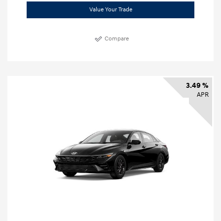
Value Your Trade
Compare
3.49 %
APR