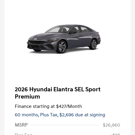
2026 Hyundai Elantra SEL Sport
Premium
Finance starting at
$427
/Month
60 months,
Plus Tax, $2,696 due at signing
MSRP
$26,960