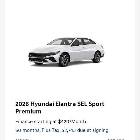
2026 Hyundai Elantra SEL Sport
Premium
Finance starting at
$420
/Month
60 months,
Plus Tax, $2,743 due at signing