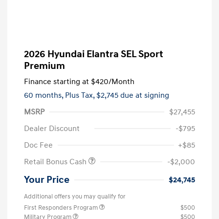
2026 Hyundai Elantra SEL Sport
Premium
Finance starting at
$420
/Month
60 months,
Plus Tax, $2,745 due at signing
MSRP
$27,455
Dealer Discount
-$795
Doc Fee
+$85
Retail Bonus Cash
-$2,000
Your Price
$24,745
Additional offers you may qualify for
First Responders Program
$500
Military Program
$500