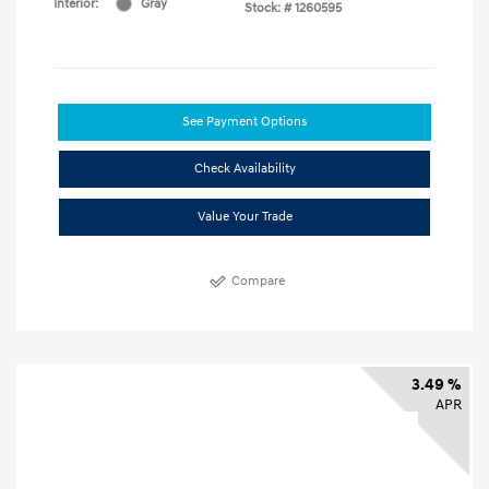
Interior:
Gray
Stock: #
1260595
See Payment Options
Check Availability
Value Your Trade
Compare
3.49 %
APR