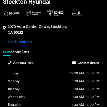
Stockton Hyundai
2979 Auto Center Circle, Stockton,
CA 95212
Get Directions
Sales
Service
Parts
209-804-5910
Contact dealer
Sunday
10:00 AM - 8:00 PM
Monday
8:30 AM - 8:00 PM
Tuesday
8:30 AM - 8:00 PM
Wednesday
8:30 AM - 8:00 PM
Thursday
8:30 AM - 8:00 PM