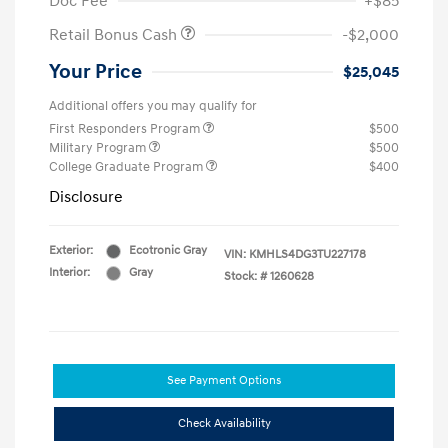
Doc Fee
+$85
Retail Bonus Cash
-$2,000
Your Price
$25,045
Additional offers you may qualify for
First Responders Program
$500
Military Program
$500
College Graduate Program
$400
Disclosure
Exterior:
Ecotronic Gray
VIN:
KMHLS4DG3TU227178
Interior:
Gray
Stock: #
1260628
See Payment Options
Check Availability