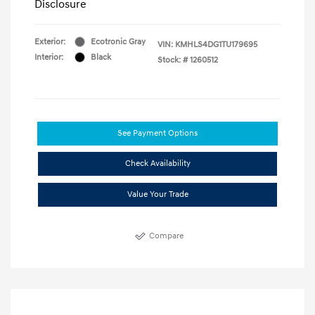
Disclosure
Exterior:
Ecotronic Gray
VIN:
KMHLS4DG1TU179695
Interior:
Black
Stock: #
1260512
See Payment Options
Check Availability
Value Your Trade
Compare