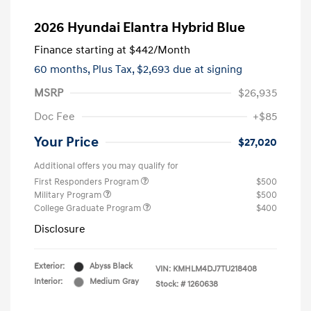
2026 Hyundai Elantra Hybrid Blue
Finance starting at
$442
/Month
60 months,
Plus Tax, $2,693 due at signing
MSRP
$26,935
Doc Fee
+$85
Your Price
$27,020
Additional offers you may qualify for
First Responders Program
$500
Military Program
$500
College Graduate Program
$400
Disclosure
Exterior:
Abyss Black
VIN:
KMHLM4DJ7TU218408
Interior:
Medium Gray
Stock: #
1260638