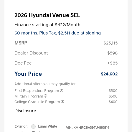
2026 Hyundai Venue SEL
Finance starting at
$422
/Month
60 months,
Plus Tax, $2,511 due at signing
MSRP
$25,115
Dealer Discount
-$598
Doc Fee
+$85
Your Price
$24,602
Additional offers you may qualify for
First Responders Program
$500
Military Program
$500
College Graduate Program
$400
Disclosure
Exterior:
Lunar White
VIN:
KMHRC8A39TU480814