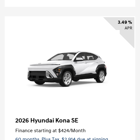
3.49 %
APR
2026 Hyundai Kona SE
Finance starting at
$424
/Month
60 months,
Plus Tax, $2,914 due at signing