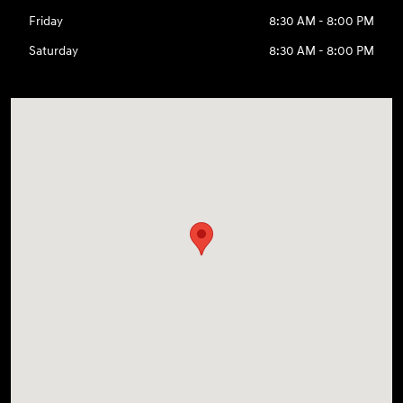
Friday
8:30 AM - 8:00 PM
Saturday
8:30 AM - 8:00 PM