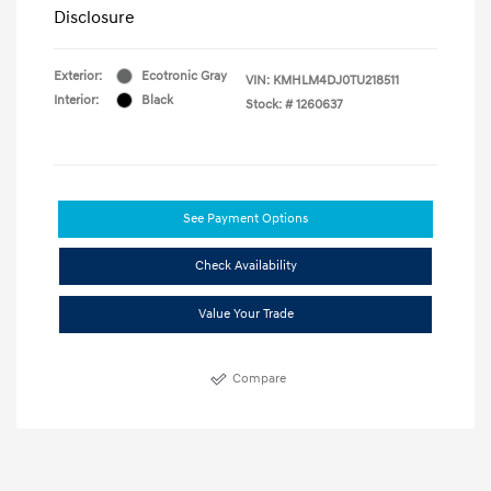
Disclosure
Exterior:
Ecotronic Gray
VIN:
KMHLM4DJ0TU218511
Interior:
Black
Stock: #
1260637
See Payment Options
Check Availability
Value Your Trade
Compare