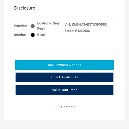
Disclosure
Ecotronic Gray
VIN:
KM8HA3AB3TU390683
Exterior:
Pearl
Stock: #
1260106
Interior:
Black
See Payment Options
Check Availability
Value Your Trade
Compare