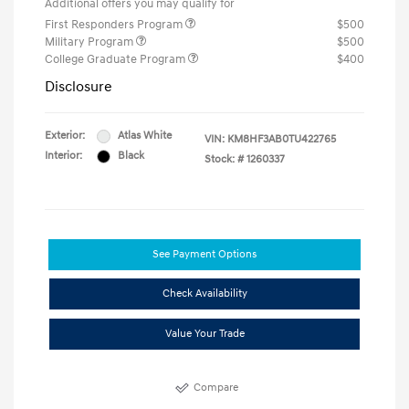
Additional offers you may qualify for
First Responders Program
$500
Military Program
$500
College Graduate Program
$400
Disclosure
Exterior:
Atlas White
VIN:
KM8HF3AB0TU422765
Interior:
Black
Stock: #
1260337
See Payment Options
Check Availability
Value Your Trade
Compare