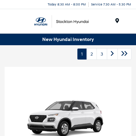
Today 8:30 AM - 8:00 PM
Service 7:30 AM - 5:30 PM
Menu
New Hyundai Inventory
1
2
3