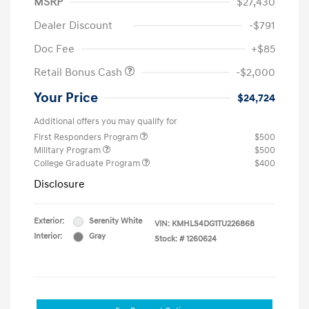
MSRP
$27,430
Dealer Discount
-$791
Doc Fee
+$85
Retail Bonus Cash
-$2,000
Your Price
$24,724
Additional offers you may qualify for
First Responders Program
$500
Military Program
$500
College Graduate Program
$400
Disclosure
Exterior:
Serenity White
VIN:
KMHLS4DG1TU226868
Interior:
Gray
Stock: #
1260624