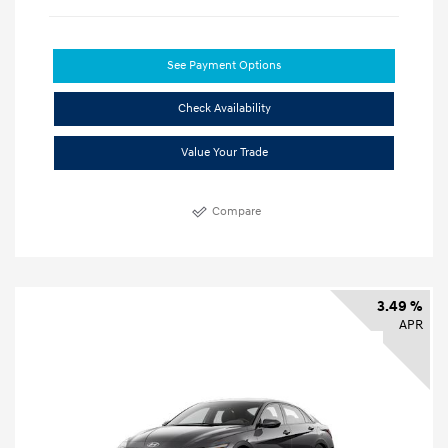
See Payment Options
Check Availability
Value Your Trade
Compare
3.49 %
APR