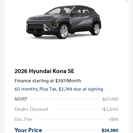
2026 Hyundai Kona SE
Finance starting at
$397
/Month
60 months,
Plus Tax, $2,749 due at signing
MSRP
$27,495
Dealer Discount
-$3,000
Doc Fee
+$85
Your Price
$24,580