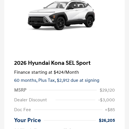
2026 Hyundai Kona SEL Sport
Finance starting at
$424
/Month
60 months,
Plus Tax, $2,912 due at signing
MSRP
$29,120
Dealer Discount
-$3,000
Doc Fee
+$85
Your Price
$26,205