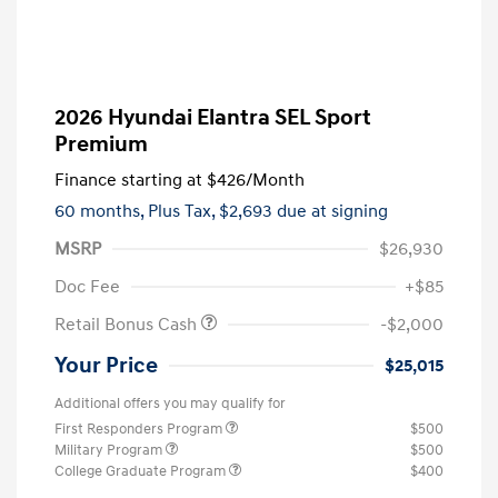
2026 Hyundai Elantra SEL Sport
Premium
Finance starting at
$426
/Month
60 months,
Plus Tax, $2,693 due at signing
MSRP
$26,930
Doc Fee
+$85
Retail Bonus Cash
-$2,000
Your Price
$25,015
Additional offers you may qualify for
First Responders Program
$500
Military Program
$500
College Graduate Program
$400