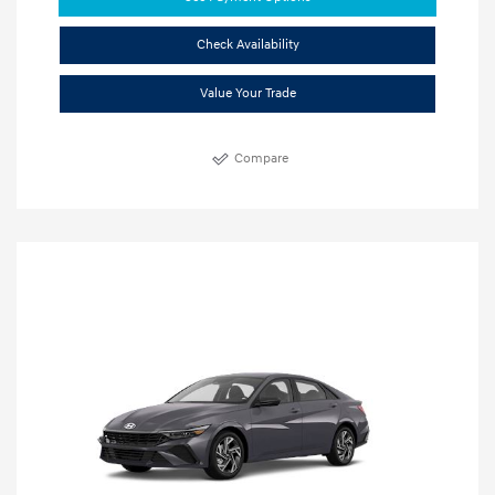
Check Availability
Value Your Trade
Compare