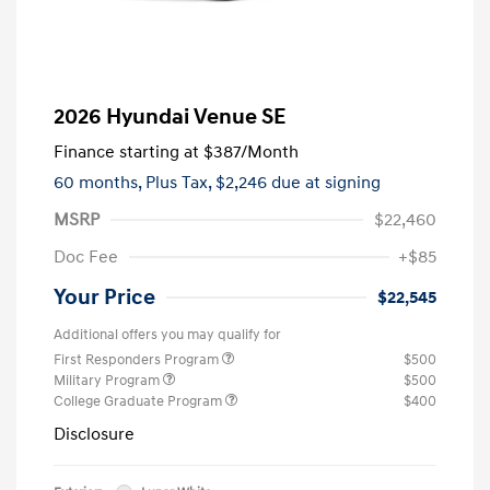
2026 Hyundai Venue SE
Finance starting at
$387
/Month
60 months,
Plus Tax, $2,246 due at signing
MSRP
$22,460
Doc Fee
+$85
Your Price
$22,545
Additional offers you may qualify for
First Responders Program
$500
Military Program
$500
College Graduate Program
$400
Disclosure