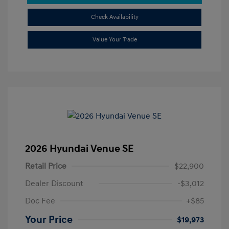
Check Availability
Value Your Trade
2026 Hyundai Venue SE
Retail Price
$22,900
Dealer Discount
-$3,012
Doc Fee
+$85
Your Price
$19,973