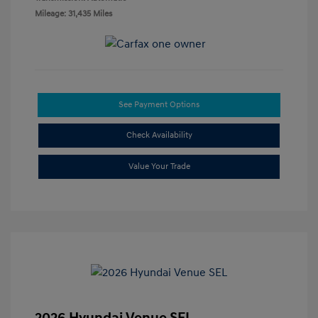
Mileage: 31,435 Miles
See Payment Options
Check Availability
Value Your Trade