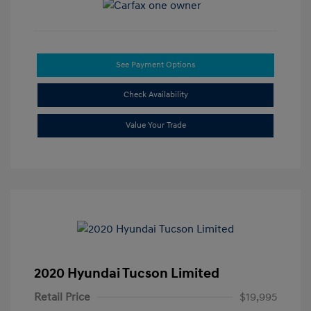
See Payment Options
Check Availability
Value Your Trade
2020 Hyundai Tucson Limited
Retail Price
$19,995