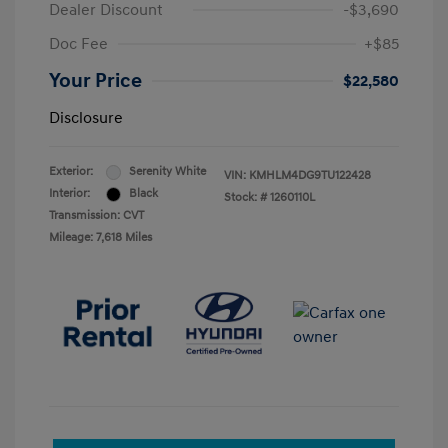
Dealer Discount
-$3,690
Doc Fee
+$85
Your Price
$22,580
Disclosure
Exterior:
Serenity White
VIN:
KMHLM4DG9TU122428
Interior:
Black
Stock: #
1260110L
Transmission: CVT
Mileage: 7,618 Miles