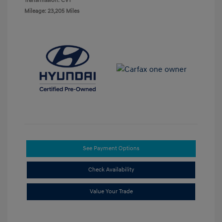
Transmission: CVT
Mileage: 23,205 Miles
See Payment Options
Check Availability
Value Your Trade