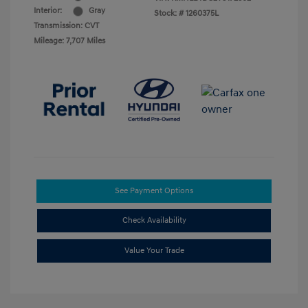
Interior:
Gray
Stock: #
1260375L
Transmission: CVT
Mileage: 7,707 Miles
See Payment Options
Check Availability
Value Your Trade