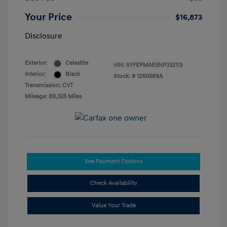
Your Price
$16,873
Disclosure
Exterior:
Celestite
VIN:
5YFEPMAE5NP332113
Interior:
Black
Stock: #
1260569A
Transmission: CVT
Mileage: 89,325 Miles
See Payment Options
Check Availability
Value Your Trade