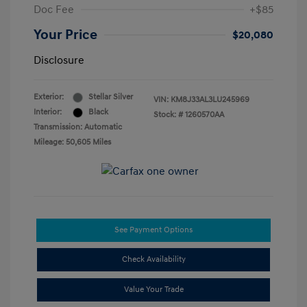
Doc Fee
+$85
Your Price
$20,080
Disclosure
Exterior:
Stellar Silver
VIN:
KM8J33AL3LU245969
Interior:
Black
Stock: #
1260570AA
Transmission: Automatic
Mileage: 50,605 Miles
See Payment Options
Check Availability
Value Your Trade