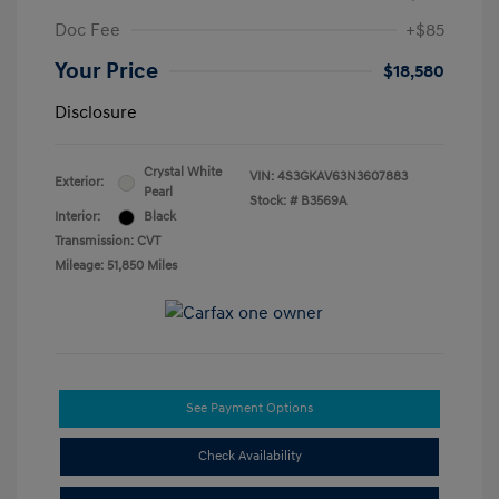
Doc Fee
+$85
Your Price
$18,580
Disclosure
Crystal White
VIN:
4S3GKAV63N3607883
Exterior:
Pearl
Stock: #
B3569A
Interior:
Black
Transmission: CVT
Mileage: 51,850 Miles
See Payment Options
Check Availability