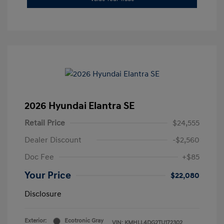
2026 Hyundai Elantra SE
Retail Price
$24,555
Dealer Discount
-$2,560
Doc Fee
+$85
Your Price
$22,080
Disclosure
Exterior:
Ecotronic Gray
VIN:
KMHLL4DG2TU172302