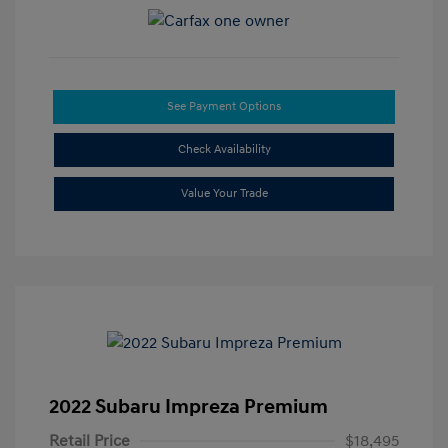
See Payment Options
Check Availability
Value Your Trade
2022 Subaru Impreza Premium
Retail Price
$18,495