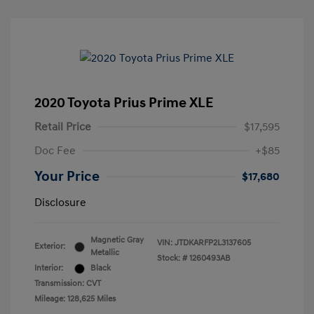
2020 Toyota Prius Prime XLE
Retail Price
$17,595
Doc Fee
+$85
Your Price
$17,680
Disclosure
Magnetic Gray
VIN:
JTDKARFP2L3137605
Exterior:
Metallic
Stock: #
1260493AB
Interior:
Black
Transmission: CVT
Mileage: 128,625 Miles