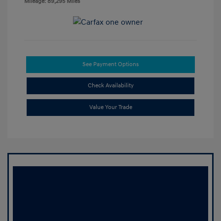
Mileage: 89,295 Miles
See Payment Options
Check Availability
Value Your Trade