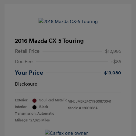
2016 Mazda CX-5 Touring
Retail Price
$12,995
Doc Fee
+$85
Your Price
$13,080
Disclosure
Exterior:
Soul Red Metallic
VIN:
JM3KE4CY9G0873041
Interior:
Black
Stock: #
1260268A
Transmission: Automatic
Mileage: 127,825 Miles