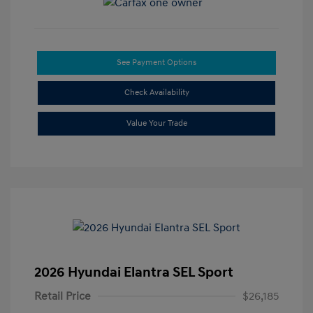
See Payment Options
Check Availability
Value Your Trade
2026 Hyundai Elantra SEL Sport
Retail Price
$26,185