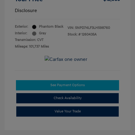
Disclosure
Exterior:
Phantom Black
VIN:
5NPD74LF3LH598760
Interior:
Gray
Stock: #
1260435A
Transmission: CVT
Mileage: 101,737 Miles
See Payment Options
Check Availability
Value Your Trade