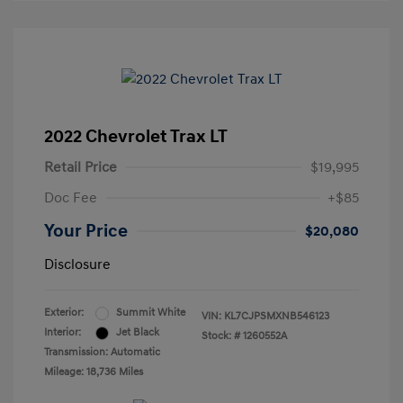
2022 Chevrolet Trax LT
Retail Price
$19,995
Doc Fee
+$85
Your Price
$20,080
Disclosure
Exterior:
Summit White
VIN:
KL7CJPSMXNB546123
Interior:
Jet Black
Stock: #
1260552A
Transmission: Automatic
Mileage: 18,736 Miles