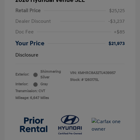
2026 Hyundai Venue SEL
Retail Price
$25,125
Dealer Discount
-$3,237
Doc Fee
+$85
Your Price
$21,973
Disclosure
Shimmering
VIN:
KMHRC8A32TU439957
Exterior:
Silver
Stock: #
1260175L
Interior:
Gray
Transmission: CVT
Mileage: 6,647 Miles