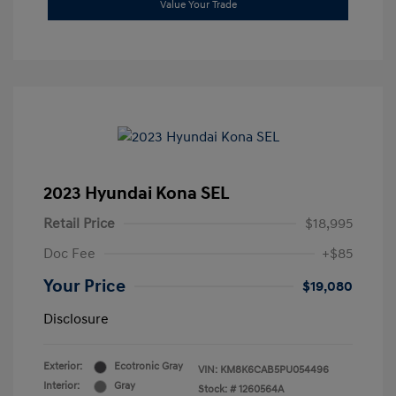
Value Your Trade
2023 Hyundai Kona SEL
Retail Price
$18,995
Doc Fee
+$85
Your Price
$19,080
Disclosure
Exterior:
Ecotronic Gray
VIN:
KM8K6CAB5PU054496
Interior:
Gray
Stock: #
1260564A