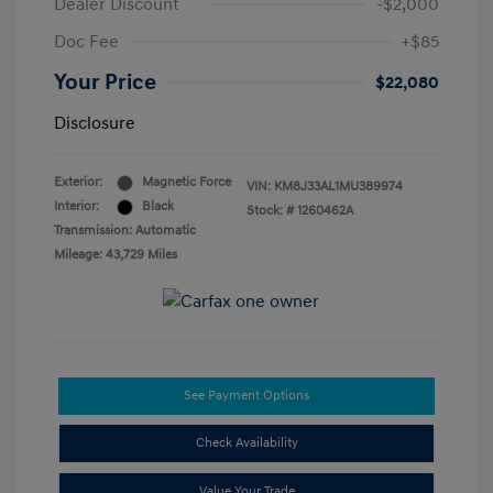
Dealer Discount
-$2,000
Doc Fee
+$85
Your Price
$22,080
Disclosure
Exterior:
Magnetic Force
VIN:
KM8J33AL1MU389974
Interior:
Black
Stock: #
1260462A
Transmission: Automatic
Mileage: 43,729 Miles
See Payment Options
Check Availability
Value Your Trade