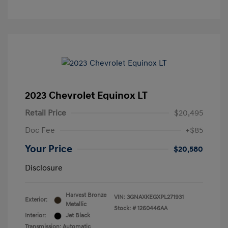
2023 Chevrolet Equinox LT
Retail Price
$20,495
Doc Fee
+$85
Your Price
$20,580
Disclosure
Harvest Bronze
VIN:
3GNAXKEGXPL271931
Exterior:
Metallic
Stock: #
1260446AA
Interior:
Jet Black
Transmission: Automatic