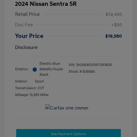
2024 Nissan Sentra SR
Retail Price
$19,495
Doc Fee
+$85
Your Price
$19,580
Disclosure
Electric Blue
VIN:
3N1AB8DV0RY293830
Exterior:
Metallic/Super
Stock: #
B3558A
Black
Interior:
Sport
Transmission: CVT
Mileage: 13,395 Miles
See Payment Options