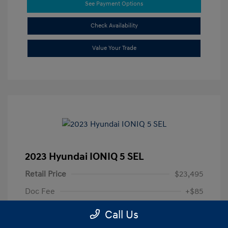
See Payment Options
Check Availability
Value Your Trade
2023 Hyundai IONIQ 5 SEL
Retail Price
$23,495
Doc Fee
+$85
Your Price
$23,580
Call Us