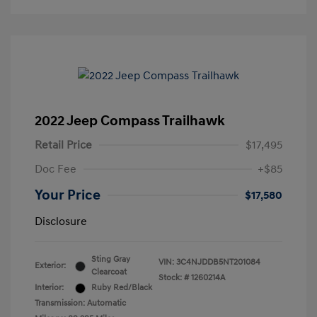
2022 Jeep Compass Trailhawk
Retail Price
$17,495
Doc Fee
+$85
Your Price
$17,580
Disclosure
Sting Gray
VIN:
3C4NJDDB5NT201084
Exterior:
Clearcoat
Stock: #
1260214A
Interior:
Ruby Red/Black
Transmission: Automatic