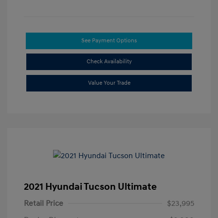
See Payment Options
Check Availability
Value Your Trade
2021 Hyundai Tucson Ultimate
Retail Price
$23,995