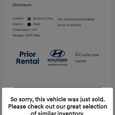
Disclosure
Exterior:
Ecotronic Gray
VIN:
KMHRB8A3XTU438512
Interior:
Black
Stock: #
1260143L
Transmission: CVT
Mileage: 4,875 Miles
See Payment Options
So sorry, this vehicle was just sold.
Check Availability
Please check out our great selection
of similar inventory.
Value Your Trade