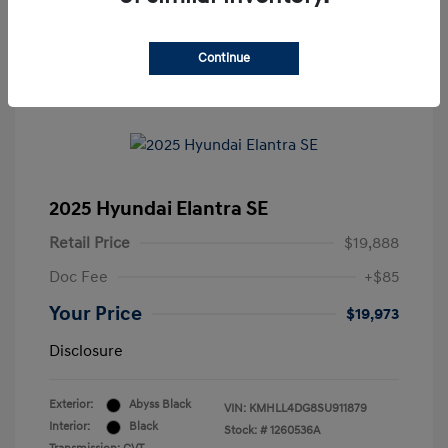
Continue
2025 Hyundai Elantra SE
Retail Price
$19,888
Doc Fee
+$85
Your Price
$19,973
Disclosure
Exterior:
Abyss Black
VIN:
KMHLL4DG8SU911879
Interior:
Black
Stock: #
1260536A