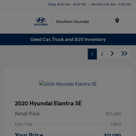
Today 8:30 AM - 8:00 PM
Service 7:30 AM - 5:30 PM
Menu
Used Car, Truck and SUV Inventory
1
2
2020 Hyundai Elantra SE
Retail Price
$11,995
Doc Fee
+$85
Your Price
$12,080