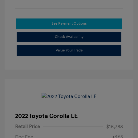
See Payment Options
Check Availability
Value Your Trade
2022 Toyota Corolla LE
Retail Price
$16,788
Doc Fee
+$85