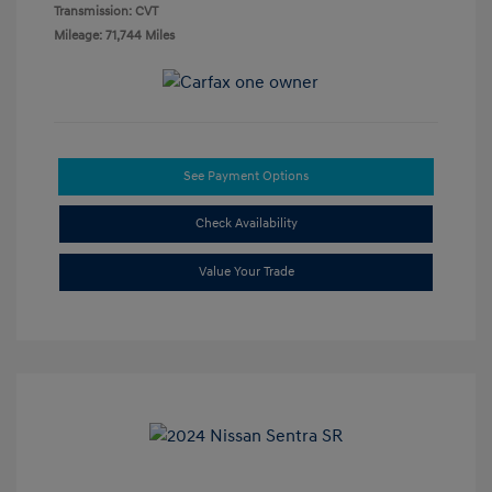
Transmission: CVT
Mileage: 71,744 Miles
See Payment Options
Check Availability
Value Your Trade