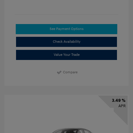
See Payment Options
Check Availability
Value Your Trade
Compare
3.49 %
APR