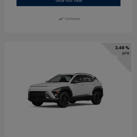
Value Your Trade
Compare
3.49 %
APR