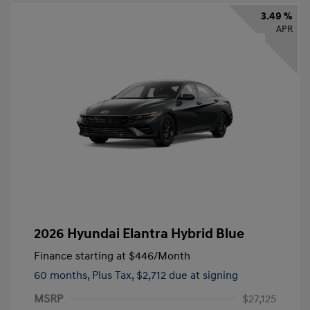
3.49 %
APR
2026 Hyundai Elantra Hybrid Blue
Finance starting at
$446
/Month
60 months,
Plus Tax, $2,712 due at signing
MSRP
$27,125