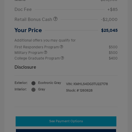
Doc Fee
+$85
Retail Bonus Cash
-$2,000
Your Price
$25,045
Additional offers you may qualify for
First Responders Program
$500
Military Program
$500
College Graduate Program
$400
Disclosure
Exterior:
Ecotronic Gray
VIN:
KMHLS4DG3TU227178
Interior:
Gray
Stock: #
1260628
See Payment Options