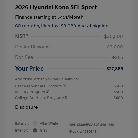
2026 Hyundai Kona SEL Sport
Finance starting at
$451
/Month
60 months,
Plus Tax, $3,080 due at signing
MSRP
$30,800
Dealer Discount
-$3,000
Doc Fee
+$85
Your Price
$27,885
Additional offers you may qualify for
First Responders Program
$500
Military Program
$500
College Graduate Program
$400
Disclosure
Exterior:
Atlas White
VIN:
KM8HFCAB2TU484913
Interior:
Gray
Stock: #
1260548