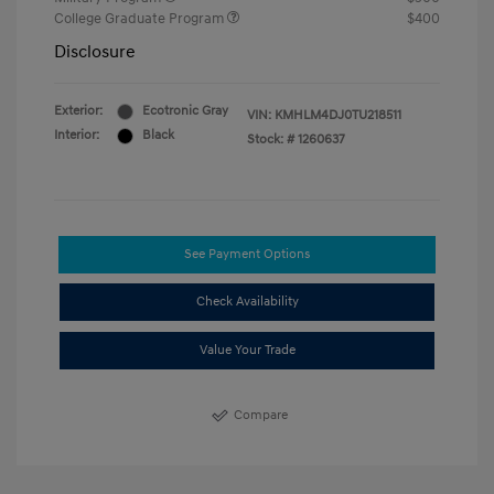
College Graduate Program
$400
Disclosure
Exterior:
Ecotronic Gray
VIN:
KMHLM4DJ0TU218511
Interior:
Black
Stock: #
1260637
See Payment Options
Check Availability
Value Your Trade
Compare