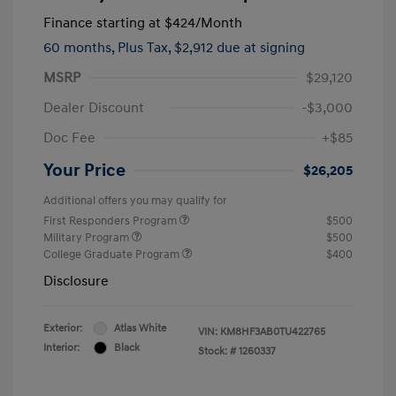
Finance starting at
$424
/Month
60 months,
Plus Tax, $2,912 due at signing
MSRP
$29,120
Dealer Discount
-$3,000
Doc Fee
+$85
Your Price
$26,205
Additional offers you may qualify for
First Responders Program
$500
Military Program
$500
College Graduate Program
$400
Disclosure
Exterior:
Atlas White
VIN:
KM8HF3AB0TU422765
Interior:
Black
Stock: #
1260337