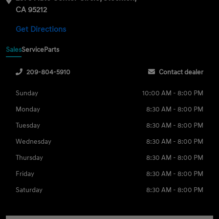
CA 95212
Get Directions
Sales
Service
Parts
209-804-5910
Contact dealer
Sunday
10:00 AM - 8:00 PM
Monday
8:30 AM - 8:00 PM
Tuesday
8:30 AM - 8:00 PM
Wednesday
8:30 AM - 8:00 PM
Thursday
8:30 AM - 8:00 PM
Friday
8:30 AM - 8:00 PM
Saturday
8:30 AM - 8:00 PM