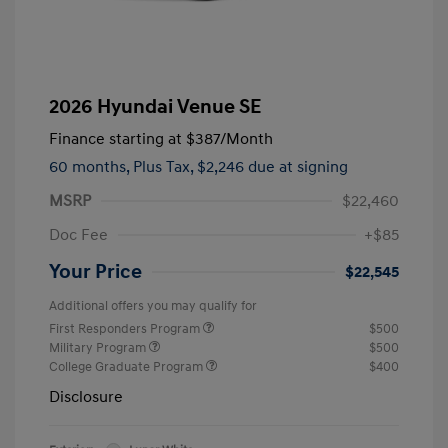
2026 Hyundai Venue SE
Finance starting at
$387
/Month
60 months,
Plus Tax, $2,246 due at signing
MSRP
$22,460
Doc Fee
+$85
Your Price
$22,545
Additional offers you may qualify for
First Responders Program
$500
Military Program
$500
College Graduate Program
$400
Disclosure