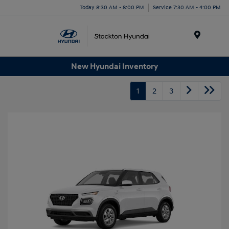
Today 8:30 AM - 8:00 PM
Service 7:30 AM - 4:00 PM
Menu
New Hyundai Inventory
1
2
3