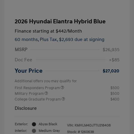
2026 Hyundai Elantra Hybrid Blue
Finance starting at
$442
/Month
60 months,
Plus Tax, $2,693 due at signing
MSRP
$26,935
Doc Fee
+$85
Your Price
$27,020
Additional offers you may qualify for
First Responders Program
$500
Military Program
$500
College Graduate Program
$400
Disclosure
Exterior:
Abyss Black
VIN:
KMHLM4DJ7TU218408
Interior:
Medium Gray
Stock: #
1260638