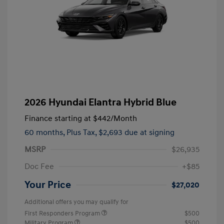
2026 Hyundai Elantra Hybrid Blue
Finance starting at
$442
/Month
60 months,
Plus Tax, $2,693 due at signing
MSRP
$26,935
Doc Fee
+$85
Your Price
$27,020
Additional offers you may qualify for
First Responders Program
$500
Military Program
$500