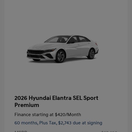
2026 Hyundai Elantra SEL Sport
Premium
Finance starting at
$420
/Month
60 months,
Plus Tax, $2,743 due at signing