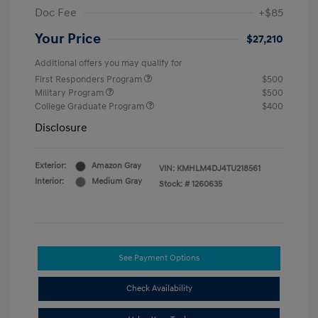
Doc Fee
+$85
Your Price
$27,210
Additional offers you may qualify for
First Responders Program
$500
Military Program
$500
College Graduate Program
$400
Disclosure
Exterior:
Amazon Gray
VIN:
KMHLM4DJ4TU218561
Interior:
Medium Gray
Stock: #
1260635
See Payment Options
Check Availability