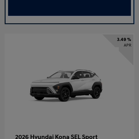
3.49 %
APR
2026 Hyundai Kona SEL Sport