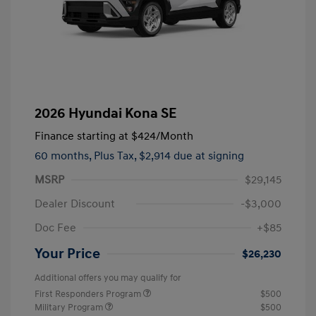
2026 Hyundai Kona SE
Finance starting at
$424
/Month
60 months,
Plus Tax, $2,914 due at signing
MSRP
$29,145
Dealer Discount
-$3,000
Doc Fee
+$85
Your Price
$26,230
Additional offers you may qualify for
First Responders Program
$500
Military Program
$500