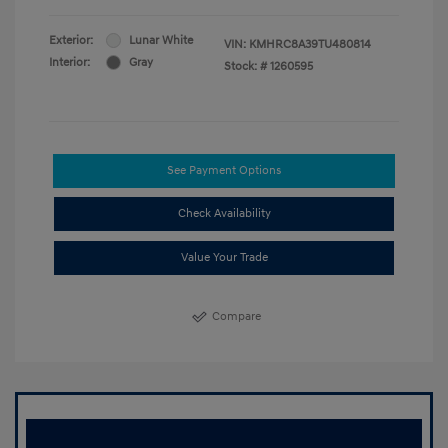
Exterior:
Lunar White
VIN:
KMHRC8A39TU480814
Interior:
Gray
Stock: #
1260595
See Payment Options
Check Availability
Value Your Trade
Compare