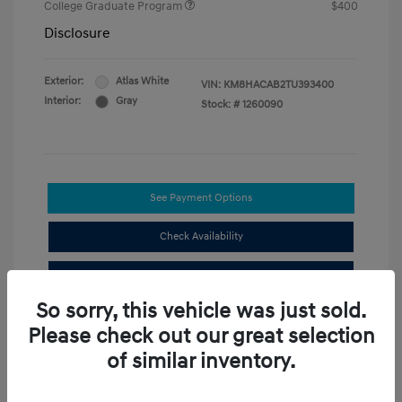
College Graduate Program
$400
Disclosure
Exterior:
Atlas White
VIN:
KM8HACAB2TU393400
Interior:
Gray
Stock: #
1260090
See Payment Options
Check Availability
Value Your Trade
So sorry, this vehicle was just sold.
Compare
Please check out our great selection
of similar inventory.