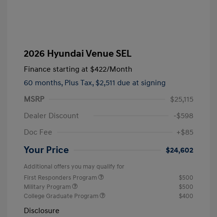
2026 Hyundai Venue SEL
Finance starting at
$422
/Month
60 months,
Plus Tax, $2,511 due at signing
MSRP
$25,115
Dealer Discount
-$598
Doc Fee
+$85
Your Price
$24,602
Additional offers you may qualify for
First Responders Program
$500
Military Program
$500
College Graduate Program
$400
Disclosure