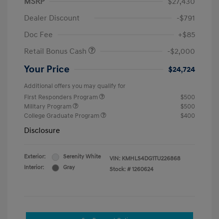
MSRP
$27,430
Dealer Discount
-$791
Doc Fee
+$85
Retail Bonus Cash
-$2,000
Your Price
$24,724
Additional offers you may qualify for
First Responders Program
$500
Military Program
$500
College Graduate Program
$400
Disclosure
Exterior:
Serenity White
VIN:
KMHLS4DG1TU226868
Interior:
Gray
Stock: #
1260624