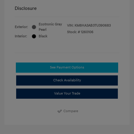
Disclosure
Ecotronic Gray
VIN:
KM8HA3AB3TU390683
Exterior:
Pearl
Stock: #
1260106
Interior:
Black
See Payment Options
Check Availability
Value Your Trade
Compare