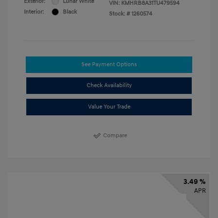
Exterior:
Lunar White
VIN:
KMHRB8A31TU479594
Interior:
Black
Stock: #
1260574
See Payment Options
Check Availability
Value Your Trade
Compare
3.49 %
APR