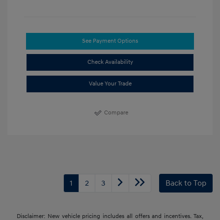
See Payment Options
Check Availability
Value Your Trade
Compare
1
2
3
Back to Top
Disclaimer: New vehicle pricing includes all offers and incentives. Tax,