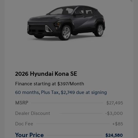
2026 Hyundai Kona SE
Finance starting at
$397
/Month
60 months,
Plus Tax, $2,749 due at signing
MSRP
$27,495
Dealer Discount
-$3,000
Doc Fee
+$85
Your Price
$24,580