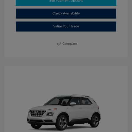
See Payment Options
Check Availability
Value Your Trade
Compare