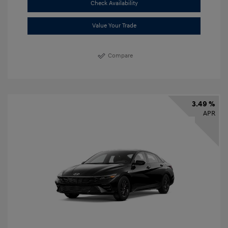
Check Availability
Value Your Trade
Compare
3.49 %
APR