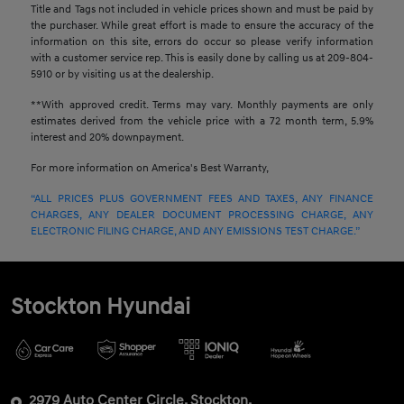
Title and Tags not included in vehicle prices shown and must be paid by
the purchaser. While great effort is made to ensure the accuracy of the
information on this site, errors do occur so please verify information
with a customer service rep. This is easily done by calling us at 209-804-
5910 or by visiting us at the dealership.
**With approved credit. Terms may vary. Monthly payments are only
estimates derived from the vehicle price with a 72 month term, 5.9%
interest and 20% downpayment.
For more information on America's Best Warranty,
“ALL PRICES PLUS GOVERNMENT FEES AND TAXES, ANY FINANCE
CHARGES, ANY DEALER DOCUMENT PROCESSING CHARGE, ANY
ELECTRONIC FILING CHARGE, AND ANY EMISSIONS TEST CHARGE.”
Stockton Hyundai
2979 Auto Center Circle, Stockton,