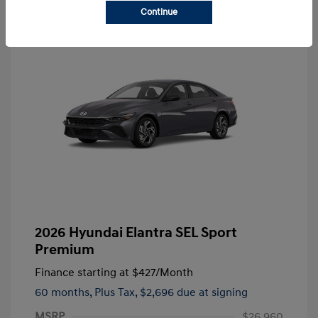
Continue
2026 Hyundai Elantra SEL Sport
Premium
Finance starting at
$427
/Month
60 months,
Plus Tax, $2,696 due at signing
MSRP
$26,960