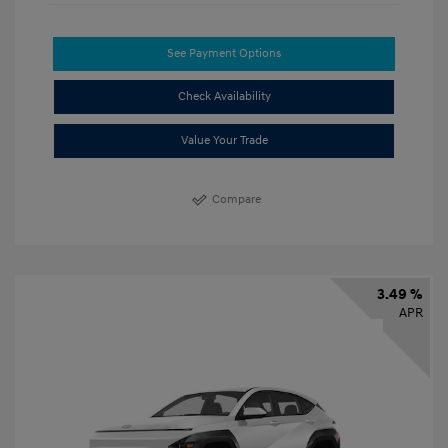
See Payment Options
Check Availability
Value Your Trade
Compare
3.49 %
APR