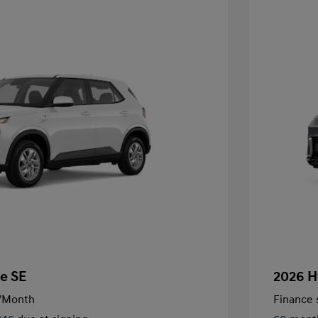
e SE
2026 H
/Month
Finance s