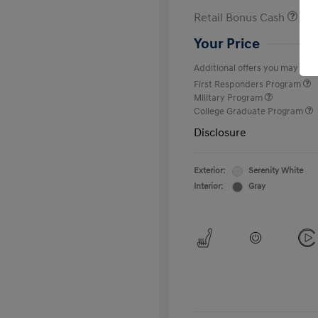
Retail Bonus Cash
Your Price
Additional offers you may quali
First Responders Program
Military Program
College Graduate Program
Disclosure
Exterior:
Serenity White
Interior:
Gray