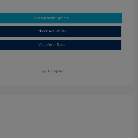
See Payment Options
Check Availability
Value Your Trade
Compare