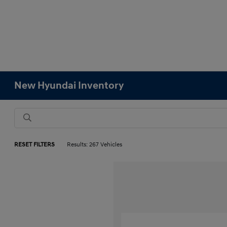
New Hyundai Inventory
RESET FILTERS
Results: 267 Vehicles