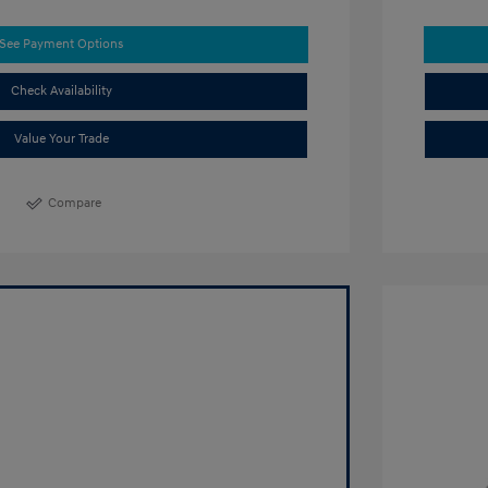
See Payment Options
Check Availability
Value Your Trade
Compare