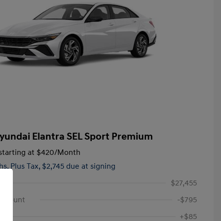
yundai Elantra SEL Sport Premium
tarting at
$420
/Month
hs,
Plus Tax, $2,745 due at signing
$27,455
iscount
-$795
+$85