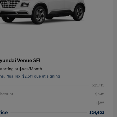
yundai Venue SEL
tarting at
$422
/Month
hs,
Plus Tax, $2,511 due at signing
$25,115
iscount
-$598
+$85
rice
$24,602