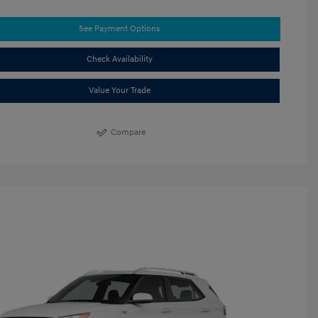
See Payment Options
Check Availability
Value Your Trade
Compare