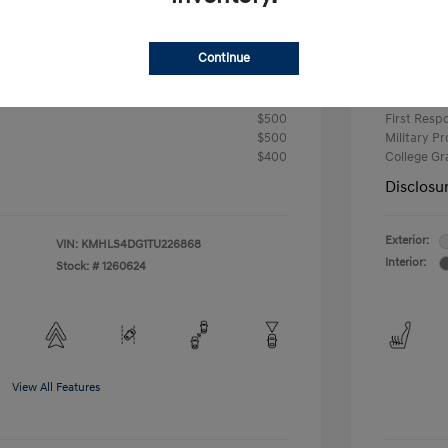
-$2,000
Retail B
Continue
Your P
$24,724
fy for
Additional 
$500
First Res
$500
Military P
$400
College G
Disclosu
Exterior:
VIN:
KMHLS4DG1TU226868
Interior:
Stock: #
1260624
View All Features