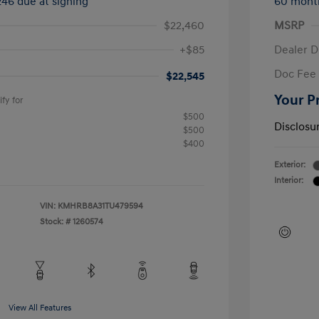
246 due at signing
60 mont
$22,460
MSRP
+$85
Dealer D
Doc Fee
$22,545
Your P
fy for
$500
Disclosu
$500
$400
Exterior:
Interior:
VIN:
KMHRB8A31TU479594
Stock: #
1260574
View All Features