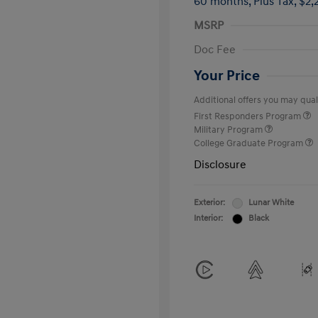
60 months,
Plus Tax, $2,
MSRP
Doc Fee
Your Price
Additional offers you may quali
First Responders Program
Military Program
College Graduate Program
Disclosure
Exterior:
Lunar White
Interior:
Black