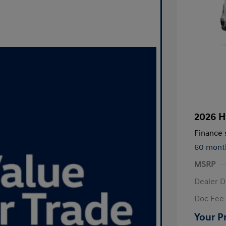
2026 H
Finance s
60 mont
MSRP
Dealer D
Doc Fee
Your P