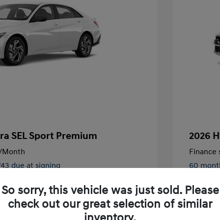
tra SEL Sport Premium
2026 H
/Month
Finance s
743 due at signing
60 mont
$27,430
MSRP
So sorry, this vehicle was just sold. Please
-$791
Dealer D
check out our great selection of similar
inventory.
+$85
Doc Fee