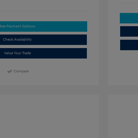
See Payment Options
Check Availability
Value Your Trade
Compare