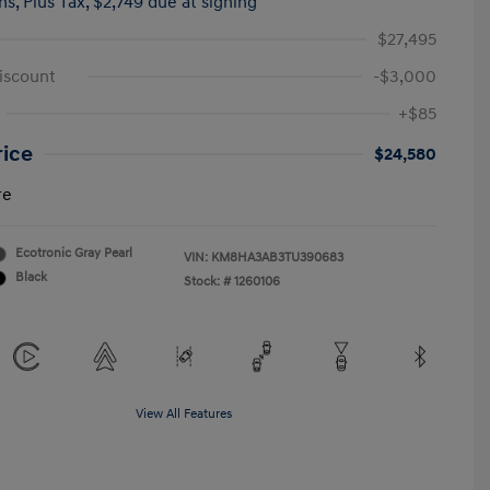
hs,
Plus Tax, $2,749 due at signing
$27,495
iscount
-$3,000
+$85
rice
$24,580
re
Ecotronic Gray Pearl
VIN:
KM8HA3AB3TU390683
Black
Stock: #
1260106
View All Features