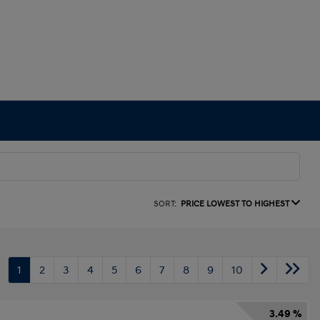
SORT:
PRICE LOWEST TO HIGHEST
1
2
3
4
5
6
7
8
9
10
3.49 %