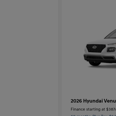
2026 Hyundai Venu
Finance starting at
$387