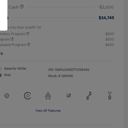
onus Cash
-$2,000
rice
$24,745
offers you may qualify for
ponders Program
$500
rogram
$500
raduate Program
$400
re
Serenity White
VIN:
KMHLS4DG7TU139492
Gray
Stock: #
1260195
View All Features