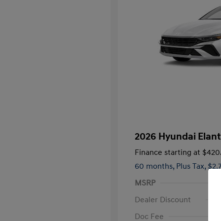
2026 Hyundai Elan
Finance starting at
$420
60 months,
Plus Tax, $2,
MSRP
Dealer Discount
Doc Fee