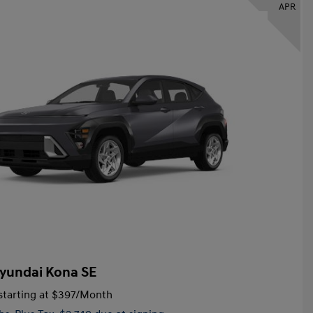
APR
yundai Kona SE
tarting at
$397
/Month