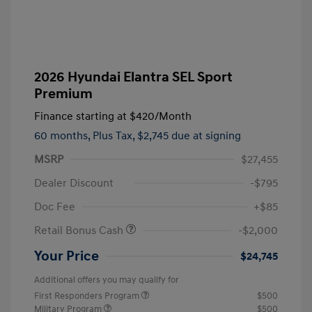
2026 Hyundai Elantra SEL Sport
Premium
Finance starting at
$420
/Month
60 months,
Plus Tax, $2,745 due at signing
MSRP
$27,455
Dealer Discount
-$795
Doc Fee
+$85
Retail Bonus Cash
-$2,000
Your Price
$24,745
Additional offers you may qualify for
First Responders Program
$500
Military Program
$500