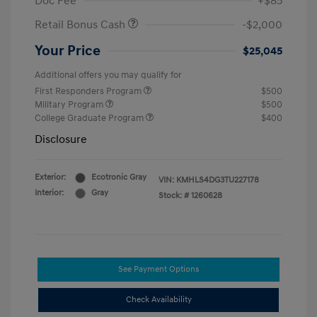
Doc Fee
+$85
Retail Bonus Cash
-$2,000
Your Price
$25,045
Additional offers you may qualify for
First Responders Program
$500
Military Program
$500
College Graduate Program
$400
Disclosure
Exterior:
Ecotronic Gray
VIN:
KMHLS4DG3TU227178
Interior:
Gray
Stock: #
1260628
See Payment Options
Check Availability