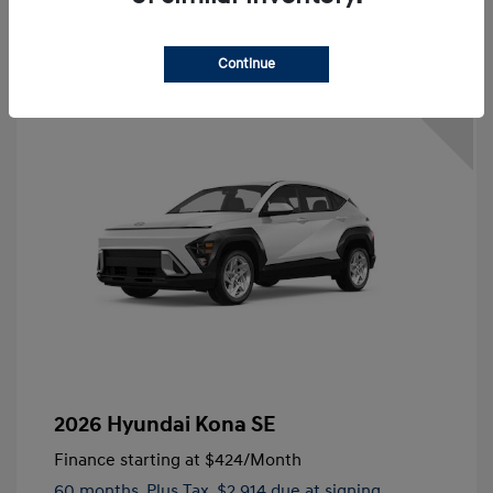
Continue
3.49 %
APR
2026 Hyundai Kona SE
Finance starting at
$424
/Month
60 months,
Plus Tax, $2,914 due at signing