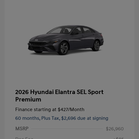
2026 Hyundai Elantra SEL Sport
Premium
Finance starting at
$427
/Month
60 months,
Plus Tax, $2,696 due at signing
MSRP
$26,960