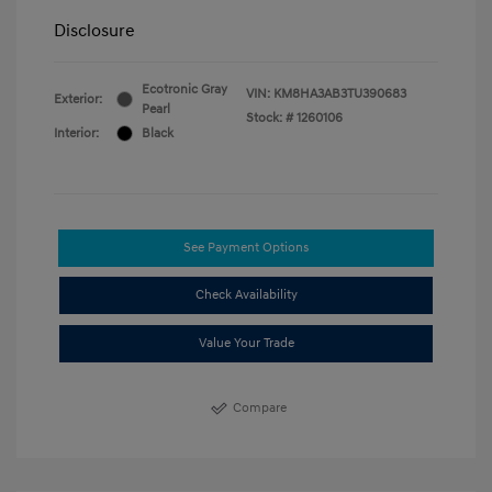
Disclosure
Ecotronic Gray
VIN:
KM8HA3AB3TU390683
Exterior:
Pearl
Stock: #
1260106
Interior:
Black
See Payment Options
Check Availability
Value Your Trade
Compare