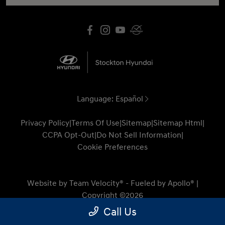
Language:
Español
Privacy Policy
|
Terms Of Use
|
Sitemap
|
Sitemap Html
|
CCPA Opt-Out
|
Do Not Sell Information
|
Cookie Preferences
Website by
Team Velocity®
- Fueled by Apollo® |
Copyright ©2026
Call Us