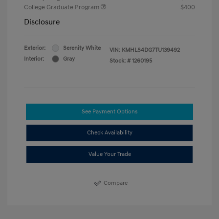
College Graduate Program
$400
Disclosure
Exterior:
Serenity White
VIN:
KMHLS4DG7TU139492
Interior:
Gray
Stock: #
1260195
See Payment Options
Check Availability
Value Your Trade
Compare