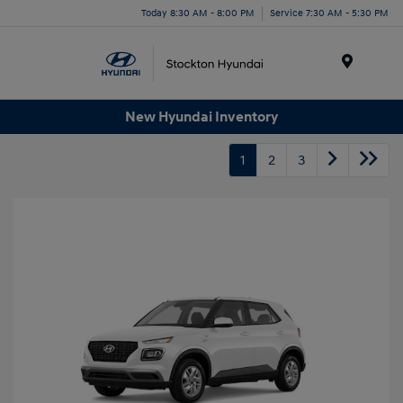
Today 8:30 AM - 8:00 PM
Service 7:30 AM - 5:30 PM
Menu
New Hyundai Inventory
1
2
3