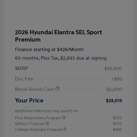
2026 Hyundai Elantra SEL Sport
Premium
Finance starting at
$426
/Month
60 months,
Plus Tax, $2,693 due at signing
MSRP
$26,930
Doc Fee
+$85
Retail Bonus Cash
-$2,000
Your Price
$25,015
Additional offers you may qualify for
First Responders Program
$500
Military Program
$500
College Graduate Program
$400