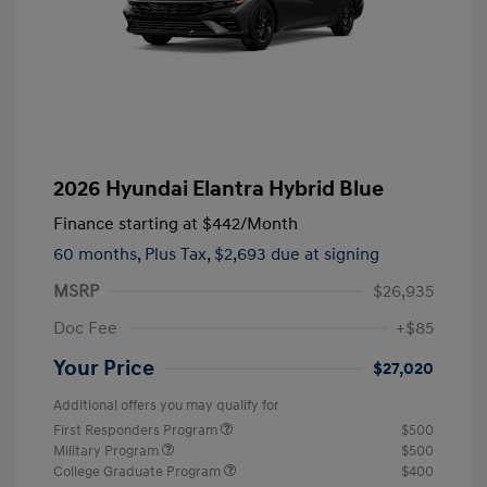
2026 Hyundai Elantra Hybrid Blue
Finance starting at
$442
/Month
60 months,
Plus Tax, $2,693 due at signing
MSRP
$26,935
Doc Fee
+$85
Your Price
$27,020
Additional offers you may qualify for
First Responders Program
$500
Military Program
$500
College Graduate Program
$400