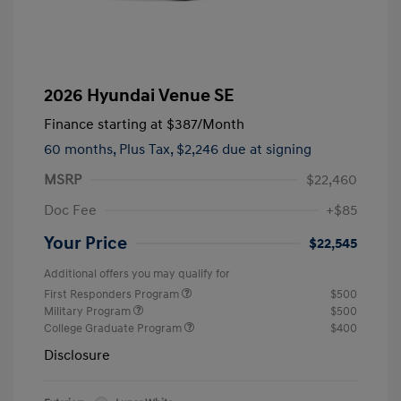
2026 Hyundai Venue SE
Finance starting at
$387
/Month
60 months,
Plus Tax, $2,246 due at signing
MSRP
$22,460
Doc Fee
+$85
Your Price
$22,545
Additional offers you may qualify for
First Responders Program
$500
Military Program
$500
College Graduate Program
$400
Disclosure