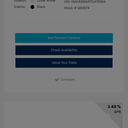
Exterior:
Lunar White
VIN:
KMHRB8A31TU479594
Interior:
Black
Stock: #
1260574
See Payment Options
Check Availability
Value Your Trade
Compare
3.49 %
APR