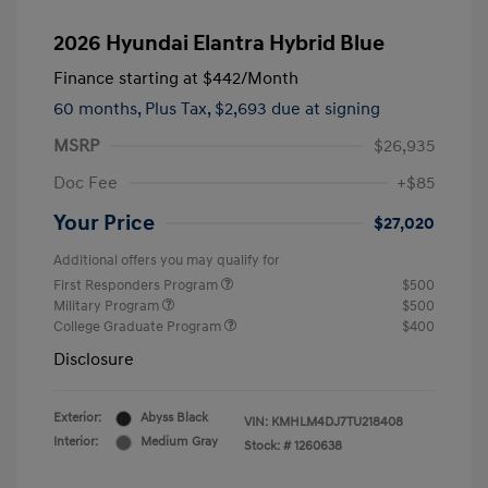
2026 Hyundai Elantra Hybrid Blue
Finance starting at
$442
/Month
60 months,
Plus Tax, $2,693 due at signing
MSRP
$26,935
Doc Fee
+$85
Your Price
$27,020
Additional offers you may qualify for
First Responders Program
$500
Military Program
$500
College Graduate Program
$400
Disclosure
Exterior:
Abyss Black
VIN:
KMHLM4DJ7TU218408
Interior:
Medium Gray
Stock: #
1260638