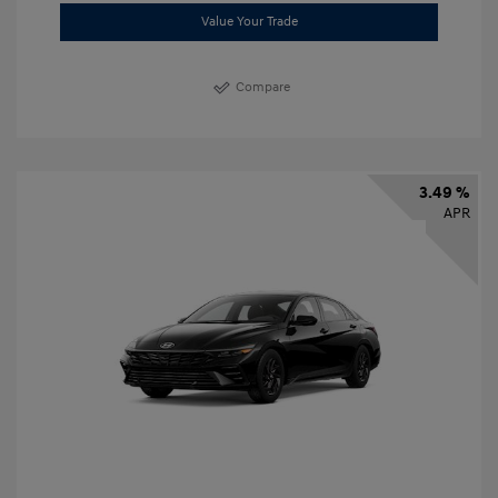
Value Your Trade
Compare
3.49 %
APR