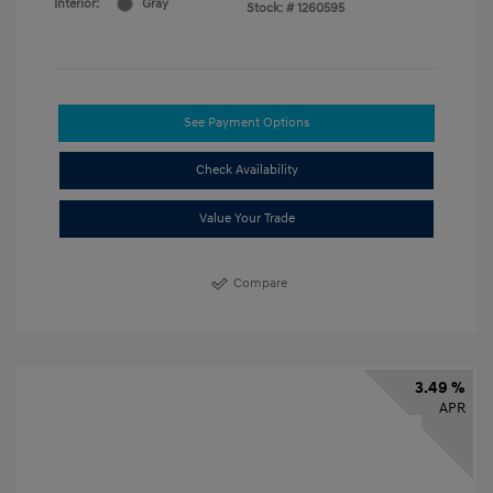
Interior:
Gray
Stock: #
1260595
See Payment Options
Check Availability
Value Your Trade
Compare
3.49 %
APR