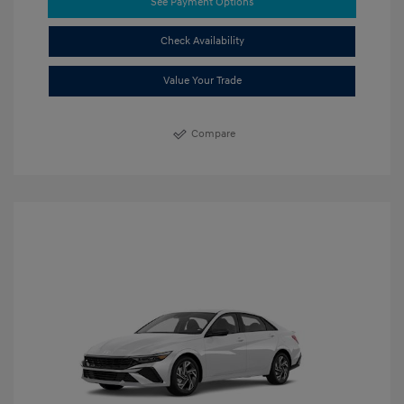
See Payment Options
Check Availability
Value Your Trade
Compare