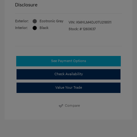
Disclosure
Exterior:
Ecotronic Gray
VIN:
KMHLM4DJ0TU218511
Interior:
Black
Stock: #
1260637
See Payment Options
Check Availability
Value Your Trade
Compare