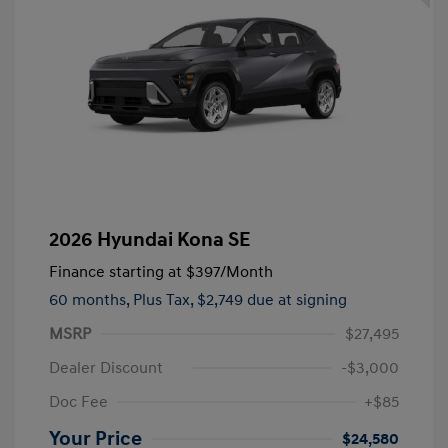
2026 Hyundai Kona SE
Finance starting at
$397
/Month
60 months,
Plus Tax, $2,749 due at signing
MSRP
$27,495
Dealer Discount
-$3,000
Doc Fee
+$85
Your Price
$24,580