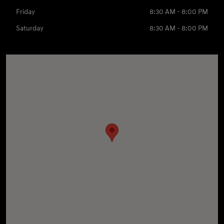
Friday
8:30 AM - 8:00 PM
Saturday
8:30 AM - 8:00 PM