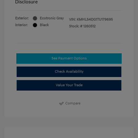
Disclosure
Exterior:
Ecotronic Gray
VIN:
KMHLS4DG1TU179695
Interior:
Black
Stock: #
1260512
See Payment Options
Check Availability
Value Your Trade
Compare