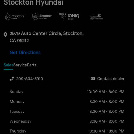
Stockton Hyundai
2979 Auto Center Circle, Stockton,
CA 95212
Get Directions
Sales
Service
Parts
209-804-5910
Contact dealer
Sunday
10:00 AM - 8:00 PM
Monday
8:30 AM - 8:00 PM
Tuesday
8:30 AM - 8:00 PM
Wednesday
8:30 AM - 8:00 PM
Thursday
8:30 AM - 8:00 PM