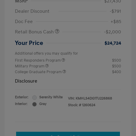
MSRP
$27,430
Dealer Discount
-$791
Doc Fee
+$85
Retail Bonus Cash
-$2,000
Your Price
$24,724
Additional offers you may qualify for
First Responders Program
$500
Military Program
$500
College Graduate Program
$400
Disclosure
Exterior:
Serenity White
VIN:
KMHLS4DG1TU226868
Interior:
Gray
Stock: #
1260624