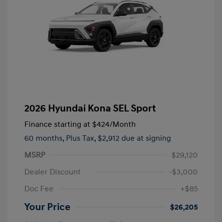
2026 Hyundai Kona SEL Sport
Finance starting at
$424
/Month
60 months,
Plus Tax, $2,912 due at signing
MSRP
$29,120
Dealer Discount
-$3,000
Doc Fee
+$85
Your Price
$26,205