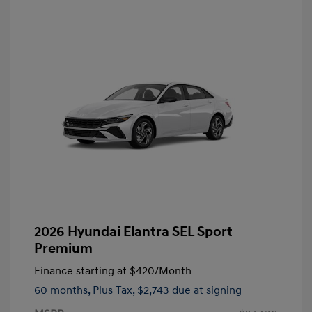
2026 Hyundai Elantra SEL Sport
Premium
Finance starting at
$420
/Month
60 months,
Plus Tax, $2,743 due at signing