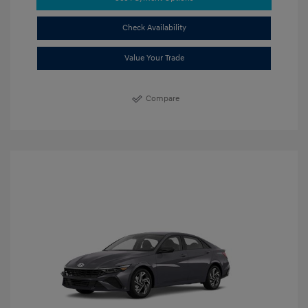
Check Availability
Value Your Trade
Compare