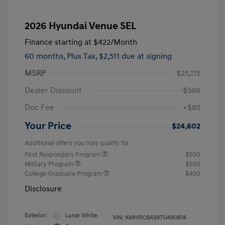
2026 Hyundai Venue SEL
Finance starting at
$422
/Month
60 months,
Plus Tax, $2,511 due at signing
MSRP
$25,115
Dealer Discount
-$598
Doc Fee
+$85
Your Price
$24,602
Additional offers you may qualify for
First Responders Program
$500
Military Program
$500
College Graduate Program
$400
Disclosure
Exterior:
Lunar White
VIN:
KMHRC8A39TU480814