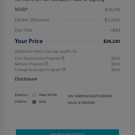
MSRP
$29,145
Dealer Discount
-$3,000
Doc Fee
+$85
Your Price
$26,230
Additional offers you may qualify for
First Responders Program
$500
Military Program
$500
College Graduate Program
$400
Disclosure
Exterior:
Atlas White
VIN:
KM8HACAB2TU393400
Interior:
Gray
Stock: #
1260090
See Payment Options