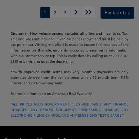
1
2
3
Back to Top
Disclaimer: New vehicle pricing includes all offers and incentives. Tax,
Title and Tags not included in vehicle prices shown and must be paid by
the purchaser. While great effort is made to ensure the accuracy of the
information on this site, errors do occur so please verify information
with a customer service rep. This is easily done by calling us at 209-804-
5910 or by visiting us at the dealership.
**With approved credit. Terms may vary. Monthly payments are only
estimates derived from the vehicle price with a 72 month term, 5.9%
interest and 20% downpayment.
For more information on America's Best Warranty,
“ALL PRICES PLUS GOVERNMENT FEES AND TAXES, ANY FINANCE
CHARGES, ANY DEALER DOCUMENT PROCESSING CHARGE, ANY
ELECTRONIC FILING CHARGE, AND ANY EMISSIONS TEST CHARGE.”