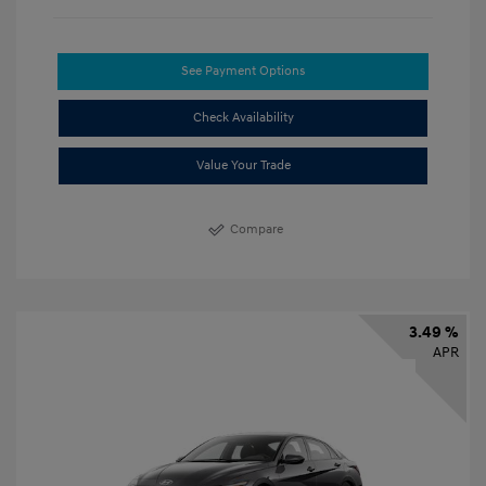
See Payment Options
Check Availability
Value Your Trade
Compare
3.49 %
APR