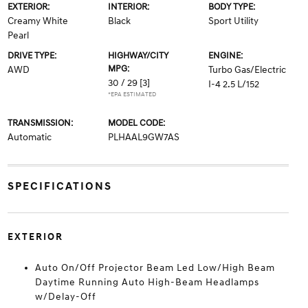
EXTERIOR:
INTERIOR:
BODY TYPE:
Creamy White
Black
Sport Utility
Pearl
DRIVE TYPE:
HIGHWAY/CITY
ENGINE:
MPG:
AWD
Turbo Gas/Electric
30 / 29
[3]
I-4 2.5 L/152
*EPA ESTIMATED
TRANSMISSION:
MODEL CODE:
Automatic
PLHAAL9GW7AS
SPECIFICATIONS
EXTERIOR
Auto On/Off Projector Beam Led Low/High Beam
Daytime Running Auto High-Beam Headlamps
w/Delay-Off