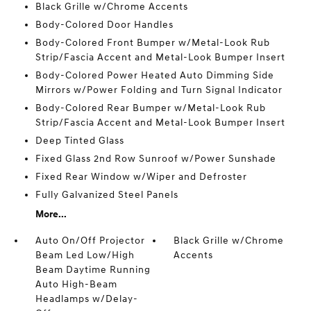
Black Grille w/Chrome Accents
Body-Colored Door Handles
Body-Colored Front Bumper w/Metal-Look Rub
Strip/Fascia Accent and Metal-Look Bumper Insert
Body-Colored Power Heated Auto Dimming Side
Mirrors w/Power Folding and Turn Signal Indicator
Body-Colored Rear Bumper w/Metal-Look Rub
Strip/Fascia Accent and Metal-Look Bumper Insert
Deep Tinted Glass
Fixed Glass 2nd Row Sunroof w/Power Sunshade
Fixed Rear Window w/Wiper and Defroster
Fully Galvanized Steel Panels
More...
Auto On/Off Projector
Black Grille w/Chrome
Beam Led Low/High
Accents
Beam Daytime Running
Auto High-Beam
Headlamps w/Delay-