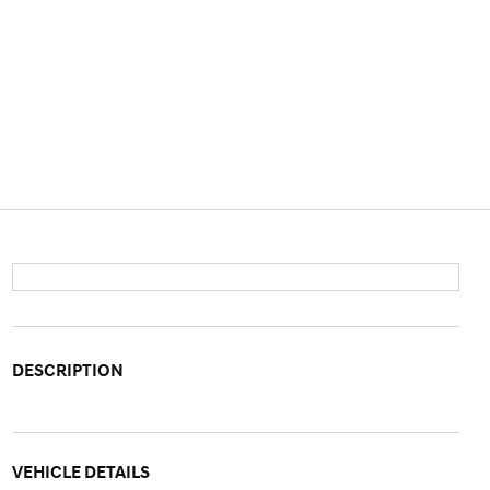
DESCRIPTION
VEHICLE DETAILS