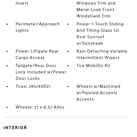
Insert
Windows Trim and
Metal-Look Front
Windshield Trim
Perimeter/Approach
Power 1-Touch Sliding
Lights
And Tilting Glass 1st
Row Sunroof
w/Sunshade
Power Liftgate Rear
Rain Detecting Variable
Cargo Access
Intermittent Wipers
Tailgate/Rear Door
Tire Mobility Kit
Lock Included w/Power
Door Locks
Tires: 265/45R21
Wheels w/Machined
w/Painted Accents
Accents
Wheels: 21 x 8.5J Alloy
INTERIOR