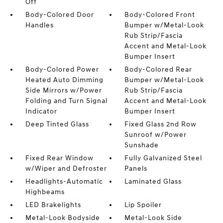
Off
Body-Colored Door
Body-Colored Front
Handles
Bumper w/Metal-Look
Rub Strip/Fascia
Accent and Metal-Look
Bumper Insert
Body-Colored Power
Body-Colored Rear
Heated Auto Dimming
Bumper w/Metal-Look
Side Mirrors w/Power
Rub Strip/Fascia
Folding and Turn Signal
Accent and Metal-Look
Indicator
Bumper Insert
Deep Tinted Glass
Fixed Glass 2nd Row
Sunroof w/Power
Sunshade
Fixed Rear Window
Fully Galvanized Steel
w/Wiper and Defroster
Panels
Headlights-Automatic
Laminated Glass
Highbeams
LED Brakelights
Lip Spoiler
Metal-Look Bodyside
Metal-Look Side