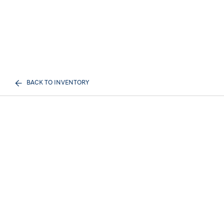
BACK TO INVENTORY