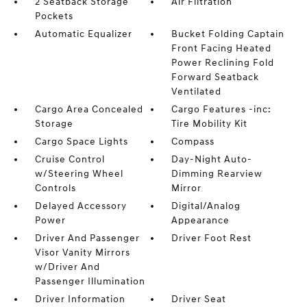
2 Seatback Storage
Air Filtration
Pockets
Automatic Equalizer
Bucket Folding Captain
Front Facing Heated
Power Reclining Fold
Forward Seatback
Ventilated
Cargo Area Concealed
Cargo Features -inc:
Storage
Tire Mobility Kit
Cargo Space Lights
Compass
Cruise Control
Day-Night Auto-
w/Steering Wheel
Dimming Rearview
Controls
Mirror
Delayed Accessory
Digital/Analog
Power
Appearance
Driver And Passenger
Driver Foot Rest
Visor Vanity Mirrors
w/Driver And
Passenger Illumination
Driver Information
Driver Seat