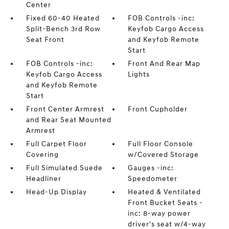
Center
Fixed 60-40 Heated
FOB Controls -inc:
Split-Bench 3rd Row
Keyfob Cargo Access
Seat Front
and Keyfob Remote
Start
FOB Controls -inc:
Front And Rear Map
Keyfob Cargo Access
Lights
and Keyfob Remote
Start
Front Center Armrest
Front Cupholder
and Rear Seat Mounted
Armrest
Full Carpet Floor
Full Floor Console
Covering
w/Covered Storage
Full Simulated Suede
Gauges -inc:
Headliner
Speedometer
Head-Up Display
Heated & Ventilated
Front Bucket Seats -
inc: 8-way power
driver's seat w/4-way