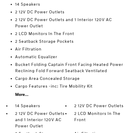
14 Speakers
2 12V DC Power Outlets
2 12V DC Power Outlets and 1 Interior 120V AC
Power Outlet
2 LCD Monitors In The Front
2 Seatback Storage Pockets
Air Filtration
Automatic Equalizer
Bucket Folding Captain Front Facing Heated Power
Reclining Fold Forward Seatback Ventilated
Cargo Area Concealed Storage
Cargo Features -inc: Tire Mobility Kit
More...
14 Speakers
2 12V DC Power Outlets
2 12V DC Power Outlets
2 LCD Monitors In The
and 1 Interior 120V AC
Front
Power Outlet