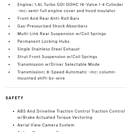
Engine: 1.6L Turbo GDI DOHC 16-Valve I-4 Cylinder
-inc: semi-full engine cover and hood insulator
Front And Rear Anti-Roll Bars
Gas-Pressurized Shock Absorbers
Multi-Link Rear Suspension w/Coil Springs
Permanent Locking Hubs
Single Stainless Steel Exhaust
Strut Front Suspension w/Coil Springs
Transmission w/Driver Selectable Mode
Transmission: 8-Speed Automatic -inc: column-
mounted shift-by-wire
SAFETY
ABS And Driveline Traction Control Traction Control
w/Brake Actuated Torque Vectoring
Aerial View Camera System