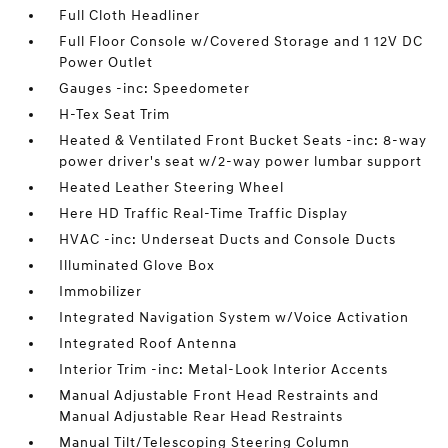
Full Cloth Headliner
Full Floor Console w/Covered Storage and 1 12V DC
Power Outlet
Gauges -inc: Speedometer
H-Tex Seat Trim
Heated & Ventilated Front Bucket Seats -inc: 8-way
power driver's seat w/2-way power lumbar support
Heated Leather Steering Wheel
Here HD Traffic Real-Time Traffic Display
HVAC -inc: Underseat Ducts and Console Ducts
Illuminated Glove Box
Immobilizer
Integrated Navigation System w/Voice Activation
Integrated Roof Antenna
Interior Trim -inc: Metal-Look Interior Accents
Manual Adjustable Front Head Restraints and
Manual Adjustable Rear Head Restraints
Manual Tilt/Telescoping Steering Column