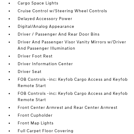
Cargo Space Lights
Cruise Control w/Steering Wheel Controls
Delayed Accessory Power
Digital/Analog Appearance
Driver / Passenger And Rear Door Bins
Driver And Passenger Visor Vanity Mirrors w/Driver
And Passenger Illumination
Driver Foot Rest
Driver Information Center
Driver Seat
FOB Controls -inc: Keyfob Cargo Access and Keyfob
Remote Start
FOB Controls -inc: Keyfob Cargo Access and Keyfob
Remote Start
Front Center Armrest and Rear Center Armrest
Front Cupholder
Front Map Lights
Full Carpet Floor Covering