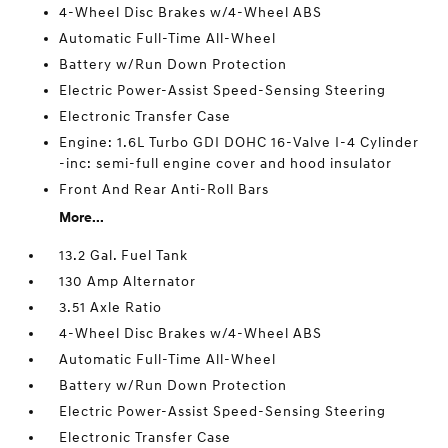
4-Wheel Disc Brakes w/4-Wheel ABS
Automatic Full-Time All-Wheel
Battery w/Run Down Protection
Electric Power-Assist Speed-Sensing Steering
Electronic Transfer Case
Engine: 1.6L Turbo GDI DOHC 16-Valve I-4 Cylinder
-inc: semi-full engine cover and hood insulator
Front And Rear Anti-Roll Bars
More...
13.2 Gal. Fuel Tank
130 Amp Alternator
3.51 Axle Ratio
4-Wheel Disc Brakes w/4-Wheel ABS
Automatic Full-Time All-Wheel
Battery w/Run Down Protection
Electric Power-Assist Speed-Sensing Steering
Electronic Transfer Case