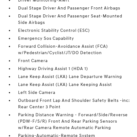
Driver Monitoring-Alert
Dual Stage Driver And Passenger Front Airbags
Dual Stage Driver And Passenger Seat-Mounted
Side Airbags
Electronic Stability Control (ESC)
Emergency Sos Capability
Forward Collision-Avoidance Assist (FCA)
w/Pedestrian/Cyclist/JT/DO Detection
Front Camera
Highway Driving Assist 1 (HDA 1)
Lane Keep Assist (LKA) Lane Departure Warning
Lane Keep Assist (LKA) Lane Keeping Assist
Left Side Camera
Outboard Front Lap And Shoulder Safety Belts -inc:
Rear Center 3 Point
Parking Distance Warning - Forward/Side/Reverse
(PDW-F/S/R) Front And Rear Parking Sensors
w/Rear Camera Remote Automatic Parking
Parking-Automatic-Remote System