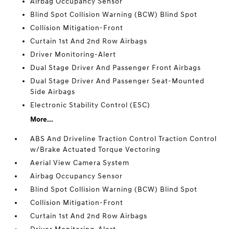
Airbag Occupancy Sensor
Blind Spot Collision Warning (BCW) Blind Spot
Collision Mitigation-Front
Curtain 1st And 2nd Row Airbags
Driver Monitoring-Alert
Dual Stage Driver And Passenger Front Airbags
Dual Stage Driver And Passenger Seat-Mounted
Side Airbags
Electronic Stability Control (ESC)
More...
ABS And Driveline Traction Control Traction Control
w/Brake Actuated Torque Vectoring
Aerial View Camera System
Airbag Occupancy Sensor
Blind Spot Collision Warning (BCW) Blind Spot
Collision Mitigation-Front
Curtain 1st And 2nd Row Airbags