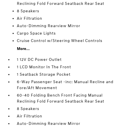
Reclining Fold Forward Seatback Rear Seat
8 Speakers
Air Filtration
Auto-Dimming Rearview Mirror
Cargo Space Lights
Cruise Control w/Steering Wheel Controls
More...
1 12V DC Power Outlet
1 LCD Monitor In The Front
1 Seatback Storage Pocket
6-Way Passenger Seat -inc: Manual Recline and
Fore/Aft Movement
60-40 Folding Bench Front Facing Manual
Reclining Fold Forward Seatback Rear Seat
8 Speakers
Air Filtration
Auto-Dimming Rearview Mirror