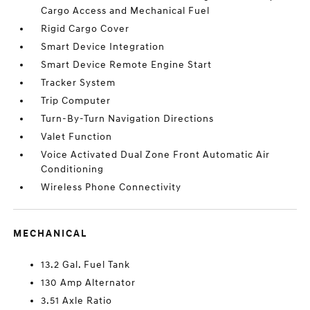
Cargo Access and Mechanical Fuel
Rigid Cargo Cover
Smart Device Integration
Smart Device Remote Engine Start
Tracker System
Trip Computer
Turn-By-Turn Navigation Directions
Valet Function
Voice Activated Dual Zone Front Automatic Air
Conditioning
Wireless Phone Connectivity
MECHANICAL
13.2 Gal. Fuel Tank
130 Amp Alternator
3.51 Axle Ratio