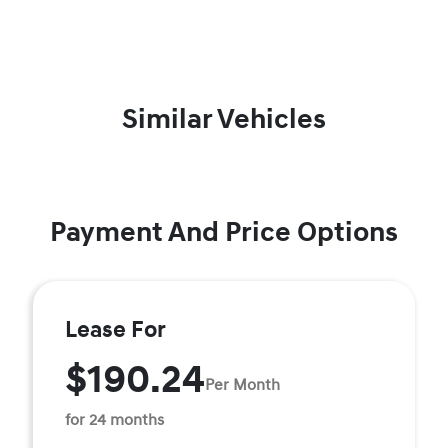
Similar Vehicles
Payment And Price Options
Lease For
$190.24
Per Month
for 24 months