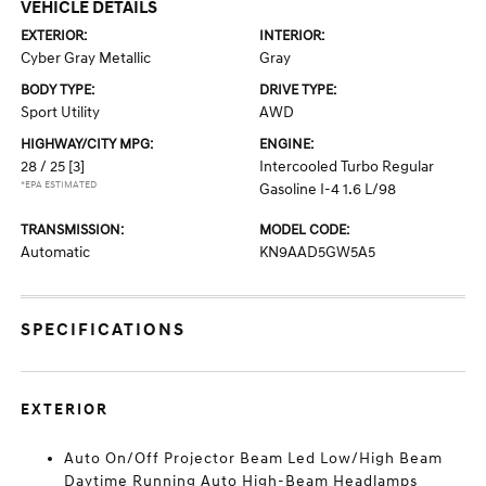
VEHICLE DETAILS
EXTERIOR:
INTERIOR:
Cyber Gray Metallic
Gray
BODY TYPE:
DRIVE TYPE:
Sport Utility
AWD
HIGHWAY/CITY MPG:
ENGINE:
28 / 25
[3]
Intercooled Turbo Regular
*EPA ESTIMATED
Gasoline I-4 1.6 L/98
TRANSMISSION:
MODEL CODE:
Automatic
KN9AAD5GW5A5
SPECIFICATIONS
EXTERIOR
Auto On/Off Projector Beam Led Low/High Beam
Daytime Running Auto High-Beam Headlamps