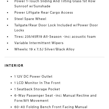
Power 1-Touch Sliding And Tilting Glass 1st Row
Sunroof w/Sunshade
Power Liftgate Rear Cargo Access
Steel Spare Wheel
Tailgate/Rear Door Lock Included w/Power Door
Locks
Tires: 235/45R19 All-Season -inc: acoustic foam
Variable Intermittent Wipers
Wheels: 19 x 7.5J Silver/Black Alloy
INTERIOR
1 12V DC Power Outlet
1 LCD Monitor In The Front
1 Seatback Storage Pocket
6-Way Passenger Seat -inc: Manual Recline and
Fore/Aft Movement
60-40 Folding Bench Front Facing Manual