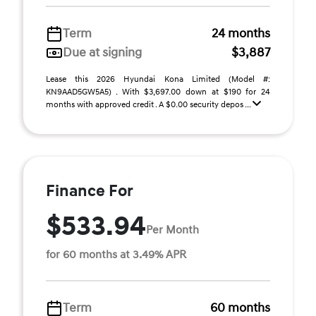
Term
24 months
Due at signing
$3,887
Lease this 2026 Hyundai Kona Limited (Model #:
KN9AAD5GW5A5) . With $3,697.00 down at $190 for 24
months with approved credit . A $0.00 security depos ...
Finance For
$533.94
Per Month
for 60 months at 3.49% APR
Term
60 months