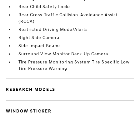
Rear Child Safety Locks
Rear Cross-Traffic Collision-Avoidance Assist
(RCCA)
Restricted Driving Mode/Alerts
Right Side Camera
Side Impact Beams
Surround View Monitor Back-Up Camera
Tire Pressure Monitoring System Tire Specific Low
Tire Pressure Warning
RESEARCH MODELS
WINDOW STICKER