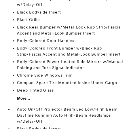
w/Delay-Off
Black Bodyside Insert
Black Grille
Black Rear Bumper w/Metal-Look Rub Strip/Fascia
Accent and Metal-Look Bumper Insert
Body-Colored Door Handles
Body-Colored Front Bumper w/Black Rub
Strip/Fascia Accent and Metal-Look Bumper Insert
Body-Colored Power Heated Side Mirrors w/Manual
Folding and Turn Signal Indicator
Chrome Side Windows Trim
Compact Spare Tire Mounted Inside Under Cargo
Deep Tinted Glass
More...
Auto On/Off Projector Beam Led Low/High Beam
Daytime Running Auto High-Beam Headlamps
w/Delay-Off
Black Bodyside Insert