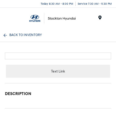
Today 8:30 AM - 8:00 PM
Service 7:30 AM - 5:30 PM
Menu
BACK TO INVENTORY
Text Link
DESCRIPTION