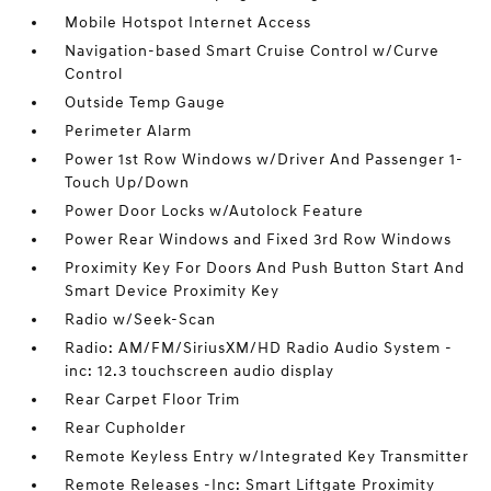
Mobile Hotspot Internet Access
Navigation-based Smart Cruise Control w/Curve
Control
Outside Temp Gauge
Perimeter Alarm
Power 1st Row Windows w/Driver And Passenger 1-
Touch Up/Down
Power Door Locks w/Autolock Feature
Power Rear Windows and Fixed 3rd Row Windows
Proximity Key For Doors And Push Button Start And
Smart Device Proximity Key
Radio w/Seek-Scan
Radio: AM/FM/SiriusXM/HD Radio Audio System -
inc: 12.3 touchscreen audio display
Rear Carpet Floor Trim
Rear Cupholder
Remote Keyless Entry w/Integrated Key Transmitter
Remote Releases -Inc: Smart Liftgate Proximity