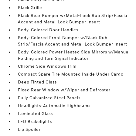
Black Grille
Black Rear Bumper w/Metal-Look Rub Strip/Fascia
Accent and Metal-Look Bumper Insert
Body-Colored Door Handles
Body-Colored Front Bumper w/Black Rub
Strip/Fascia Accent and Metal-Look Bumper Insert
Body-Colored Power Heated Side Mirrors w/Manual
Folding and Turn Signal Indicator
Chrome Side Windows Trim
Compact Spare Tire Mounted Inside Under Cargo
Deep Tinted Glass
Fixed Rear Window w/Wiper and Defroster
Fully Galvanized Steel Panels
Headlights-Automatic Highbeams
Laminated Glass
LED Brakelights
Lip Spoiler