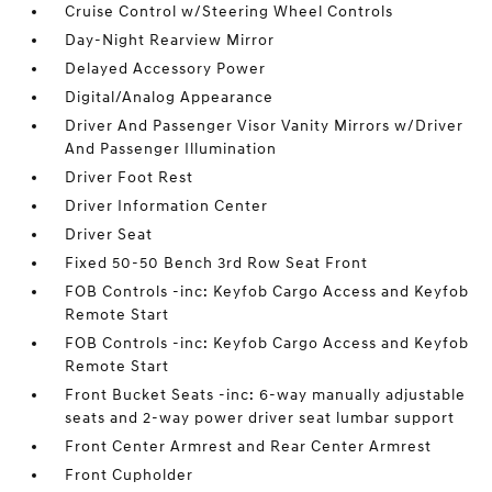
Cruise Control w/Steering Wheel Controls
Day-Night Rearview Mirror
Delayed Accessory Power
Digital/Analog Appearance
Driver And Passenger Visor Vanity Mirrors w/Driver
And Passenger Illumination
Driver Foot Rest
Driver Information Center
Driver Seat
Fixed 50-50 Bench 3rd Row Seat Front
FOB Controls -inc: Keyfob Cargo Access and Keyfob
Remote Start
FOB Controls -inc: Keyfob Cargo Access and Keyfob
Remote Start
Front Bucket Seats -inc: 6-way manually adjustable
seats and 2-way power driver seat lumbar support
Front Center Armrest and Rear Center Armrest
Front Cupholder