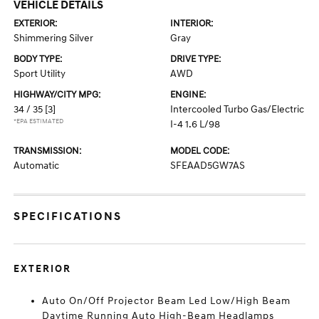
VEHICLE DETAILS
EXTERIOR:
INTERIOR:
Shimmering Silver
Gray
BODY TYPE:
DRIVE TYPE:
Sport Utility
AWD
HIGHWAY/CITY MPG:
ENGINE:
34 / 35
[3]
Intercooled Turbo Gas/Electric
*EPA ESTIMATED
I-4 1.6 L/98
TRANSMISSION:
MODEL CODE:
Automatic
SFEAAD5GW7AS
SPECIFICATIONS
EXTERIOR
Auto On/Off Projector Beam Led Low/High Beam
Daytime Running Auto High-Beam Headlamps