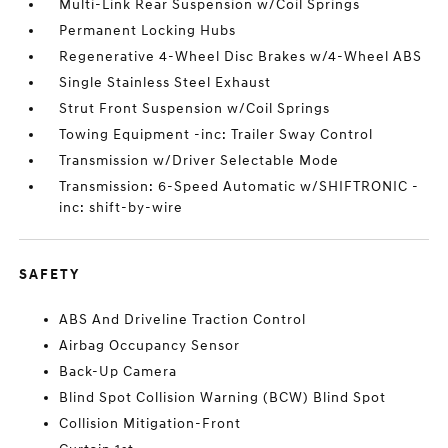
Multi-Link Rear Suspension w/Coil Springs
Permanent Locking Hubs
Regenerative 4-Wheel Disc Brakes w/4-Wheel ABS
Single Stainless Steel Exhaust
Strut Front Suspension w/Coil Springs
Towing Equipment -inc: Trailer Sway Control
Transmission w/Driver Selectable Mode
Transmission: 6-Speed Automatic w/SHIFTRONIC -
inc: shift-by-wire
SAFETY
ABS And Driveline Traction Control
Airbag Occupancy Sensor
Back-Up Camera
Blind Spot Collision Warning (BCW) Blind Spot
Collision Mitigation-Front