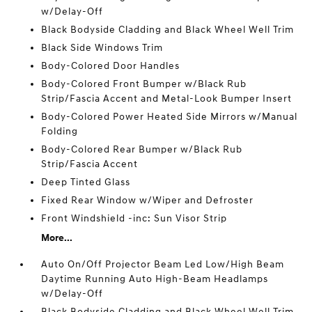
w/Delay-Off
Black Bodyside Cladding and Black Wheel Well Trim
Black Side Windows Trim
Body-Colored Door Handles
Body-Colored Front Bumper w/Black Rub
Strip/Fascia Accent and Metal-Look Bumper Insert
Body-Colored Power Heated Side Mirrors w/Manual
Folding
Body-Colored Rear Bumper w/Black Rub
Strip/Fascia Accent
Deep Tinted Glass
Fixed Rear Window w/Wiper and Defroster
Front Windshield -inc: Sun Visor Strip
More...
Auto On/Off Projector Beam Led Low/High Beam
Daytime Running Auto High-Beam Headlamps
w/Delay-Off
Black Bodyside Cladding and Black Wheel Well Trim