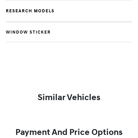
RESEARCH MODELS
WINDOW STICKER
Similar Vehicles
Payment And Price Options