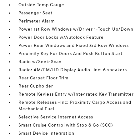
Outside Temp Gauge
Passenger Seat
Perimeter Alarm
Power 1st Row Windows w/Driver 1-Touch Up/Down
Power Door Locks w/Autolock Feature
Power Rear Windows and Fixed 3rd Row Windows
Proximity Key For Doors And Push Button Start
Radio w/Seek-Scan
Radio: AM/FM/HD Display Audio -inc: 6 speakers
Rear Carpet Floor Trim
Rear Cupholder
Remote Keyless Entry w/Integrated Key Transmitter
Remote Releases -Inc: Proximity Cargo Access and
Mechanical Fuel
Selective Service Internet Access
Smart Cruise Control with Stop & Go (SCC)
Smart Device Integration