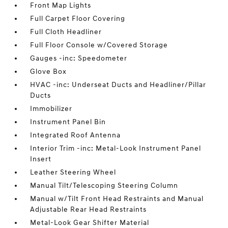
Front Map Lights
Full Carpet Floor Covering
Full Cloth Headliner
Full Floor Console w/Covered Storage
Gauges -inc: Speedometer
Glove Box
HVAC -inc: Underseat Ducts and Headliner/Pillar
Ducts
Immobilizer
Instrument Panel Bin
Integrated Roof Antenna
Interior Trim -inc: Metal-Look Instrument Panel
Insert
Leather Steering Wheel
Manual Tilt/Telescoping Steering Column
Manual w/Tilt Front Head Restraints and Manual
Adjustable Rear Head Restraints
Metal-Look Gear Shifter Material