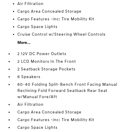
Air Filtration
Cargo Area Concealed Storage
Cargo Features -inc: Tire Mobility Kit
Cargo Space Lights
Cruise Control w/Steering Wheel Controls
More...
2 12V DC Power Outlets
2 LCD Monitors In The Front
2 Seatback Storage Pockets
6 Speakers
60-40 Folding Split-Bench Front Facing Manual
Reclining Fold Forward Seatback Rear Seat
w/Manual Fore/Aft
Air Filtration
Cargo Area Concealed Storage
Cargo Features -inc: Tire Mobility Kit
Cargo Space Lights