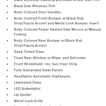
Black Side Windows Trim
Body-Colored Door Handles
Body-Colored Front Bumper w/Black Rub
Strip/Fascia Accent and Metal-Look Bumper Insert
Body-Colored Power Heated Side Mirrors w/Manual
Folding
Body-Colored Rear Bumper w/Black Rub
Strip/Fascia Accent
Deep Tinted Glass
Fixed Rear Window w/Wiper and Defroster
Front Windshield -inc: Sun Visor Strip
Fully Galvanized Steel Panels
Headlights-Automatic Highbeams
Laminated Glass
LED Brakelights
Lip Spoiler
Metal-Look Grille