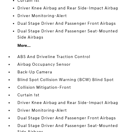
Curtain 1st
Driver Knee Airbag and Rear Side-Impact Airbag
Driver Monitoring-Alert
Dual Stage Driver And Passenger Front Airbags
Dual Stage Driver And Passenger Seat-Mounted
Side Airbags
More...
ABS And Driveline Traction Control
Airbag Occupancy Sensor
Back-Up Camera
Blind Spot Collision Warning (BCW) Blind Spot
Collision Mitigation-Front
Curtain 1st
Driver Knee Airbag and Rear Side-Impact Airbag
Driver Monitoring-Alert
Dual Stage Driver And Passenger Front Airbags
Dual Stage Driver And Passenger Seat-Mounted
Side Airbags