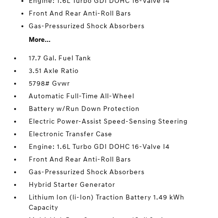
Engine: 1.6L Turbo GDI DOHC 16-Valve I4
Front And Rear Anti-Roll Bars
Gas-Pressurized Shock Absorbers
More...
17.7 Gal. Fuel Tank
3.51 Axle Ratio
5798# Gvwr
Automatic Full-Time All-Wheel
Battery w/Run Down Protection
Electric Power-Assist Speed-Sensing Steering
Electronic Transfer Case
Engine: 1.6L Turbo GDI DOHC 16-Valve I4
Front And Rear Anti-Roll Bars
Gas-Pressurized Shock Absorbers
Hybrid Starter Generator
Lithium Ion (li-Ion) Traction Battery 1.49 kWh
Capacity