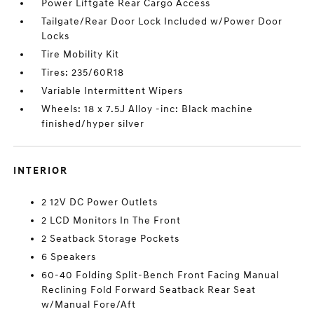
Power Liftgate Rear Cargo Access
Tailgate/Rear Door Lock Included w/Power Door
Locks
Tire Mobility Kit
Tires: 235/60R18
Variable Intermittent Wipers
Wheels: 18 x 7.5J Alloy -inc: Black machine
finished/hyper silver
INTERIOR
2 12V DC Power Outlets
2 LCD Monitors In The Front
2 Seatback Storage Pockets
6 Speakers
60-40 Folding Split-Bench Front Facing Manual
Reclining Fold Forward Seatback Rear Seat
w/Manual Fore/Aft