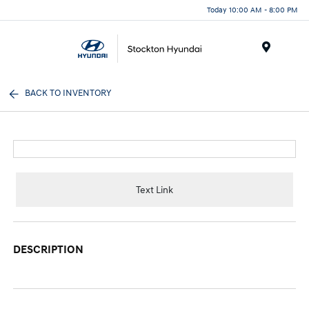
Today 10:00 AM - 8:00 PM
Menu
BACK TO INVENTORY
Text Link
DESCRIPTION