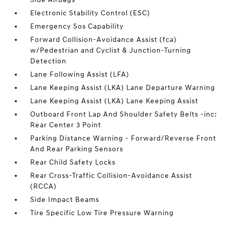
Electronic Stability Control (ESC)
Emergency Sos Capability
Forward Collision-Avoidance Assist (fca)
w/Pedestrian and Cyclist & Junction-Turning
Detection
Lane Following Assist (LFA)
Lane Keeping Assist (LKA) Lane Departure Warning
Lane Keeping Assist (LKA) Lane Keeping Assist
Outboard Front Lap And Shoulder Safety Belts -inc:
Rear Center 3 Point
Parking Distance Warning - Forward/Reverse Front
And Rear Parking Sensors
Rear Child Safety Locks
Rear Cross-Traffic Collision-Avoidance Assist
(RCCA)
Side Impact Beams
Tire Specific Low Tire Pressure Warning