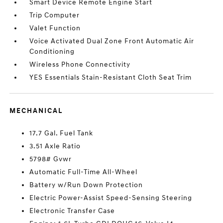
Smart Device Remote Engine Start
Trip Computer
Valet Function
Voice Activated Dual Zone Front Automatic Air
Conditioning
Wireless Phone Connectivity
YES Essentials Stain-Resistant Cloth Seat Trim
MECHANICAL
17.7 Gal. Fuel Tank
3.51 Axle Ratio
5798# Gvwr
Automatic Full-Time All-Wheel
Battery w/Run Down Protection
Electric Power-Assist Speed-Sensing Steering
Electronic Transfer Case