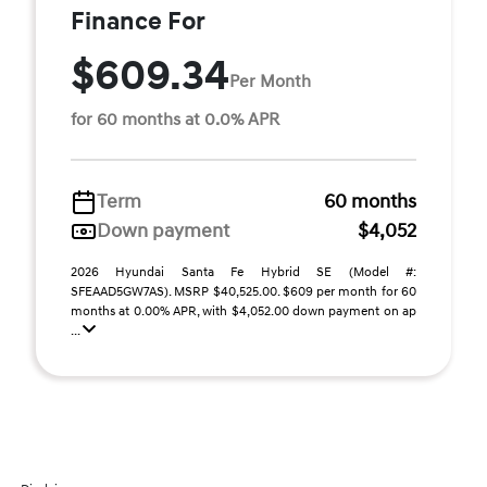
Finance For
$609.34
Per Month
for 60 months at 0.0% APR
Term
60 months
Down payment
$4,052
2026 Hyundai Santa Fe Hybrid SE (Model #:
SFEAAD5GW7AS). MSRP $40,525.00. $609 per month for 60
months at 0.00% APR, with $4,052.00 down payment on ap
...