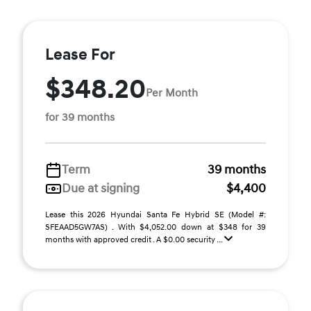
Lease For
$348.20
Per Month
for 39 months
Term
39 months
Due at signing
$4,400
Lease this 2026 Hyundai Santa Fe Hybrid SE (Model #:
SFEAAD5GW7AS) . With $4,052.00 down at $348 for 39
months with approved credit . A $0.00 security ...