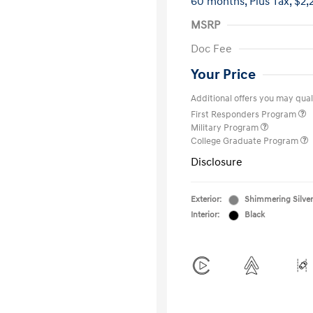
60 months,
Plus Tax, $2,
MSRP
Doc Fee
Your Price
Additional offers you may quali
First Responders Program
Military Program
College Graduate Program
Disclosure
Exterior:
Shimmering Silver
Interior:
Black