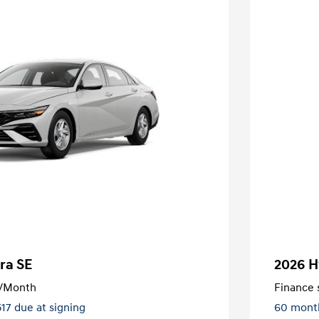
ra SE
2026 H
/Month
Finance s
517 due at signing
60 mont