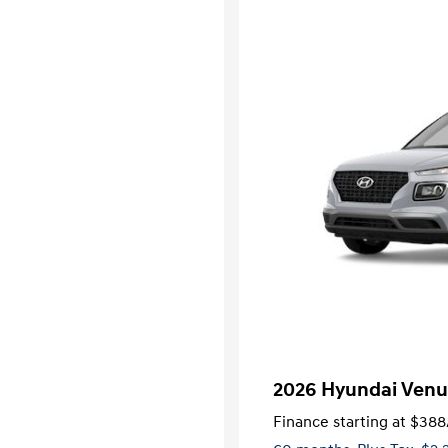
2026 Hyundai Venu
Finance starting at
$388