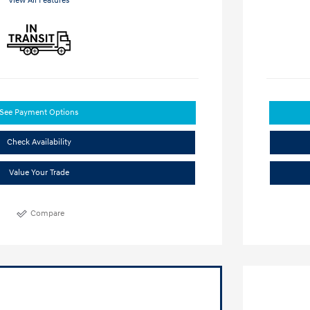
View All Features
See Payment Options
Check Availability
Value Your Trade
Compare