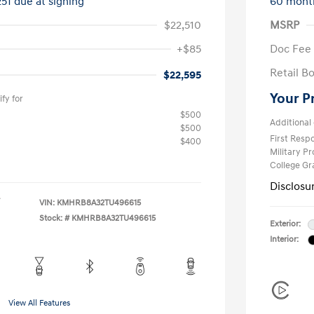
251 due at signing
60 mont
$22,510
MSRP
+$85
Doc Fee
Retail B
$22,595
Your P
fy for
$500
Additional 
$500
First Res
$400
Military P
College G
Disclosu
VIN:
KMHRB8A32TU496615
Stock: #
KMHRB8A32TU496615
Exterior:
Interior:
View All Features