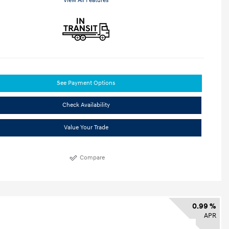
View All Features
See Payment Options
Check Availability
Value Your Trade
Compare
0.99 %
APR