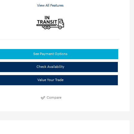
View All Features
See Payment Options
Check Availability
Value Your Trade
Compare