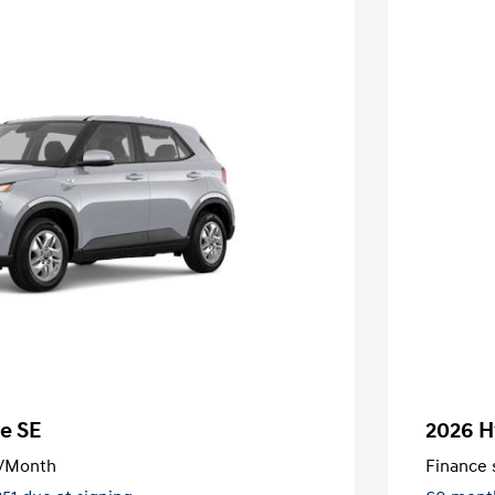
e SE
2026 H
/Month
Finance s