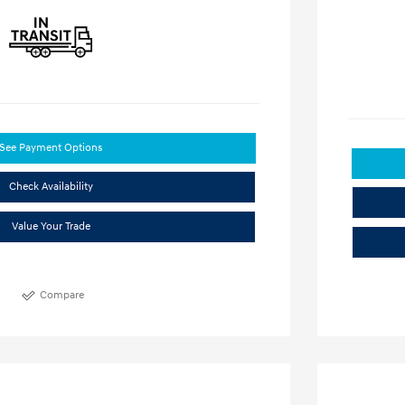
See Payment Options
Check Availability
Value Your Trade
Compare