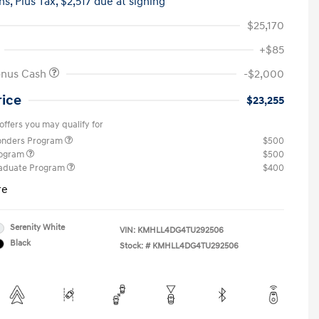
hs,
Plus Tax, $2,517 due at signing
$25,170
+$85
onus Cash
-$2,000
rice
$23,255
offers you may qualify for
ponders Program
$500
rogram
$500
raduate Program
$400
re
Serenity White
VIN:
KMHLL4DG4TU292506
Black
Stock: #
KMHLL4DG4TU292506