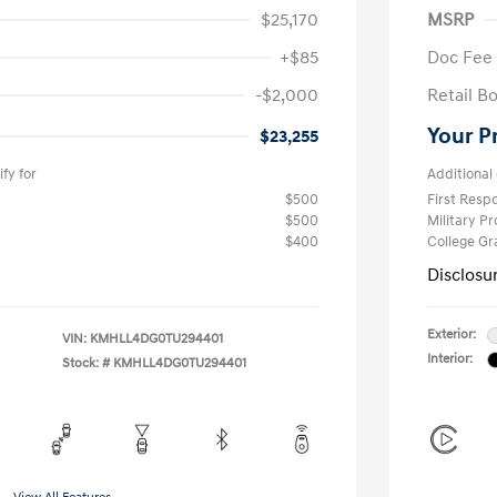
$25,170
MSRP
+$85
Doc Fee
-$2,000
Retail B
Your P
$23,255
fy for
Additional 
$500
First Res
$500
Military P
$400
College G
Disclosu
Exterior:
VIN:
KMHLL4DG0TU294401
Interior:
Stock: #
KMHLL4DG0TU294401