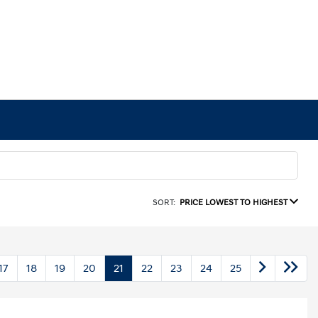
SORT:
PRICE LOWEST TO HIGHEST
17
18
19
20
21
22
23
24
25