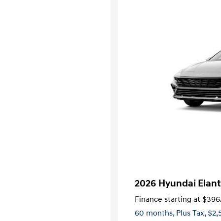
2026 Hyundai Elant
Finance starting at
$396
60 months,
Plus Tax, $2,