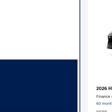
2026 H
Finance s
60 mont