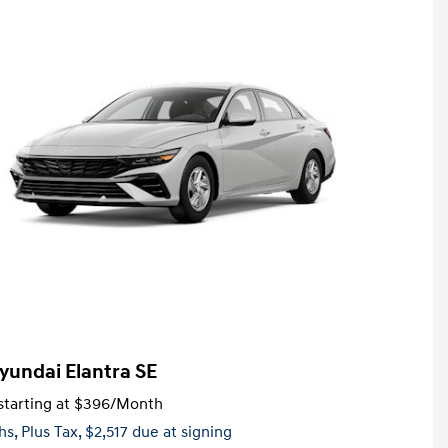
yundai Elantra SE
tarting at
$396
/Month
hs,
Plus Tax, $2,517 due at signing