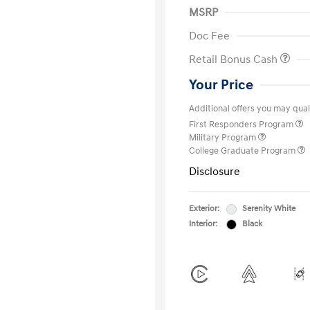
MSRP
Doc Fee
Retail Bonus Cash
Your Price
Additional offers you may quali
First Responders Program
Military Program
College Graduate Program
Disclosure
Exterior:
Serenity White
Interior:
Black