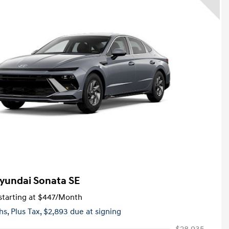
yundai Sonata SE
tarting at
$447
/Month
hs,
Plus Tax, $2,893 due at signing