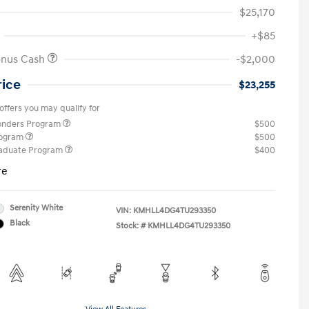
$25,170
+$85
onus Cash
-$2,000
rice
$23,255
offers you may qualify for
ponders Program
$500
rogram
$500
raduate Program
$400
re
Serenity White
VIN:
KMHLL4DG4TU293350
Black
Stock: #
KMHLL4DG4TU293350