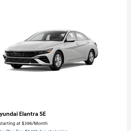
yundai Elantra SE
tarting at
$396
/Month