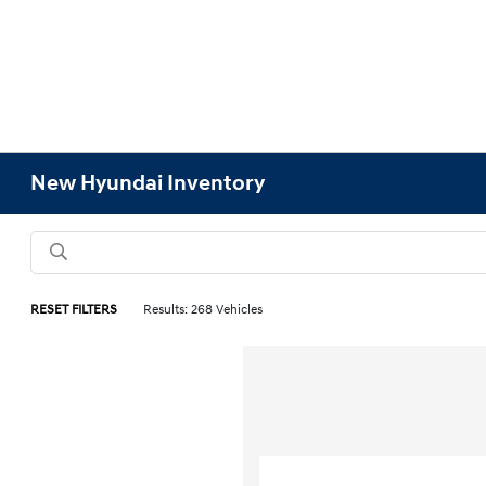
New Hyundai Inventory
RESET FILTERS
Results: 268 Vehicles