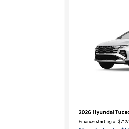
2026 Hyundai Tucs
Finance starting at
$712