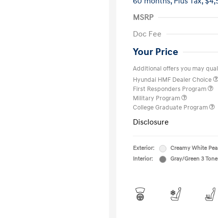
60 months,
Plus Tax, $4,
MSRP
Doc Fee
Your Price
Additional offers you may quali
Hyundai HMF Dealer Choice
First Responders Program
Military Program
College Graduate Program
Disclosure
Exterior:
Creamy White Pea
Interior:
Gray/Green 3 Tone