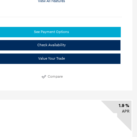
View All Features
See Payment Options
Check Availability
Value Your Trade
Compare
1.9 %
APR