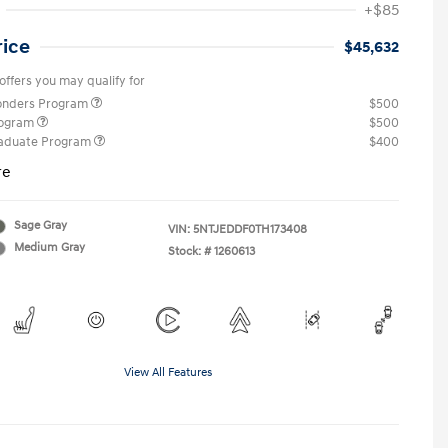
+$85
rice
$45,632
offers you may qualify for
ponders Program
$500
rogram
$500
raduate Program
$400
re
Sage Gray
VIN:
5NTJEDDF0TH173408
Medium Gray
Stock: #
1260613
View All Features