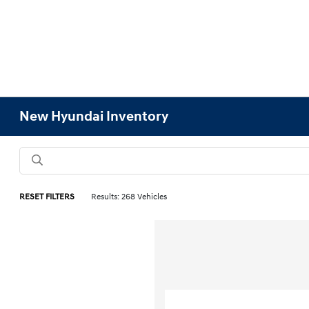
New Hyundai Inventory
RESET FILTERS
Results: 268 Vehicles