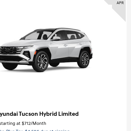
APR
yundai Tucson Hybrid Limited
tarting at
$712
/Month