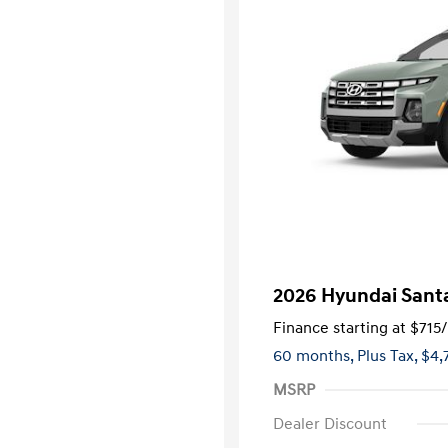
2026 Hyundai Santa
Finance starting at
$715
60 months,
Plus Tax, $4,
MSRP
Dealer Discount