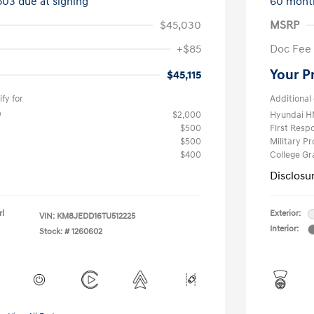
503 due at signing
60 mont
$45,030
MSRP
+$85
Doc Fee
Your P
$45,115
fy for
Additional 
$2,000
Hyundai H
$500
First Res
$500
Military P
$400
College G
Disclosu
rl
Exterior:
VIN:
KM8JEDD16TU512225
Interior:
Stock: #
1260602