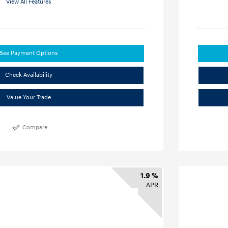
View All Features
See Payment Options
Check Availability
Value Your Trade
Compare
1.9 %
APR