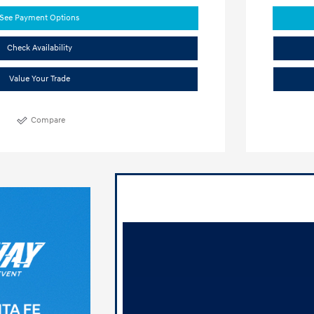
See Payment Options
Check Availability
Value Your Trade
Compare