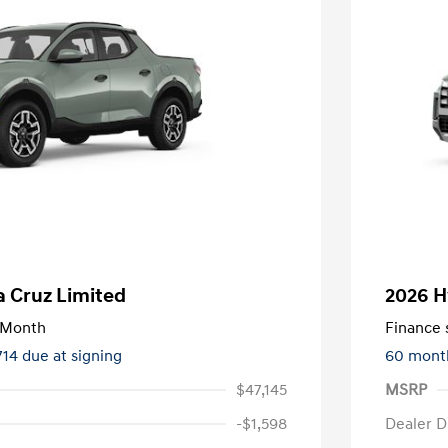
 Cruz Limited
2026 H
/Month
Finance s
714 due at signing
60 mont
$47,145
MSRP
-$1,598
Dealer D