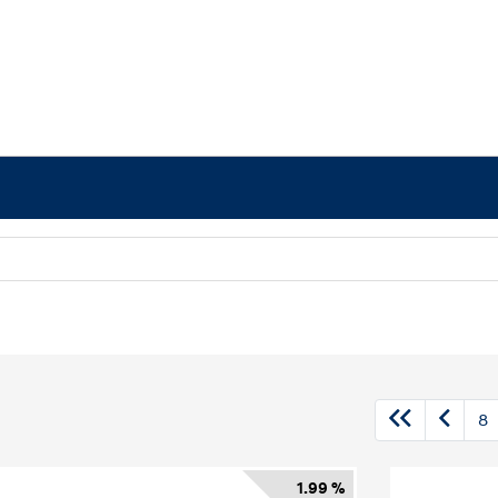
8
1.99 %