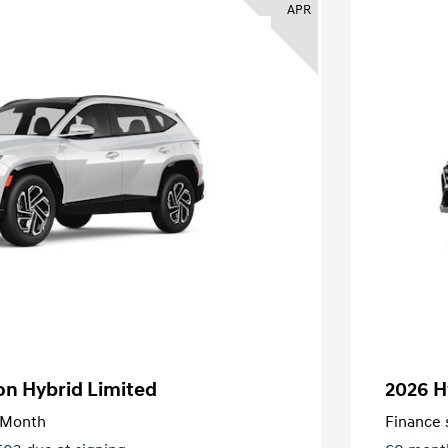
APR
on Hybrid Limited
2026 H
/Month
Finance s