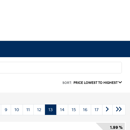
SORT:
PRICE LOWEST TO HIGHEST
9
10
11
12
13
14
15
16
17
1.99 %