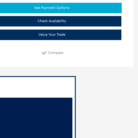
See Payment Options
Check Availability
Value Your Trade
Compare