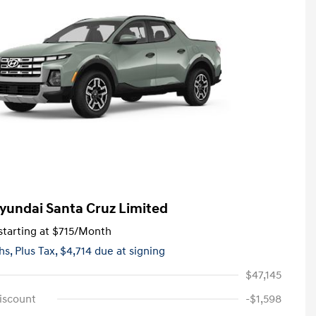
yundai Santa Cruz Limited
tarting at
$715
/Month
hs,
Plus Tax, $4,714 due at signing
$47,145
iscount
-$1,598