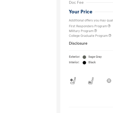
Doc Fee
Your Price
Additional offers you may quali
First Responders Program
Military Program
College Graduate Program
Disclosure
Exterior:
Sage Gray
Interior:
Black