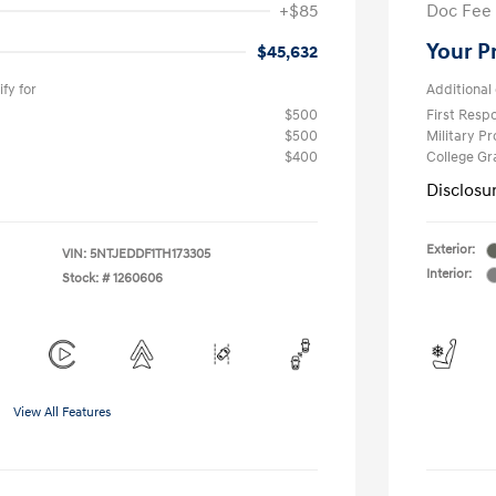
+$85
Doc Fee
Your P
$45,632
fy for
Additional 
$500
First Res
$500
Military P
$400
College G
Disclosu
Exterior:
VIN:
5NTJEDDF1TH173305
Interior:
Stock: #
1260606
View All Features