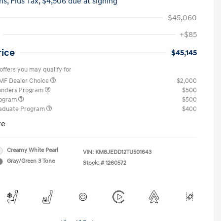
hs,
Plus Tax, $4,506 due at signing
$45,060
+$85
rice
$45,145
offers you may qualify for
MF Dealer Choice
$2,000
ponders Program
$500
rogram
$500
raduate Program
$400
re
Creamy White Pearl
VIN:
KM8JEDD12TU501643
Gray/Green 3 Tone
Stock: #
1260572